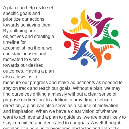
A plan can help us to set
specific goals and
prioritize our actions
towards achieving them.
By outlining our
objectives and creating a
timeline for
accomplishing them, we
can stay focused and
motivated to work
towards our desired
outcomes. Having a plan
also allows us to
measure our progress and make adjustments as needed to
stay on track and reach our goals. Without a plan, we may
find ourselves drifting aimlessly without a clear sense of
purpose or direction. In addition to providing a sense of
direction, a plan can also serve as a source of motivation
and inspiration. When we have a clear vision of what we
want to achieve and a plan to guide us, we are more likely to
stay committed and dedicated to our goals. A well-thought-
out plan can help us to overcome obstacles and setbacks,