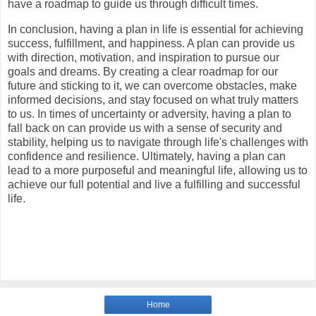
have a roadmap to guide us through difficult times.
In conclusion, having a plan in life is essential for achieving
success, fulfillment, and happiness. A plan can provide us
with direction, motivation, and inspiration to pursue our
goals and dreams. By creating a clear roadmap for our
future and sticking to it, we can overcome obstacles, make
informed decisions, and stay focused on what truly matters
to us. In times of uncertainty or adversity, having a plan to
fall back on can provide us with a sense of security and
stability, helping us to navigate through life's challenges with
confidence and resilience. Ultimately, having a plan can
lead to a more purposeful and meaningful life, allowing us to
achieve our full potential and live a fulfilling and successful
life.
Home