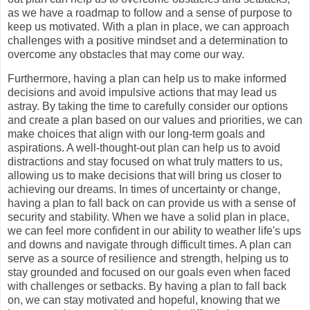
as we have a roadmap to follow and a sense of purpose to
keep us motivated. With a plan in place, we can approach
challenges with a positive mindset and a determination to
overcome any obstacles that may come our way.
Furthermore, having a plan can help us to make informed
decisions and avoid impulsive actions that may lead us
astray. By taking the time to carefully consider our options
and create a plan based on our values and priorities, we can
make choices that align with our long-term goals and
aspirations. A well-thought-out plan can help us to avoid
distractions and stay focused on what truly matters to us,
allowing us to make decisions that will bring us closer to
achieving our dreams. In times of uncertainty or change,
having a plan to fall back on can provide us with a sense of
security and stability. When we have a solid plan in place,
we can feel more confident in our ability to weather life's ups
and downs and navigate through difficult times. A plan can
serve as a source of resilience and strength, helping us to
stay grounded and focused on our goals even when faced
with challenges or setbacks. By having a plan to fall back
on, we can stay motivated and hopeful, knowing that we