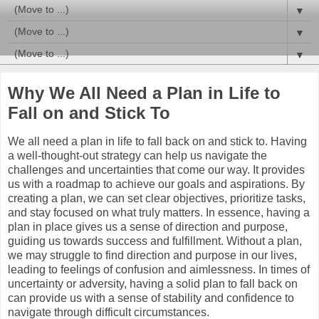
▼
▼
▼
Why We All Need a Plan in Life to
Fall on and Stick To
We all need a plan in life to fall back on and stick to. Having
a well-thought-out strategy can help us navigate the
challenges and uncertainties that come our way. It provides
us with a roadmap to achieve our goals and aspirations. By
creating a plan, we can set clear objectives, prioritize tasks,
and stay focused on what truly matters. In essence, having a
plan in place gives us a sense of direction and purpose,
guiding us towards success and fulfillment. Without a plan,
we may struggle to find direction and purpose in our lives,
leading to feelings of confusion and aimlessness. In times of
uncertainty or adversity, having a solid plan to fall back on
can provide us with a sense of stability and confidence to
navigate through difficult circumstances.