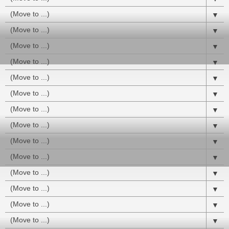
▼
▼
▼
▼
▼
▼
▼
▼
▼
▼
▼
▼
▼
▼