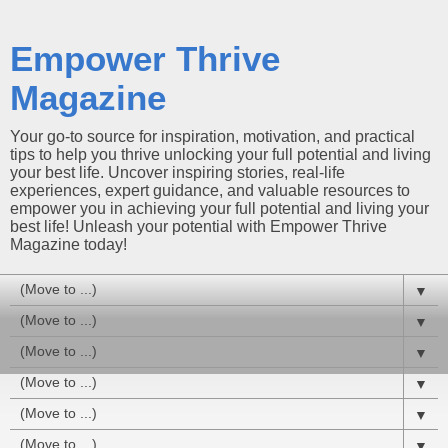
Empower Thrive
Magazine
Your go-to source for inspiration, motivation, and practical
tips to help you thrive unlocking your full potential and living
your best life. Uncover inspiring stories, real-life
experiences, expert guidance, and valuable resources to
empower you in achieving your full potential and living your
best life! Unleash your potential with Empower Thrive
Magazine today!
▼
▼
▼
▼
▼
▼