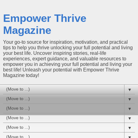
Empower Thrive
Magazine
Your go-to source for inspiration, motivation, and practical
tips to help you thrive unlocking your full potential and living
your best life. Uncover inspiring stories, real-life
experiences, expert guidance, and valuable resources to
empower you in achieving your full potential and living your
best life! Unleash your potential with Empower Thrive
Magazine today!
▼
▼
▼
▼
▼
▼