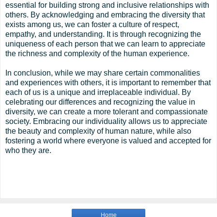
essential for building strong and inclusive relationships with
others. By acknowledging and embracing the diversity that
exists among us, we can foster a culture of respect,
empathy, and understanding. It is through recognizing the
uniqueness of each person that we can learn to appreciate
the richness and complexity of the human experience.
In conclusion, while we may share certain commonalities
and experiences with others, it is important to remember that
each of us is a unique and irreplaceable individual. By
celebrating our differences and recognizing the value in
diversity, we can create a more tolerant and compassionate
society. Embracing our individuality allows us to appreciate
the beauty and complexity of human nature, while also
fostering a world where everyone is valued and accepted for
who they are.
Home