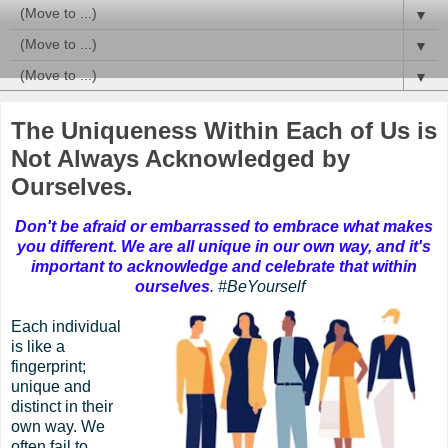
▼
▼
▼
The Uniqueness Within Each of Us is
Not Always Acknowledged by
Ourselves.
Don't be afraid or embarrassed to embrace what makes
you different. We are all unique in our own way, and it's
important to acknowledge and celebrate that within
ourselves
.
#BeYourself
Each individual
is like a
fingerprint;
unique and
distinct in their
own way. We
often fail to