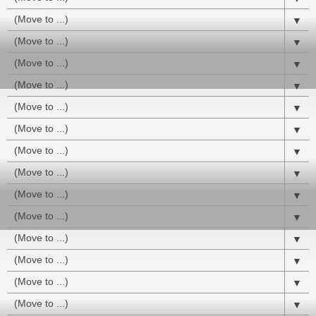
▼
▼
▼
▼
▼
▼
▼
▼
▼
▼
▼
▼
▼
▼