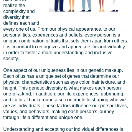
realize the
complexity and
diversity that
defines each and
every one of us. From our physical appearance, to our
personalities, experiences and beliefs, every person is a
unique combination of traits that sets them apart from others.
It is important to recognize and appreciate this individuality
in order to foster a more understanding and inclusive
society.
One aspect of our uniqueness lies in our genetic makeup.
Each of us has a unique set of genes that determine our
physical characteristics such as eye color, hair texture, and
height. This genetic diversity is what makes each person
one-of-a-kind. In addition, our life experiences, upbringing,
and cultural background also contribute to shaping who we
are as individuals. These factors influence our perspectives,
values, and behaviors, making each person's journey
through life a different and unique one.
Understanding and accepting our individual differences is