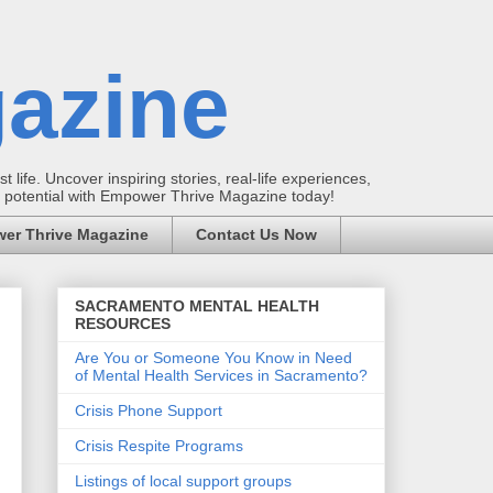
azine
t life. Uncover inspiring stories, real-life experiences,
ur potential with Empower Thrive Magazine today!
er Thrive Magazine
Contact Us Now
SACRAMENTO MENTAL HEALTH
RESOURCES
Are You or Someone You Know in Need
of Mental Health Services in Sacramento?
Crisis Phone Support
Crisis Respite Programs
Listings of local support groups