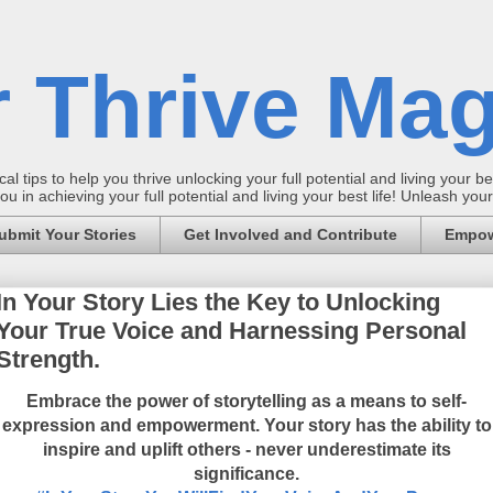
 Thrive Mag
al tips to help you thrive unlocking your full potential and living your bes
 in achieving your full potential and living your best life! Unleash yo
ubmit Your Stories
Get Involved and Contribute
Empow
In Your Story Lies the Key to Unlocking
Your True Voice and Harnessing Personal
Strength.
Embrace the power of storytelling as a means to self-
expression and empowerment. Your story has the ability to
inspire and uplift others - never underestimate its
significance.