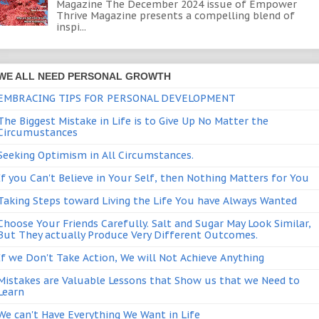
Magazine The December 2024 issue of Empower
Thrive Magazine presents a compelling blend of
inspi...
WE ALL NEED PERSONAL GROWTH
EMBRACING TIPS FOR PERSONAL DEVELOPMENT
The Biggest Mistake in Life is to Give Up No Matter the
Circumustances
Seeking Optimism in All Circumstances.
If you Can't Believe in Your Self, then Nothing Matters for You
Taking Steps toward Living the Life You have Always Wanted
Choose Your Friends Carefully. Salt and Sugar May Look Similar,
But They actually Produce Very Different Outcomes.
If we Don't Take Action, We will Not Achieve Anything
Mistakes are Valuable Lessons that Show us that we Need to
Learn
We can't Have Everything We Want in Life