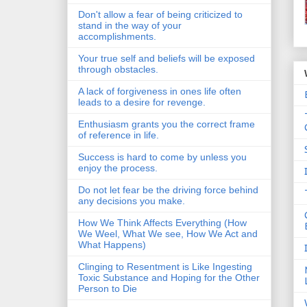
Don't allow a fear of being criticized to
stand in the way of your
accomplishments.
Your true self and beliefs will be exposed
through obstacles.
A lack of forgiveness in ones life often
leads to a desire for revenge.
Enthusiasm grants you the correct frame
of reference in life.
Success is hard to come by unless you
enjoy the process.
Do not let fear be the driving force behind
any decisions you make.
How We Think Affects Everything (How
We Weel, What We see, How We Act and
What Happens)
Clinging to Resentment is Like Ingesting
Toxic Substance and Hoping for the Other
Person to Die