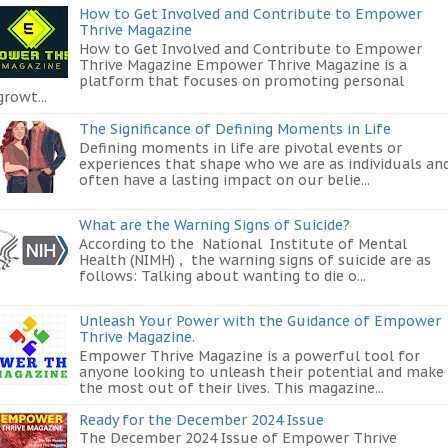
How to Get Involved and Contribute to Empower
Thrive Magazine
How to Get Involved and Contribute to Empower
Thrive Magazine Empower Thrive Magazine is a
platform that focuses on promoting personal
growt...
The Significance of Defining Moments in Life
Defining moments in life are pivotal events or
experiences that shape who we are as individuals an
often have a lasting impact on our belie...
What are the Warning Signs of Suicide?
According to the National Institute of Mental
Health (NIMH) , the warning signs of suicide are as
follows: Talking about wanting to die o...
Unleash Your Power with the Guidance of Empower
Thrive Magazine.
Empower Thrive Magazine is a powerful tool for
anyone looking to unleash their potential and make
the most out of their lives. This magazine...
Ready for the December 2024 Issue
The December 2024 Issue of Empower Thrive