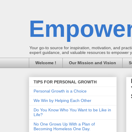
Empower
Your go-to source for inspiration, motivation, and practic
expert guidance, and valuable resources to empower you
Welcome !
Our Mission and Vision
S
TIPS FOR PERSONAL GROWTH
Personal Growth is a Choice
We Win by Helping Each Other
Do You Know Who You Want to be Like in
Life?
No One Grows Up With a Plan of
Becoming Homeless One Day.