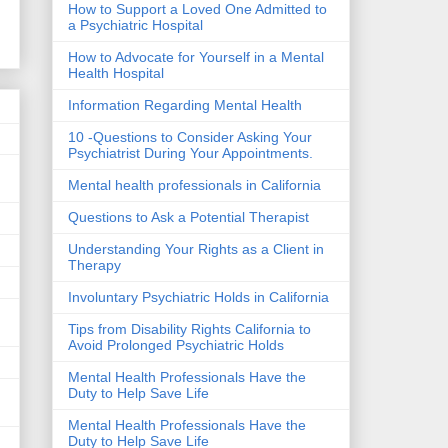
How to Support a Loved One Admitted to
a Psychiatric Hospital
How to Advocate for Yourself in a Mental
Health Hospital
Information Regarding Mental Health
10 -Questions to Consider Asking Your
Psychiatrist During Your Appointments.
Mental health professionals in California
Questions to Ask a Potential Therapist
Understanding Your Rights as a Client in
Therapy
Involuntary Psychiatric Holds in California
Tips from Disability Rights California to
Avoid Prolonged Psychiatric Holds
Mental Health Professionals Have the
Duty to Help Save Life
Mental Health Professionals Have the
Duty to Help Save Life