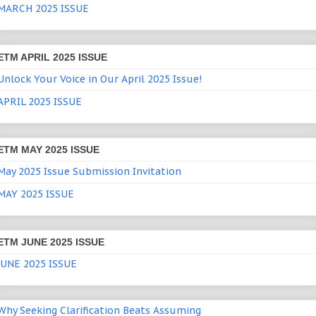
MARCH 2025 ISSUE
ETM APRIL 2025 ISSUE
Unlock Your Voice in Our April 2025 Issue!
APRIL 2025 ISSUE
ETM MAY 2025 ISSUE
May 2025 Issue Submission Invitation
MAY 2025 ISSUE
ETM JUNE 2025 ISSUE
JUNE 2025 ISSUE
Why Seeking Clarification Beats Assuming