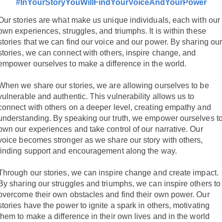
#InYourStoryYouWillFindYourVoiceAndYourPower
Our stories are what make us unique individuals, each with our
own experiences, struggles, and triumphs. It is within these
stories that we can find our voice and our power. By sharing ou
stories, we can connect with others, inspire change, and
empower ourselves to make a difference in the world.
When we share our stories, we are allowing ourselves to be
vulnerable and authentic. This vulnerability allows us to
connect with others on a deeper level, creating empathy and
understanding. By speaking our truth, we empower ourselves t
own our experiences and take control of our narrative. Our
voice becomes stronger as we share our story with others,
finding support and encouragement along the way.
Through our stories, we can inspire change and create impact.
By sharing our struggles and triumphs, we can inspire others to
overcome their own obstacles and find their own power. Our
stories have the power to ignite a spark in others, motivating
them to make a difference in their own lives and in the world