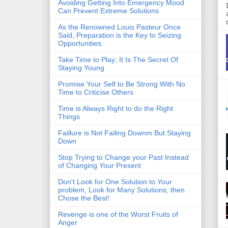
Avoiding Getting Into Emergency Mood
Can Prevent Extreme Solutions
As the Renowned Louis Pasteur Once
Said, Preparation is the Key to Seizing
Opportunities.
Take Time to Play; It Is The Secret Of
Staying Young
Promise Your Self to Be Strong With No
Time to Criticise Others
Time is Always Right to do the Right
Things
Faillure is Not Failing Downm But Staying
Down
Stop Trying to Change your Past Instead
of Changing Your Present
Don't Look for One Solution to Your
problem, Look for Many Solutions, then
Chose the Best!
Revenge is one of the Worst Fruits of
Anger