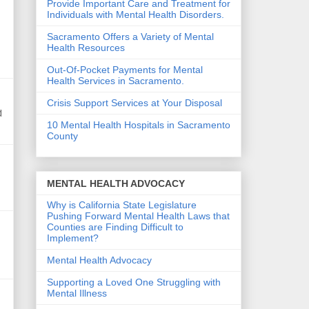
Provide Important Care and Treatment for
Individuals with Mental Health Disorders.
Sacramento Offers a Variety of Mental
Health Resources
Out-Of-Pocket Payments for Mental
Health Services in Sacramento.
Crisis Support Services at Your Disposal
d
10 Mental Health Hospitals in Sacramento
County
MENTAL HEALTH ADVOCACY
Why is California State Legislature
Pushing Forward Mental Health Laws that
Counties are Finding Difficult to
Implement?
Mental Health Advocacy
Supporting a Loved One Struggling with
Mental Illness