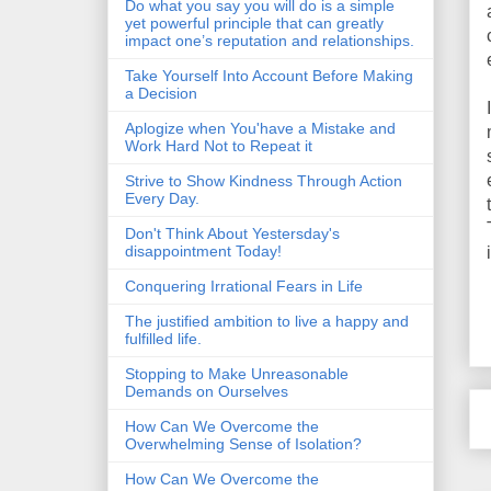
Do what you say you will do is a simple
yet powerful principle that can greatly
impact one’s reputation and relationships.
Take Yourself Into Account Before Making
a Decision
Aplogize when You'have a Mistake and
Work Hard Not to Repeat it
Strive to Show Kindness Through Action
Every Day.
Don't Think About Yestersday's
disappointment Today!
Conquering Irrational Fears in Life
The justified ambition to live a happy and
fulfilled life.
Stopping to Make Unreasonable
Demands on Ourselves
How Can We Overcome the
Overwhelming Sense of Isolation?
How Can We Overcome the