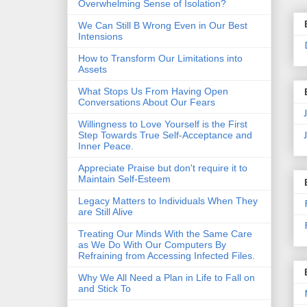
Overwhelming Sense of Isolation?
We Can Still B Wrong Even in Our Best
Intensions
How to Transform Our Limitations into
Assets
What Stops Us From Having Open
Conversations About Our Fears
Willingness to Love Yourself is the First
Step Towards True Self-Acceptance and
Inner Peace.
Appreciate Praise but don't require it to
Maintain Self-Esteem
Legacy Matters to Individuals When They
are Still Alive
Treating Our Minds With the Same Care
as We Do With Our Computers By
Refraining from Accessing Infected Files.
Why We All Need a Plan in Life to Fall on
and Stick To