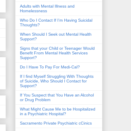
​Adults with Mental Illness and
Homelessness
Who Do I Contact If I’m Having Suicidal
Thoughts?
When Should I Seek out Mental Health
Support?
Signs that your Child or Teenager Would
Benefit From Mental Health Services
Support?
Do I Have To Pay For Medi-Cal?
If I find Myself Struggling With Thoughts
of Suicide, Who Should I Contact for
Support?
If You Suspect that You Have an Alcohol
or Drug Problem
What Might Cause Me to be Hospitalized
in a Psychiatric Hospital?
Sacramento Private Psychiatric cCinics