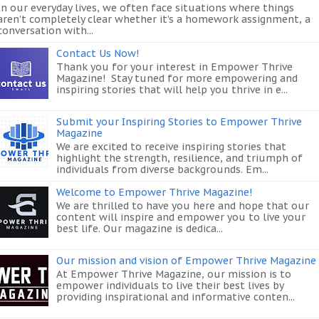
In our everyday lives, we often face situations where things
aren’t completely clear whether it’s a homework assignment, a
conversation with...
Contact Us Now!
Thank you for your interest in Empower Thrive
Magazine! Stay tuned for more empowering and
inspiring stories that will help you thrive in e...
Submit your Inspiring Stories to Empower Thrive
Magazine
We are excited to receive inspiring stories that
highlight the strength, resilience, and triumph of
individuals from diverse backgrounds. Em...
Welcome to Empower Thrive Magazine!
We are thrilled to have you here and hope that our
content will inspire and empower you to live your
best life. Our magazine is dedica...
Our mission and vision of Empower Thrive Magazine
At Empower Thrive Magazine, our mission is to
empower individuals to live their best lives by
providing inspirational and informative conten...