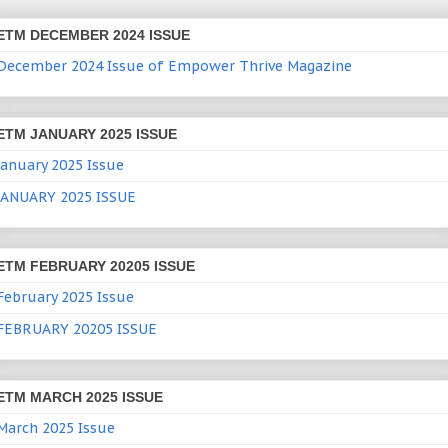
ETM DECEMBER 2024 ISSUE
December 2024 Issue of Empower Thrive Magazine
ETM JANUARY 2025 ISSUE
January 2025 Issue
JANUARY 2025 ISSUE
ETM FEBRUARY 20205 ISSUE
February 2025 Issue
FEBRUARY 20205 ISSUE
ETM MARCH 2025 ISSUE
March 2025 Issue