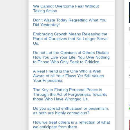
We Cannot Overcome Fear Without
Taking Action.
Don't Waste Today Regretting What You
Did Yesterday!
Embracing Growth Means Releasing the
Parts of Ourselves that No Longer Serve
Us.
Do not Let the Opinions of Others Dictate
How You Live Your Life; You Owe Nothing
to Those Who Only Seek to Criticize.
A Real Friend is the One Who is Well
Aware of all Your Flaws Yet Still Values
Your Friendship.
The Key to Finding Personal Peace is
Through the Act of Forgiveness Towards
those Who Have Wronged Us.
Do you spread enthusiasm or pessimism,
as both are highly contagious?
How we treat others is a reflection of what
we anticipate from them.