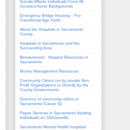
Suicide Affects Individuals From All
Socioeconomic Backgrounds
Emergency Bridge Housing – For
Transitional Age Youth
About the Hospitals in Sacramento
County
Hospitals in Sacramento and the
Surrounding Area
Bereavement - Hospice Resources in
Sacramento
Money Management Resources
Community Clinics run by private Non-
Profit Organizations or Directly by the
County Governments.
Directory of community clinics in
Sacramento /Cause IQ
Payee Services in Sacramento Assiting
Individuals on SSA benefts
Sacramento Mental Health hospitals