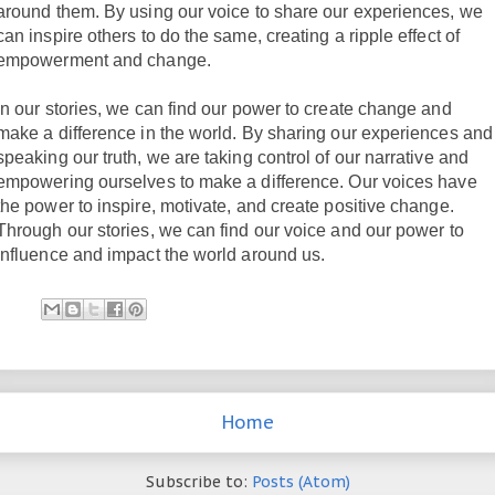
around them. By using our voice to share our experiences, we
can inspire others to do the same, creating a ripple effect of
empowerment and change.
In our stories, we can find our power to create change and
make a difference in the world. By sharing our experiences and
speaking our truth, we are taking control of our narrative and
empowering ourselves to make a difference. Our voices have
the power to inspire, motivate, and create positive change.
Through our stories, we can find our voice and our power to
influence and impact the world around us.
Home
Subscribe to:
Posts (Atom)