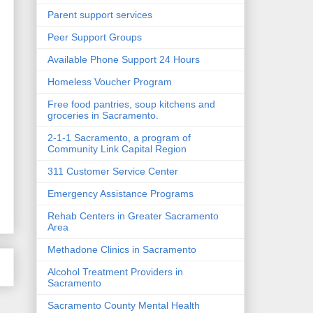
Parent support services
Peer Support Groups
Available Phone Support 24 Hours
Homeless Voucher Program
Free food pantries, soup kitchens and
groceries in Sacramento.
2-1-1 Sacramento, a program of
Community Link Capital Region
311 Customer Service Center
Emergency Assistance Programs
Rehab Centers in Greater Sacramento
Area
Methadone Clinics in Sacramento
Alcohol Treatment Providers in
Sacramento
Sacramento County Mental Health