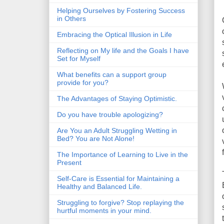
Helping Ourselves by Fostering Success
in Others
Embracing the Optical Illusion in Life
Reflecting on My life and the Goals I have
Set for Myself
What benefits can a support group
provide for you?
The Advantages of Staying Optimistic.
Do you have trouble apologizing?
Are You an Adult Struggling Wetting in
Bed? You are Not Alone!
The Importance of Learning to Live in the
Present
Self-Care is Essential for Maintaining a
Healthy and Balanced Life.
Struggling to forgive? Stop replaying the
hurtful moments in your mind.