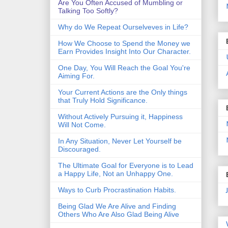
Are You Often Accused of Mumbling or
Talking Too Softly?
Why do We Repeat Ourselveves in Life?
How We Choose to Spend the Money we
Earn Provides Insight Into Our Character.
One Day, You Will Reach the Goal You're
Aiming For.
Your Current Actions are the Only things
that Truly Hold Significance.
Without Actively Pursuing it, Happiness
Will Not Come.
In Any Situation, Never Let Yourself be
Discouraged.
The Ultimate Goal for Everyone is to Lead
a Happy Life, Not an Unhappy One.
Ways to Curb Procrastination Habits.
Being Glad We Are Alive and Finding
Others Who Are Also Glad Being Alive