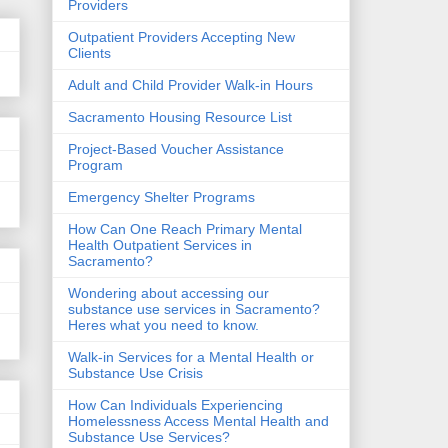
Providers
Outpatient Providers Accepting New
Clients
Adult and Child Provider Walk-in Hours
Sacramento Housing Resource List
Project-Based Voucher Assistance
Program
Emergency Shelter Programs
How Can One Reach Primary Mental
Health Outpatient Services in
Sacramento?
Wondering about accessing our
substance use services in Sacramento?
Heres what you need to know.
Walk-in Services for a Mental Health or
Substance Use Crisis
How Can Individuals Experiencing
Homelessness Access Mental Health and
Substance Use Services?