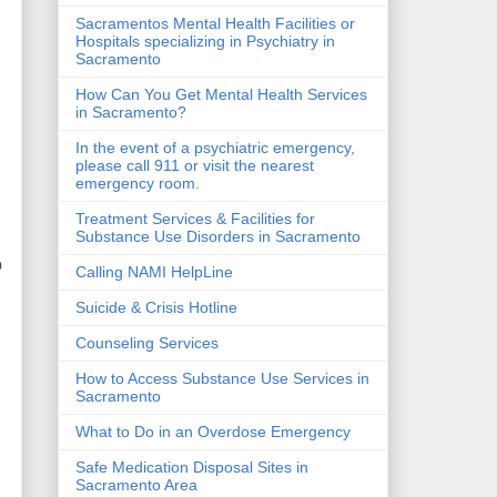
Sacramentos Mental Health Facilities or
Hospitals specializing in Psychiatry in
Sacramento
r
How Can You Get Mental Health Services
in Sacramento?
In the event of a psychiatric emergency,
please call 911 or visit the nearest
emergency room.
Treatment Services & Facilities for
Substance Use Disorders in Sacramento
o
Calling NAMI HelpLine
Suicide & Crisis Hotline
Counseling Services
How to Access Substance Use Services in
Sacramento
What to Do in an Overdose Emergency
Safe Medication Disposal Sites in
Sacramento Area