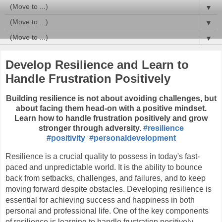
▼
▼
▼
Develop Resilience and Learn to
Handle Frustration Positively
Building resilience is not about avoiding challenges, but
about facing them head-on with a positive mindset.
Learn how to handle frustration positively and grow
stronger through adversity.
#resilience
#positivity
#personaldevelopment
Resilience is a crucial quality to possess in today's fast-
paced and unpredictable world. It is the ability to bounce 
back from setbacks, challenges, and failures, and to keep 
moving forward despite obstacles. Developing resilience is 
essential for achieving success and happiness in both 
personal and professional life. One of the key components 
of resilience is learning to handle frustration positively.