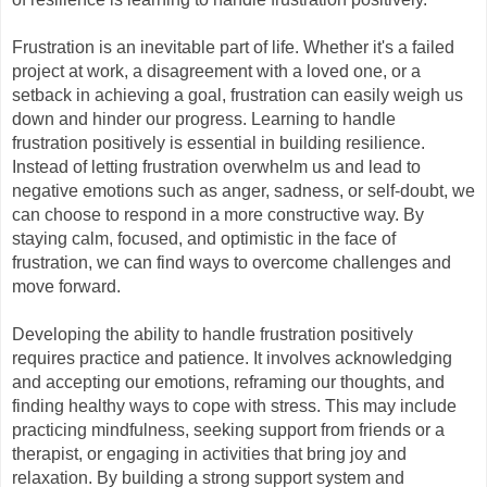
Frustration is an inevitable part of life. Whether it's a failed 
project at work, a disagreement with a loved one, or a 
setback in achieving a goal, frustration can easily weigh us 
down and hinder our progress. Learning to handle 
frustration positively is essential in building resilience. 
Instead of letting frustration overwhelm us and lead to 
negative emotions such as anger, sadness, or self-doubt, we 
can choose to respond in a more constructive way. By 
staying calm, focused, and optimistic in the face of 
frustration, we can find ways to overcome challenges and 
move forward.
Developing the ability to handle frustration positively 
requires practice and patience. It involves acknowledging 
and accepting our emotions, reframing our thoughts, and 
finding healthy ways to cope with stress. This may include 
practicing mindfulness, seeking support from friends or a 
therapist, or engaging in activities that bring joy and 
relaxation. By building a strong support system and 