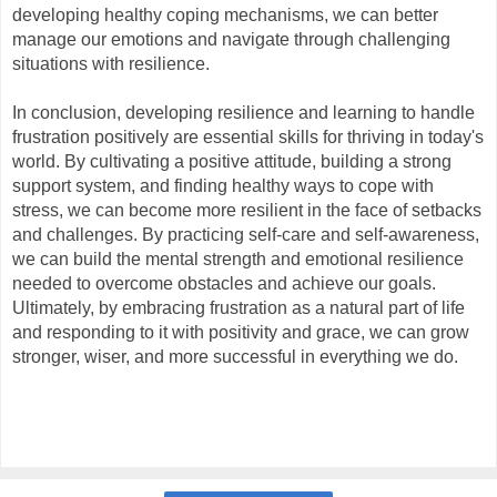
developing healthy coping mechanisms, we can better 
manage our emotions and navigate through challenging 
situations with resilience.
In conclusion, developing resilience and learning to handle 
frustration positively are essential skills for thriving in today's 
world. By cultivating a positive attitude, building a strong 
support system, and finding healthy ways to cope with 
stress, we can become more resilient in the face of setbacks 
and challenges. By practicing self-care and self-awareness, 
we can build the mental strength and emotional resilience 
needed to overcome obstacles and achieve our goals. 
Ultimately, by embracing frustration as a natural part of life 
and responding to it with positivity and grace, we can grow 
stronger, wiser, and more successful in everything we do.