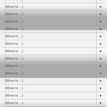
▼
▼
▼
▼
▼
▼
▼
▼
▼
▼
▼
▼
▼
▼