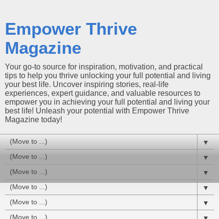
Empower Thrive
Magazine
Your go-to source for inspiration, motivation, and practical
tips to help you thrive unlocking your full potential and living
your best life. Uncover inspiring stories, real-life
experiences, expert guidance, and valuable resources to
empower you in achieving your full potential and living your
best life! Unleash your potential with Empower Thrive
Magazine today!
▼
▼
▼
▼
▼
▼