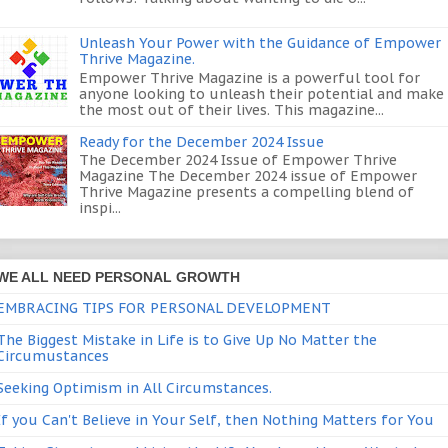
Unleash Your Power with the Guidance of Empower
Thrive Magazine.
Empower Thrive Magazine is a powerful tool for
anyone looking to unleash their potential and make
the most out of their lives. This magazine...
Ready for the December 2024 Issue
The December 2024 Issue of Empower Thrive
Magazine The December 2024 issue of Empower
Thrive Magazine presents a compelling blend of
inspi...
WE ALL NEED PERSONAL GROWTH
EMBRACING TIPS FOR PERSONAL DEVELOPMENT
The Biggest Mistake in Life is to Give Up No Matter the
Circumustances
Seeking Optimism in All Circumstances.
If you Can't Believe in Your Self, then Nothing Matters for You