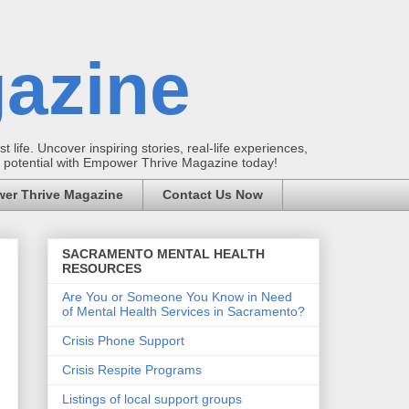
azine
t life. Uncover inspiring stories, real-life experiences,
ur potential with Empower Thrive Magazine today!
er Thrive Magazine
Contact Us Now
SACRAMENTO MENTAL HEALTH
RESOURCES
Are You or Someone You Know in Need
of Mental Health Services in Sacramento?
Crisis Phone Support
Crisis Respite Programs
Listings of local support groups