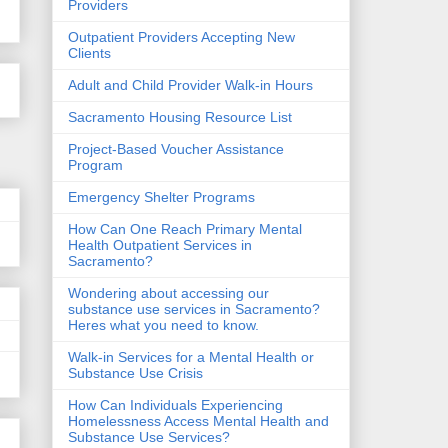
Providers
Outpatient Providers Accepting New
Clients
Adult and Child Provider Walk-in Hours
Sacramento Housing Resource List
Project-Based Voucher Assistance
Program
Emergency Shelter Programs
How Can One Reach Primary Mental
Health Outpatient Services in
Sacramento?
Wondering about accessing our
substance use services in Sacramento?
Heres what you need to know.
Walk-in Services for a Mental Health or
Substance Use Crisis
How Can Individuals Experiencing
Homelessness Access Mental Health and
Substance Use Services?