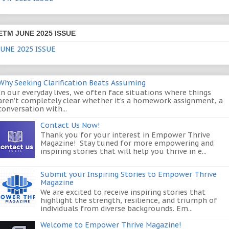
ETM JUNE 2025 ISSUE
JUNE 2025 ISSUE
Why Seeking Clarification Beats Assuming
In our everyday lives, we often face situations where things
aren’t completely clear whether it’s a homework assignment, a
conversation with...
Contact Us Now!
Thank you for your interest in Empower Thrive
Magazine! Stay tuned for more empowering and
inspiring stories that will help you thrive in e...
Submit your Inspiring Stories to Empower Thrive
Magazine
We are excited to receive inspiring stories that
highlight the strength, resilience, and triumph of
individuals from diverse backgrounds. Em...
Welcome to Empower Thrive Magazine!