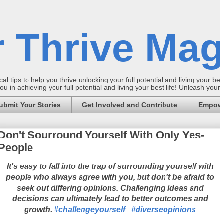
 Thrive Mag
al tips to help you thrive unlocking your full potential and living your bes
 in achieving your full potential and living your best life! Unleash yo
ubmit Your Stories
Get Involved and Contribute
Empow
Don't Sourround Yourself With Only Yes-
People
It's easy to fall into the trap of surrounding yourself with
people who always agree with you, but don't be afraid to
seek out differing opinions. Challenging ideas and
decisions can ultimately lead to better outcomes and
growth.
#challengeyourself
#diverseopinions