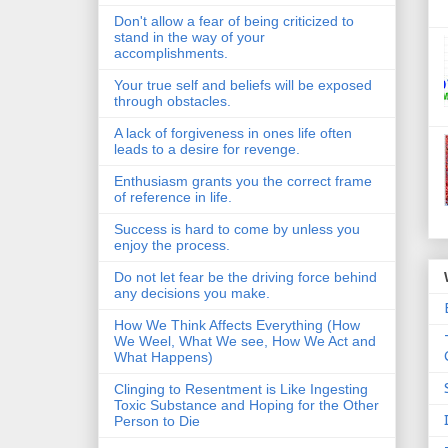
Don't allow a fear of being criticized to
stand in the way of your
accomplishments.
Your true self and beliefs will be exposed
through obstacles.
A lack of forgiveness in ones life often
leads to a desire for revenge.
Enthusiasm grants you the correct frame
of reference in life.
Success is hard to come by unless you
enjoy the process.
Do not let fear be the driving force behind
any decisions you make.
How We Think Affects Everything (How
We Weel, What We see, How We Act and
What Happens)
Clinging to Resentment is Like Ingesting
Toxic Substance and Hoping for the Other
Person to Die