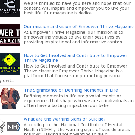
We are thrilled to have you here and hope that our
content will inspire and empower you to live your
best life. Our magazine is dedica...
Our mission and vision of Empower Thrive Magazine
At Empower Thrive Magazine, our mission is to
empower individuals to live their best lives by
providing inspirational and informative conten...
How to Get Involved and Contribute to Empower
Thrive Magazine
How to Get Involved and Contribute to Empower
Thrive Magazine Empower Thrive Magazine is a
platform that focuses on promoting personal
growt...
The Significance of Defining Moments in Life
Defining moments in life are pivotal events or
experiences that shape who we are as individuals an
often have a lasting impact on our belie...
What are the Warning Signs of Suicide?
According to the National Institute of Mental
Health (NIMH) , the warning signs of suicide are as
follows: Talking about wanting to die o...