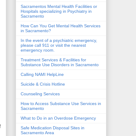
Sacramentos Mental Health Facilities or
Hospitals specializing in Psychiatry in
Sacramento
How Can You Get Mental Health Services
in Sacramento?
In the event of a psychiatric emergency,
please call 911 or visit the nearest
emergency room.
Treatment Services & Facilities for
Substance Use Disorders in Sacramento
Calling NAMI HelpLine
Suicide & Crisis Hotline
Counseling Services
How to Access Substance Use Services in
Sacramento
What to Do in an Overdose Emergency
f
Safe Medication Disposal Sites in
Sacramento Area