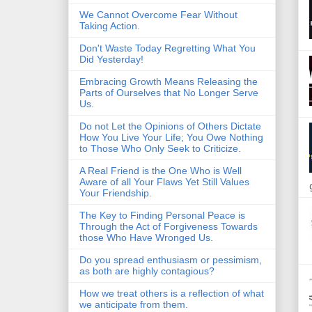
We Cannot Overcome Fear Without
Taking Action.
Don't Waste Today Regretting What You
Did Yesterday!
Embracing Growth Means Releasing the
Parts of Ourselves that No Longer Serve
Us.
Do not Let the Opinions of Others Dictate
How You Live Your Life; You Owe Nothing
to Those Who Only Seek to Criticize.
A Real Friend is the One Who is Well
Aware of all Your Flaws Yet Still Values
Your Friendship.
The Key to Finding Personal Peace is
Through the Act of Forgiveness Towards
those Who Have Wronged Us.
Do you spread enthusiasm or pessimism,
as both are highly contagious?
How we treat others is a reflection of what
we anticipate from them.