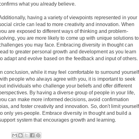
confirms what you already believe.
Additionally, having a variety of viewpoints represented in your
social circle can lead to more creativity and innovation. When
you are exposed to different ways of thinking and problem-
solving, you are more likely to come up with unique solutions to
challenges you may face. Embracing diversity in thought can
lead to greater personal growth and development as you learn
to adapt and evolve based on the feedback and input of others.
In conclusion, while it may feel comfortable to surround yoursel
with people who always agree with you, it is important to seek
out individuals who challenge your beliefs and offer different
perspectives. By having a diverse group of people in your life,
you can make more informed decisions, avoid confirmation
bias, and foster creativity and innovation. So, don't limit yoursel
to only yes-people. Embrace diversity in thought and build a
support system that encourages growth and learning.