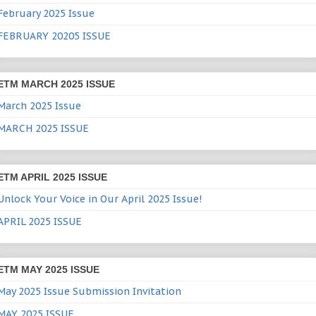
February 2025 Issue
FEBRUARY 20205 ISSUE
ETM MARCH 2025 ISSUE
March 2025 Issue
MARCH 2025 ISSUE
ETM APRIL 2025 ISSUE
Unlock Your Voice in Our April 2025 Issue!
APRIL 2025 ISSUE
ETM MAY 2025 ISSUE
May 2025 Issue Submission Invitation
MAY 2025 ISSUE