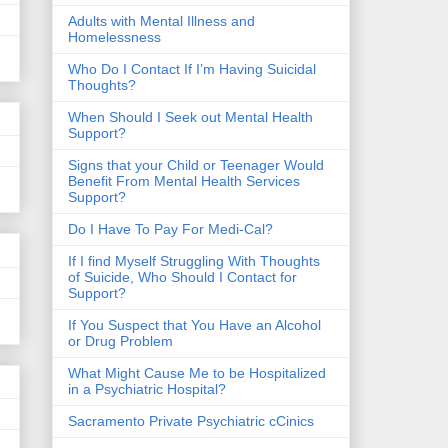
​Adults with Mental Illness and
Homelessness
Who Do I Contact If I’m Having Suicidal
Thoughts?
When Should I Seek out Mental Health
Support?
Signs that your Child or Teenager Would
Benefit From Mental Health Services
Support?
Do I Have To Pay For Medi-Cal?
If I find Myself Struggling With Thoughts
of Suicide, Who Should I Contact for
Support?
If You Suspect that You Have an Alcohol
or Drug Problem
What Might Cause Me to be Hospitalized
in a Psychiatric Hospital?
Sacramento Private Psychiatric cCinics