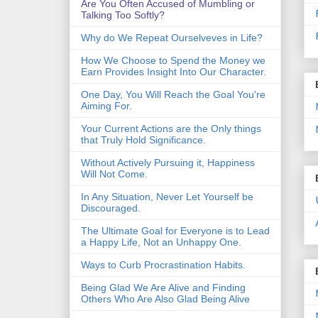
Are You Often Accused of Mumbling or
Talking Too Softly?
Why do We Repeat Ourselveves in Life?
How We Choose to Spend the Money we
Earn Provides Insight Into Our Character.
One Day, You Will Reach the Goal You're
Aiming For.
Your Current Actions are the Only things
that Truly Hold Significance.
Without Actively Pursuing it, Happiness
Will Not Come.
In Any Situation, Never Let Yourself be
Discouraged.
The Ultimate Goal for Everyone is to Lead
a Happy Life, Not an Unhappy One.
Ways to Curb Procrastination Habits.
Being Glad We Are Alive and Finding
Others Who Are Also Glad Being Alive