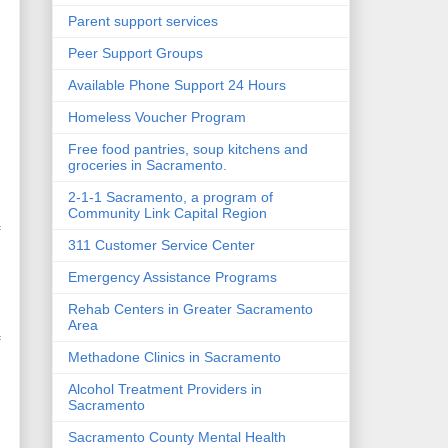
Parent support services
Peer Support Groups
Available Phone Support 24 Hours
Homeless Voucher Program
Free food pantries, soup kitchens and
groceries in Sacramento.
2-1-1 Sacramento, a program of
Community Link Capital Region
f
311 Customer Service Center
Emergency Assistance Programs
Rehab Centers in Greater Sacramento
Area
f
Methadone Clinics in Sacramento
Alcohol Treatment Providers in
Sacramento
Sacramento County Mental Health