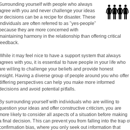
Surrounding yourself with people who always
agree with you and never challenge your ideas
or decisions can be a recipe for disaster. These
individuals are often referred to as "yes-people"
because they are more concerned with
maintaining harmony in the relationship than offering critical
feedback.
While it may feel nice to have a support system that always
agrees with you, it is essential to have people in your life who
are willing to challenge your beliefs and provide honest
insight.
Having a diverse group of people around you who offer
differing perspectives can help you make more informed
decisions and avoid potential pitfalls.
By surrounding yourself with individuals who are willing to
question your ideas and offer constructive criticism, you are
more likely to consider all aspects of a situation before making
a final decision. This can prevent you from falling into the trap o
confirmation bias, where you only seek out information that