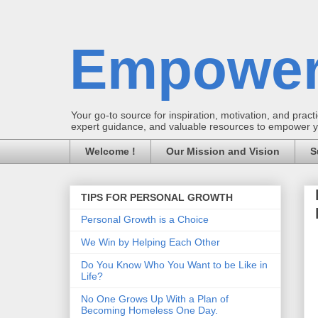
Empower
Your go-to source for inspiration, motivation, and practic
expert guidance, and valuable resources to empower you
Welcome !
Our Mission and Vision
S
TIPS FOR PERSONAL GROWTH
Personal Growth is a Choice
We Win by Helping Each Other
Do You Know Who You Want to be Like in
Life?
No One Grows Up With a Plan of
Becoming Homeless One Day.