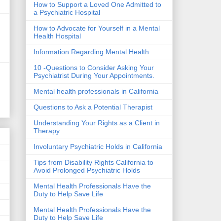
How to Support a Loved One Admitted to
a Psychiatric Hospital
How to Advocate for Yourself in a Mental
Health Hospital
Information Regarding Mental Health
10 -Questions to Consider Asking Your
Psychiatrist During Your Appointments.
Mental health professionals in California
Questions to Ask a Potential Therapist
Understanding Your Rights as a Client in
Therapy
Involuntary Psychiatric Holds in California
Tips from Disability Rights California to
Avoid Prolonged Psychiatric Holds
Mental Health Professionals Have the
Duty to Help Save Life
Mental Health Professionals Have the
Duty to Help Save Life