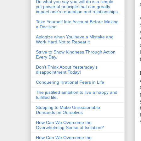
Do what you say you will do is a simple
yet powerful principle that can greatly
impact one’s reputation and relationships.
Take Yourself Into Account Before Making
a Decision
Aplogize when You'have a Mistake and
Work Hard Not to Repeat it
Strive to Show Kindness Through Action
Every Day.
Don't Think About Yestersday's
disappointment Today!
Conquering Irrational Fears in Life
The justified ambition to live a happy and
fulfilled life.
Stopping to Make Unreasonable
Demands on Ourselves
How Can We Overcome the
Overwhelming Sense of Isolation?
How Can We Overcome the