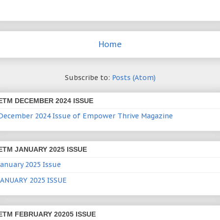
Home
Subscribe to:
Posts (Atom)
ETM DECEMBER 2024 ISSUE
December 2024 Issue of Empower Thrive Magazine
ETM JANUARY 2025 ISSUE
January 2025 Issue
JANUARY 2025 ISSUE
ETM FEBRUARY 20205 ISSUE