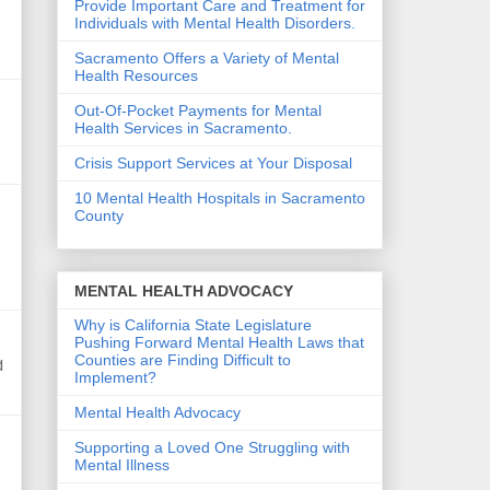
Provide Important Care and Treatment for
Individuals with Mental Health Disorders.
Sacramento Offers a Variety of Mental
Health Resources
Out-Of-Pocket Payments for Mental
Health Services in Sacramento.
Crisis Support Services at Your Disposal
10 Mental Health Hospitals in Sacramento
County
MENTAL HEALTH ADVOCACY
Why is California State Legislature
Pushing Forward Mental Health Laws that
Counties are Finding Difficult to
d
Implement?
Mental Health Advocacy
Supporting a Loved One Struggling with
Mental Illness