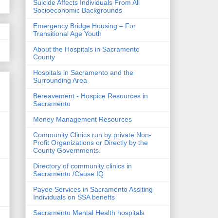
Suicide Affects Individuals From All
Socioeconomic Backgrounds
Emergency Bridge Housing – For
Transitional Age Youth
About the Hospitals in Sacramento
County
Hospitals in Sacramento and the
Surrounding Area
Bereavement - Hospice Resources in
Sacramento
Money Management Resources
Community Clinics run by private Non-
Profit Organizations or Directly by the
County Governments.
Directory of community clinics in
Sacramento /Cause IQ
Payee Services in Sacramento Assiting
Individuals on SSA benefts
Sacramento Mental Health hospitals