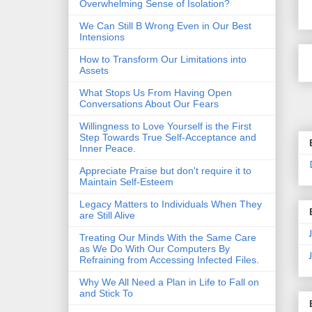
Overwhelming Sense of Isolation?
We Can Still B Wrong Even in Our Best
Intensions
How to Transform Our Limitations into
Assets
What Stops Us From Having Open
Conversations About Our Fears
Willingness to Love Yourself is the First
Step Towards True Self-Acceptance and
Inner Peace.
Appreciate Praise but don't require it to
Maintain Self-Esteem
Legacy Matters to Individuals When They
are Still Alive
Treating Our Minds With the Same Care
as We Do With Our Computers By
Refraining from Accessing Infected Files.
Why We All Need a Plan in Life to Fall on
and Stick To