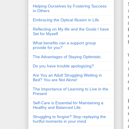
Helping Ourselves by Fostering Success
in Others
Embracing the Optical Illusion in Life
Reflecting on My life and the Goals I have
Set for Myself
What benefits can a support group
provide for you?
The Advantages of Staying Optimistic.
Do you have trouble apologizing?
Are You an Adult Struggling Wetting in
Bed? You are Not Alone!
The Importance of Learning to Live in the
Present
Self-Care is Essential for Maintaining a
Healthy and Balanced Life.
Struggling to forgive? Stop replaying the
hurtful moments in your mind.