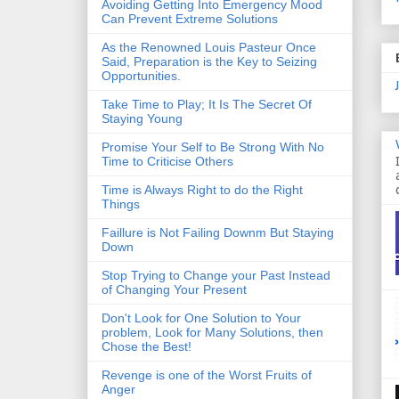
Avoiding Getting Into Emergency Mood
Can Prevent Extreme Solutions
As the Renowned Louis Pasteur Once
Said, Preparation is the Key to Seizing
Opportunities.
Take Time to Play; It Is The Secret Of
Staying Young
Promise Your Self to Be Strong With No
Time to Criticise Others
Time is Always Right to do the Right
Things
Faillure is Not Failing Downm But Staying
Down
Stop Trying to Change your Past Instead
of Changing Your Present
Don't Look for One Solution to Your
problem, Look for Many Solutions, then
Chose the Best!
Revenge is one of the Worst Fruits of
Anger