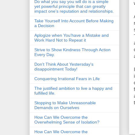
Do what you say you will do is a simple
yet powerful principle that can greatly
impact one’s reputation and relationships.
Take Yourself Into Account Before Making
a Decision
Aplogize when You'have a Mistake and
Work Hard Not to Repeat it
Strive to Show Kindness Through Action
Every Day.
Don't Think About Yestersday's
disappointment Today!
Conquering Irrational Fears in Life
The justified ambition to live a happy and
fulfilled life.
Stopping to Make Unreasonable
Demands on Ourselves
How Can We Overcome the
Overwhelming Sense of Isolation?
How Can We Overcome the