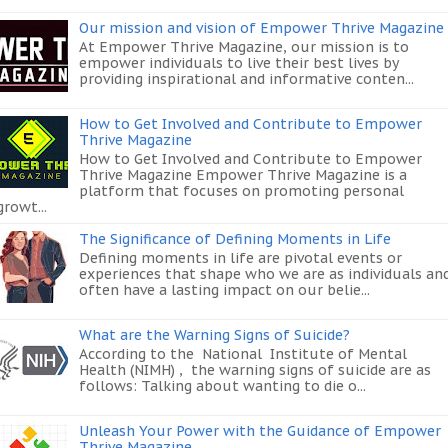
Our mission and vision of Empower Thrive Magazine
At Empower Thrive Magazine, our mission is to
empower individuals to live their best lives by
providing inspirational and informative conten...
How to Get Involved and Contribute to Empower
Thrive Magazine
How to Get Involved and Contribute to Empower
Thrive Magazine Empower Thrive Magazine is a
platform that focuses on promoting personal
growt...
The Significance of Defining Moments in Life
Defining moments in life are pivotal events or
experiences that shape who we are as individuals an
often have a lasting impact on our belie...
What are the Warning Signs of Suicide?
According to the National Institute of Mental
Health (NIMH) , the warning signs of suicide are as
follows: Talking about wanting to die o...
Unleash Your Power with the Guidance of Empower
Thrive Magazine.