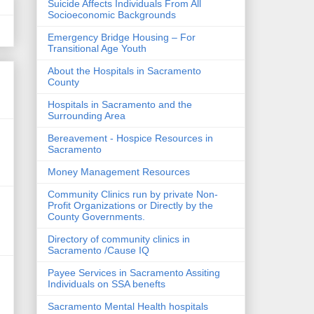
Suicide Affects Individuals From All
Socioeconomic Backgrounds
Emergency Bridge Housing – For
Transitional Age Youth
About the Hospitals in Sacramento
County
Hospitals in Sacramento and the
Surrounding Area
Bereavement - Hospice Resources in
Sacramento
Money Management Resources
Community Clinics run by private Non-
Profit Organizations or Directly by the
County Governments.
Directory of community clinics in
Sacramento /Cause IQ
Payee Services in Sacramento Assiting
Individuals on SSA benefts
Sacramento Mental Health hospitals