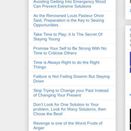
Avoiding Getting Into Emergency Mood
Can Prevent Extreme Solutions
As the Renowned Louis Pasteur Once
Said, Preparation is the Key to Seizing
Opportunities.
Take Time to Play; It Is The Secret Of
Staying Young
Promise Your Self to Be Strong With No
Time to Criticise Others
Time is Always Right to do the Right
Things
Faillure is Not Failing Downm But Staying
Down
Stop Trying to Change your Past Instead
of Changing Your Present
Don't Look for One Solution to Your
problem, Look for Many Solutions, then
Chose the Best!
Revenge is one of the Worst Fruits of
Anger