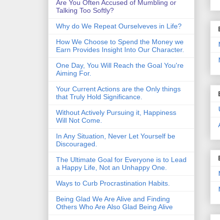
Are You Often Accused of Mumbling or
Talking Too Softly?
Why do We Repeat Ourselveves in Life?
How We Choose to Spend the Money we
Earn Provides Insight Into Our Character.
One Day, You Will Reach the Goal You're
Aiming For.
Your Current Actions are the Only things
that Truly Hold Significance.
Without Actively Pursuing it, Happiness
Will Not Come.
In Any Situation, Never Let Yourself be
Discouraged.
The Ultimate Goal for Everyone is to Lead
a Happy Life, Not an Unhappy One.
Ways to Curb Procrastination Habits.
Being Glad We Are Alive and Finding
Others Who Are Also Glad Being Alive