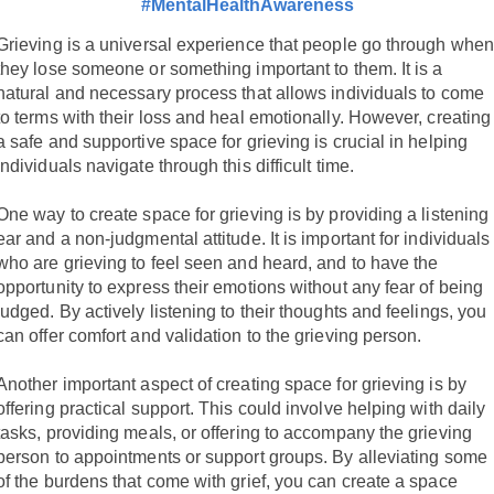
#MentalHealthAwareness
Grieving is a universal experience that people go through when
they lose someone or something important to them. It is a
natural and necessary process that allows individuals to come
to terms with their loss and heal emotionally. However, creating
a safe and supportive space for grieving is crucial in helping
individuals navigate through this difficult time.
One way to create space for grieving is by providing a listening
ear and a non-judgmental attitude. It is important for individuals
who are grieving to feel seen and heard, and to have the
opportunity to express their emotions without any fear of being
judged. By actively listening to their thoughts and feelings, you
can offer comfort and validation to the grieving person.
Another important aspect of creating space for grieving is by
offering practical support. This could involve helping with daily
tasks, providing meals, or offering to accompany the grieving
person to appointments or support groups. By alleviating some
of the burdens that come with grief, you can create a space