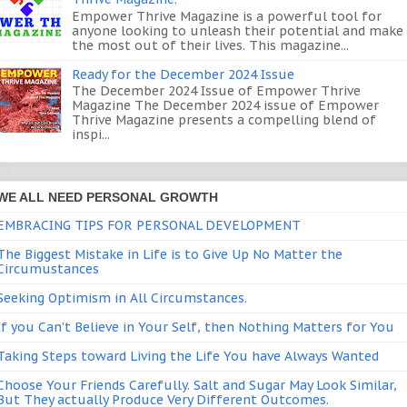
Empower Thrive Magazine is a powerful tool for
anyone looking to unleash their potential and make
the most out of their lives. This magazine...
Ready for the December 2024 Issue
The December 2024 Issue of Empower Thrive
Magazine The December 2024 issue of Empower
Thrive Magazine presents a compelling blend of
inspi...
WE ALL NEED PERSONAL GROWTH
EMBRACING TIPS FOR PERSONAL DEVELOPMENT
The Biggest Mistake in Life is to Give Up No Matter the
Circumustances
Seeking Optimism in All Circumstances.
If you Can't Believe in Your Self, then Nothing Matters for You
Taking Steps toward Living the Life You have Always Wanted
Choose Your Friends Carefully. Salt and Sugar May Look Similar,
But They actually Produce Very Different Outcomes.