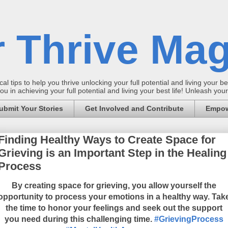
 Thrive Mag
al tips to help you thrive unlocking your full potential and living your bes
 in achieving your full potential and living your best life! Unleash yo
ubmit Your Stories
Get Involved and Contribute
Empow
Finding Healthy Ways to Create Space for
Grieving is an Important Step in the Healing
Process
By creating space for grieving, you allow yourself the
opportunity to process your emotions in a healthy way. Tak
the time to honor your feelings and seek out the support
you need during this challenging time.
#GrievingProcess