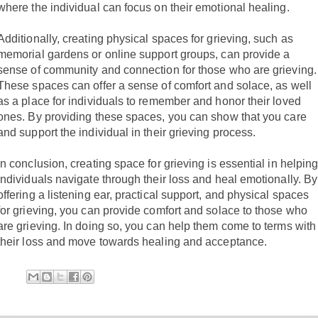
where the individual can focus on their emotional healing.
Additionally, creating physical spaces for grieving, such as
memorial gardens or online support groups, can provide a
sense of community and connection for those who are grieving.
These spaces can offer a sense of comfort and solace, as well
as a place for individuals to remember and honor their loved
ones. By providing these spaces, you can show that you care
and support the individual in their grieving process.
In conclusion, creating space for grieving is essential in helpin
individuals navigate through their loss and heal emotionally. By
offering a listening ear, practical support, and physical spaces
for grieving, you can provide comfort and solace to those who
are grieving. In doing so, you can help them come to terms with
their loss and move towards healing and acceptance.