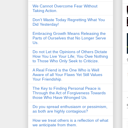
We Cannot Overcome Fear Without
Taking Action.
Don't Waste Today Regretting What You
Did Yesterday!
Embracing Growth Means Releasing the
Parts of Ourselves that No Longer Serve
Us.
Do not Let the Opinions of Others Dictate
How You Live Your Life; You Owe Nothing
to Those Who Only Seek to Criticize.
A Real Friend is the One Who is Well
Aware of all Your Flaws Yet Still Values
Your Friendship.
The Key to Finding Personal Peace is
Through the Act of Forgiveness Towards
those Who Have Wronged Us.
Do you spread enthusiasm or pessimism,
as both are highly contagious?
How we treat others is a reflection of what
we anticipate from them.