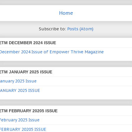
Home
Subscribe to:
Posts (Atom)
ETM DECEMBER 2024 ISSUE
December 2024 Issue of Empower Thrive Magazine
ETM JANUARY 2025 ISSUE
January 2025 Issue
JANUARY 2025 ISSUE
ETM FEBRUARY 20205 ISSUE
February 2025 Issue
FEBRUARY 20205 ISSUE