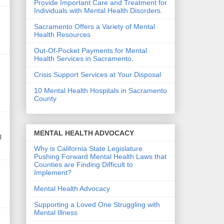
Provide Important Care and Treatment for
Individuals with Mental Health Disorders.
Sacramento Offers a Variety of Mental
Health Resources
Out-Of-Pocket Payments for Mental
Health Services in Sacramento.
Crisis Support Services at Your Disposal
10 Mental Health Hospitals in Sacramento
County
MENTAL HEALTH ADVOCACY
d
Why is California State Legislature
Pushing Forward Mental Health Laws that
Counties are Finding Difficult to
Implement?
Mental Health Advocacy
Supporting a Loved One Struggling with
Mental Illness