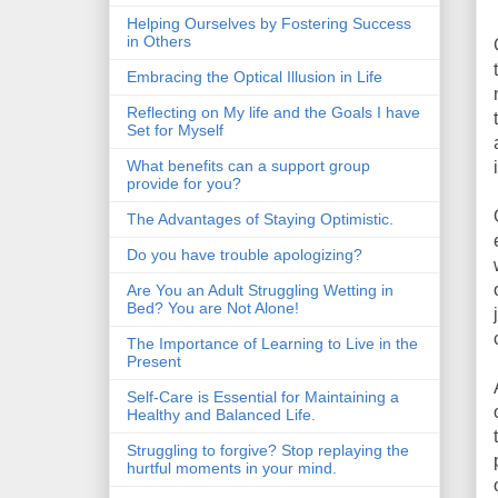
Helping Ourselves by Fostering Success
in Others
Embracing the Optical Illusion in Life
Reflecting on My life and the Goals I have
Set for Myself
What benefits can a support group
provide for you?
The Advantages of Staying Optimistic.
Do you have trouble apologizing?
Are You an Adult Struggling Wetting in
Bed? You are Not Alone!
The Importance of Learning to Live in the
Present
Self-Care is Essential for Maintaining a
Healthy and Balanced Life.
Struggling to forgive? Stop replaying the
hurtful moments in your mind.