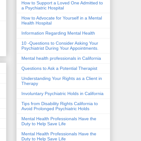
How to Support a Loved One Admitted to
a Psychiatric Hospital
How to Advocate for Yourself in a Mental
Health Hospital
Information Regarding Mental Health
10 -Questions to Consider Asking Your
Psychiatrist During Your Appointments.
Mental health professionals in California
Questions to Ask a Potential Therapist
Understanding Your Rights as a Client in
Therapy
Involuntary Psychiatric Holds in California
Tips from Disability Rights California to
Avoid Prolonged Psychiatric Holds
Mental Health Professionals Have the
Duty to Help Save Life
Mental Health Professionals Have the
Duty to Help Save Life