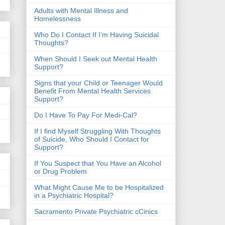
​Adults with Mental Illness and
Homelessness
Who Do I Contact If I’m Having Suicidal
Thoughts?
When Should I Seek out Mental Health
Support?
Signs that your Child or Teenager Would
Benefit From Mental Health Services
Support?
Do I Have To Pay For Medi-Cal?
If I find Myself Struggling With Thoughts
of Suicide, Who Should I Contact for
Support?
If You Suspect that You Have an Alcohol
or Drug Problem
What Might Cause Me to be Hospitalized
in a Psychiatric Hospital?
Sacramento Private Psychiatric cCinics