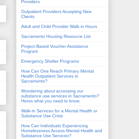
Providers
Outpatient Providers Accepting New
Clients
Adult and Child Provider Walk-in Hours
Sacramento Housing Resource List
Project-Based Voucher Assistance
Program
Emergency Shelter Programs
How Can One Reach Primary Mental
Health Outpatient Services in
Sacramento?
Wondering about accessing our
substance use services in Sacramento?
Heres what you need to know.
Walk-in Services for a Mental Health or
Substance Use Crisis
How Can Individuals Experiencing
Homelessness Access Mental Health and
Substance Use Services?