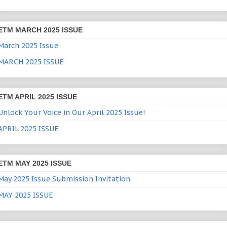
ETM MARCH 2025 ISSUE
March 2025 Issue
MARCH 2025 ISSUE
ETM APRIL 2025 ISSUE
Unlock Your Voice in Our April 2025 Issue!
APRIL 2025 ISSUE
ETM MAY 2025 ISSUE
May 2025 Issue Submission Invitation
MAY 2025 ISSUE