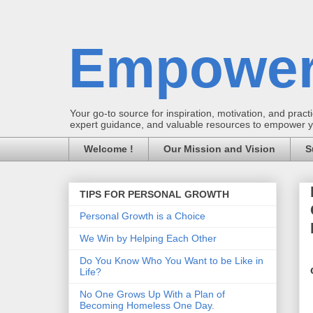
Empower
Your go-to source for inspiration, motivation, and practic
expert guidance, and valuable resources to empower you
Welcome !
Our Mission and Vision
S
TIPS FOR PERSONAL GROWTH
Personal Growth is a Choice
We Win by Helping Each Other
Do You Know Who You Want to be Like in
Life?
No One Grows Up With a Plan of
Becoming Homeless One Day.