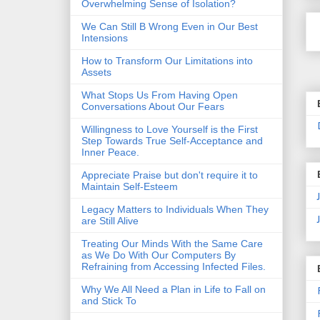
Overwhelming Sense of Isolation?
We Can Still B Wrong Even in Our Best
Intensions
How to Transform Our Limitations into
Assets
What Stops Us From Having Open
Conversations About Our Fears
Willingness to Love Yourself is the First
Step Towards True Self-Acceptance and
Inner Peace.
Appreciate Praise but don't require it to
Maintain Self-Esteem
Legacy Matters to Individuals When They
are Still Alive
Treating Our Minds With the Same Care
as We Do With Our Computers By
Refraining from Accessing Infected Files.
Why We All Need a Plan in Life to Fall on
and Stick To