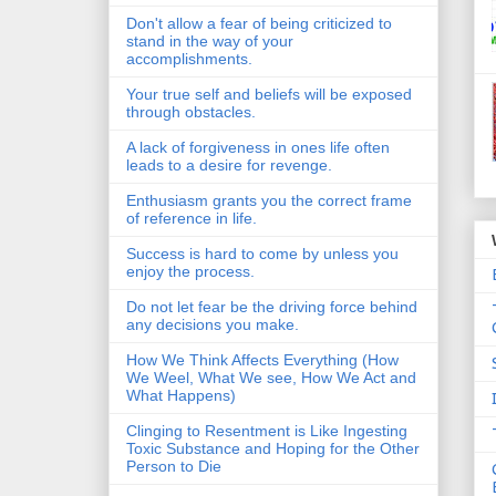
Don't allow a fear of being criticized to
stand in the way of your
accomplishments.
Your true self and beliefs will be exposed
through obstacles.
A lack of forgiveness in ones life often
leads to a desire for revenge.
Enthusiasm grants you the correct frame
of reference in life.
Success is hard to come by unless you
enjoy the process.
Do not let fear be the driving force behind
any decisions you make.
How We Think Affects Everything (How
We Weel, What We see, How We Act and
What Happens)
Clinging to Resentment is Like Ingesting
Toxic Substance and Hoping for the Other
Person to Die