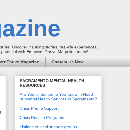
azine
t life. Uncover inspiring stories, real-life experiences,
ur potential with Empower Thrive Magazine today!
er Thrive Magazine
Contact Us Now
SACRAMENTO MENTAL HEALTH
RESOURCES
Are You or Someone You Know in Need
of Mental Health Services in Sacramento?
Crisis Phone Support
e
Crisis Respite Programs
Listings of local support groups