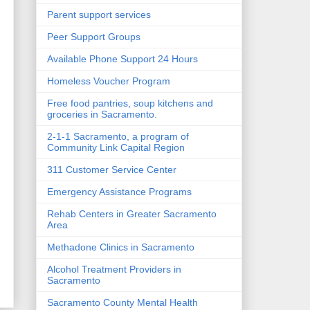
Parent support services
Peer Support Groups
Available Phone Support 24 Hours
Homeless Voucher Program
Free food pantries, soup kitchens and
groceries in Sacramento.
2-1-1 Sacramento, a program of
Community Link Capital Region
g
311 Customer Service Center
Emergency Assistance Programs
Rehab Centers in Greater Sacramento
Area
Methadone Clinics in Sacramento
Alcohol Treatment Providers in
Sacramento
Sacramento County Mental Health