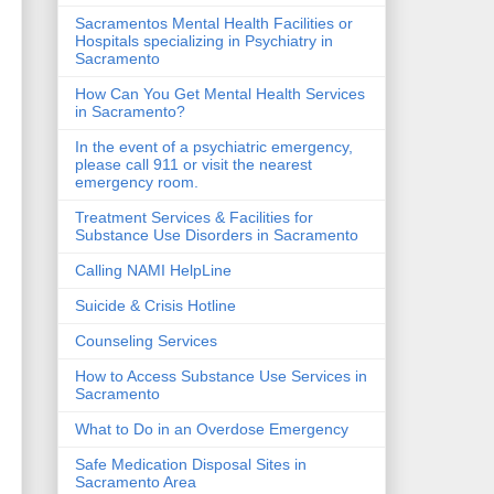
Sacramentos Mental Health Facilities or
Hospitals specializing in Psychiatry in
Sacramento
How Can You Get Mental Health Services
in Sacramento?
In the event of a psychiatric emergency,
please call 911 or visit the nearest
emergency room.
Treatment Services & Facilities for
Substance Use Disorders in Sacramento
Calling NAMI HelpLine
Suicide & Crisis Hotline
Counseling Services
How to Access Substance Use Services in
Sacramento
What to Do in an Overdose Emergency
Safe Medication Disposal Sites in
Sacramento Area