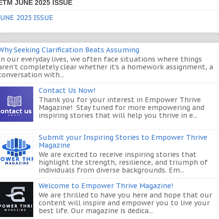
ETM JUNE 2025 ISSUE
JUNE 2025 ISSUE
Why Seeking Clarification Beats Assuming
In our everyday lives, we often face situations where things
aren’t completely clear whether it’s a homework assignment, a
conversation with...
Contact Us Now!
Thank you for your interest in Empower Thrive
Magazine! Stay tuned for more empowering and
inspiring stories that will help you thrive in e...
Submit your Inspiring Stories to Empower Thrive
Magazine
We are excited to receive inspiring stories that
highlight the strength, resilience, and triumph of
individuals from diverse backgrounds. Em...
Welcome to Empower Thrive Magazine!
We are thrilled to have you here and hope that our
content will inspire and empower you to live your
best life. Our magazine is dedica...