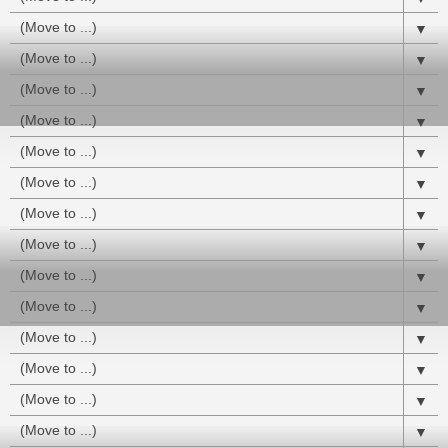
▼
▼
▼
▼
▼
▼
▼
▼
▼
▼
▼
▼
▼
▼