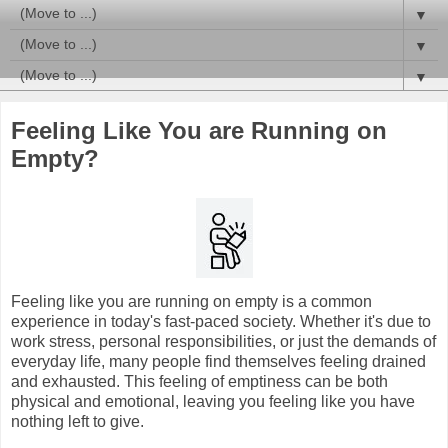
▼
▼
▼
Feeling Like You are Running on
Empty?
Feeling like you are running on empty is a common
experience in today's fast-paced society. Whether it's due to
work stress, personal responsibilities, or just the demands of
everyday life, many people find themselves feeling drained
and exhausted. This feeling of emptiness can be both
physical and emotional, leaving you feeling like you have
nothing left to give.