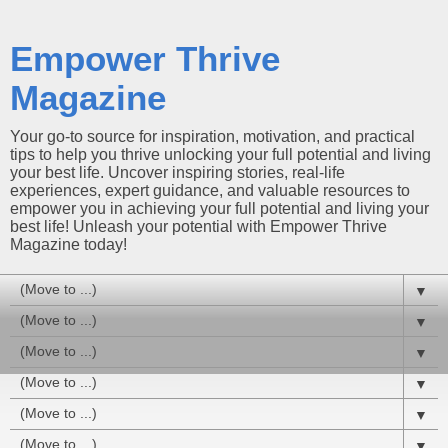
Empower Thrive
Magazine
Your go-to source for inspiration, motivation, and practical
tips to help you thrive unlocking your full potential and living
your best life. Uncover inspiring stories, real-life
experiences, expert guidance, and valuable resources to
empower you in achieving your full potential and living your
best life! Unleash your potential with Empower Thrive
Magazine today!
▼
▼
▼
▼
▼
▼