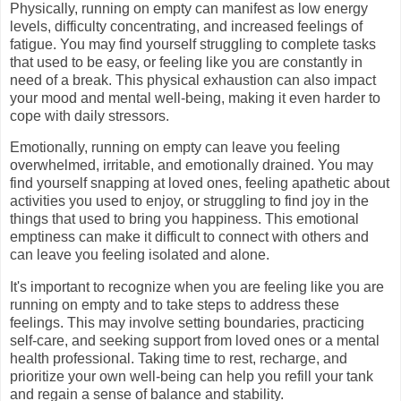
Physically, running on empty can manifest as low energy
levels, difficulty concentrating, and increased feelings of
fatigue. You may find yourself struggling to complete tasks
that used to be easy, or feeling like you are constantly in
need of a break. This physical exhaustion can also impact
your mood and mental well-being, making it even harder to
cope with daily stressors.
Emotionally, running on empty can leave you feeling
overwhelmed, irritable, and emotionally drained. You may
find yourself snapping at loved ones, feeling apathetic about
activities you used to enjoy, or struggling to find joy in the
things that used to bring you happiness. This emotional
emptiness can make it difficult to connect with others and
can leave you feeling isolated and alone.
It's important to recognize when you are feeling like you are
running on empty and to take steps to address these
feelings. This may involve setting boundaries, practicing
self-care, and seeking support from loved ones or a mental
health professional. Taking time to rest, recharge, and
prioritize your own well-being can help you refill your tank
and regain a sense of balance and stability.