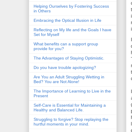
Helping Ourselves by Fostering Success
in Others
Embracing the Optical Illusion in Life
Reflecting on My life and the Goals I have
Set for Myself
What benefits can a support group
provide for you?
The Advantages of Staying Optimistic.
Do you have trouble apologizing?
Are You an Adult Struggling Wetting in
Bed? You are Not Alone!
The Importance of Learning to Live in the
Present
Self-Care is Essential for Maintaining a
Healthy and Balanced Life.
Struggling to forgive? Stop replaying the
hurtful moments in your mind.