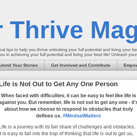
 Thrive Mag
al tips to help you thrive unlocking your full potential and living your bes
 in achieving your full potential and living your best life! Unleash yo
ubmit Your Stories
Get Involved and Contribute
Empow
Life is Not Out to Get Any One Person
When faced with difficulties, it can be easy to feel like life is
against you. But remember, life is not out to get any one - it'
about how we choose to respond to obstacles that truly
defines us.
#MindsetMatters
Life is a journey with its fair share of challenges and obstacles.
It is easy to fall into the trap of thinking that life is out to get us,