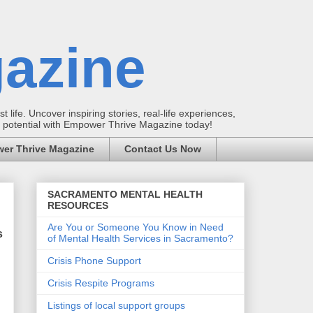
azine
t life. Uncover inspiring stories, real-life experiences,
ur potential with Empower Thrive Magazine today!
er Thrive Magazine
Contact Us Now
SACRAMENTO MENTAL HEALTH
RESOURCES
Are You or Someone You Know in Need
s
of Mental Health Services in Sacramento?
Crisis Phone Support
Crisis Respite Programs
Listings of local support groups