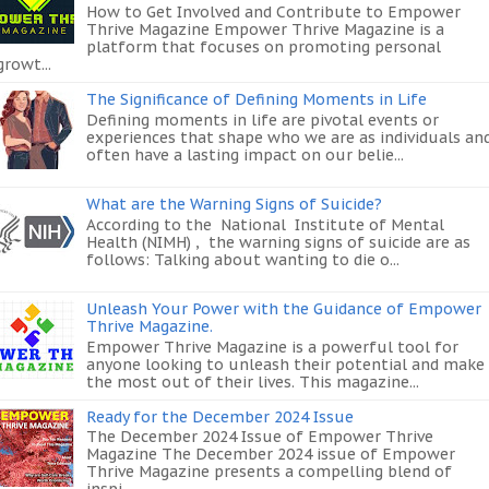
How to Get Involved and Contribute to Empower
Thrive Magazine Empower Thrive Magazine is a
platform that focuses on promoting personal
growt...
The Significance of Defining Moments in Life
Defining moments in life are pivotal events or
experiences that shape who we are as individuals an
often have a lasting impact on our belie...
What are the Warning Signs of Suicide?
According to the National Institute of Mental
Health (NIMH) , the warning signs of suicide are as
follows: Talking about wanting to die o...
Unleash Your Power with the Guidance of Empower
Thrive Magazine.
Empower Thrive Magazine is a powerful tool for
anyone looking to unleash their potential and make
the most out of their lives. This magazine...
Ready for the December 2024 Issue
The December 2024 Issue of Empower Thrive
Magazine The December 2024 issue of Empower
Thrive Magazine presents a compelling blend of