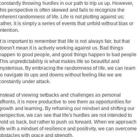
constantly throwing hurdles in our path to trip us up. However,
this perspective is often skewed and fails to recognize the
inherent randomness of life. Life is not plotting against us;
rather, it is simply a series of events that unfold without bias or
intention.
It is important to remember that life is not always fair, but that
doesn't mean it is actively working against us. Bad things
happen to good people, and good things happen to bad people
This unpredictability is what makes life so beautiful and
mysterious. By embracing the randomness of life, we can learn
to navigate its ups and downs without feeling like we are
constantly under attack.
Instead of viewing setbacks and challenges as personal
affronts, it is more productive to see them as opportunities for
growth and learning. By reframing our mindset and shifting our
perspective, we can see that life's hurdles are not intended to
hold us back, but rather to push us forward. When we approach
life with a mindset of resilience and positivity, we can overcome
obstacles with grace and strength.