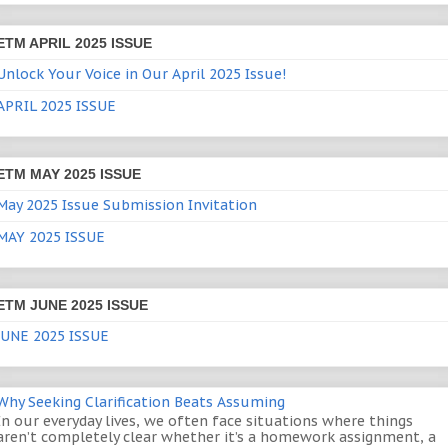
ETM APRIL 2025 ISSUE
Unlock Your Voice in Our April 2025 Issue!
APRIL 2025 ISSUE
ETM MAY 2025 ISSUE
May 2025 Issue Submission Invitation
MAY 2025 ISSUE
ETM JUNE 2025 ISSUE
JUNE 2025 ISSUE
Why Seeking Clarification Beats Assuming
In our everyday lives, we often face situations where things
aren’t completely clear whether it’s a homework assignment, a