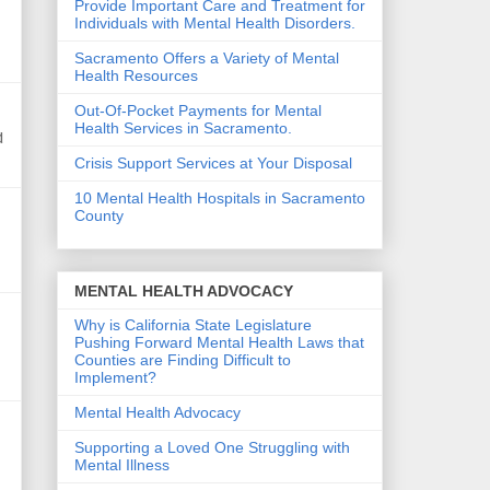
Provide Important Care and Treatment for
Individuals with Mental Health Disorders.
Sacramento Offers a Variety of Mental
Health Resources
Out-Of-Pocket Payments for Mental
Health Services in Sacramento.
d
Crisis Support Services at Your Disposal
10 Mental Health Hospitals in Sacramento
County
MENTAL HEALTH ADVOCACY
Why is California State Legislature
Pushing Forward Mental Health Laws that
Counties are Finding Difficult to
Implement?
Mental Health Advocacy
Supporting a Loved One Struggling with
Mental Illness