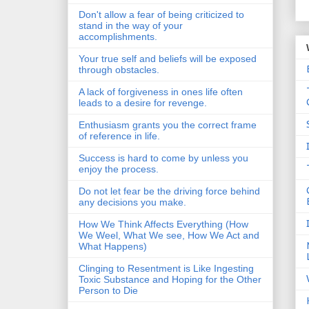
Don't allow a fear of being criticized to
stand in the way of your
accomplishments.
Your true self and beliefs will be exposed
through obstacles.
A lack of forgiveness in ones life often
leads to a desire for revenge.
Enthusiasm grants you the correct frame
of reference in life.
Success is hard to come by unless you
enjoy the process.
Do not let fear be the driving force behind
any decisions you make.
How We Think Affects Everything (How
We Weel, What We see, How We Act and
What Happens)
Clinging to Resentment is Like Ingesting
Toxic Substance and Hoping for the Other
Person to Die