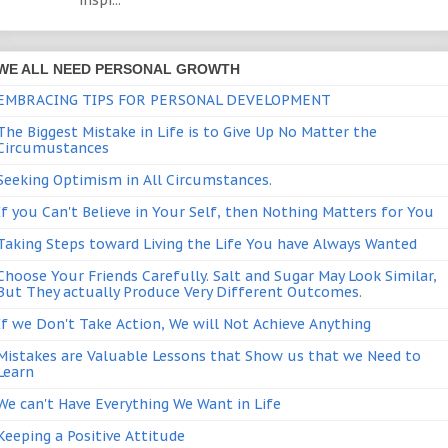
inspi...
WE ALL NEED PERSONAL GROWTH
EMBRACING TIPS FOR PERSONAL DEVELOPMENT
The Biggest Mistake in Life is to Give Up No Matter the
Circumustances
Seeking Optimism in All Circumstances.
If you Can't Believe in Your Self, then Nothing Matters for You
Taking Steps toward Living the Life You have Always Wanted
Choose Your Friends Carefully. Salt and Sugar May Look Similar,
But They actually Produce Very Different Outcomes.
If we Don't Take Action, We will Not Achieve Anything
Mistakes are Valuable Lessons that Show us that we Need to
Learn
We can't Have Everything We Want in Life
Keeping a Positive Attitude