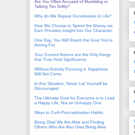
Are You Often Accused of Mumbling or
Talking Too Softly?
Why do We Repeat Ourselveves in Life?
How We Choose to Spend the Money we
Earn Provides Insight Into Our Character.
One Day, You Will Reach the Goal You're
Aiming For.
Your Current Actions are the Only things
that Truly Hold Significance.
Without Actively Pursuing it, Happiness
Will Not Come.
In Any Situation, Never Let Yourself be
Discouraged.
The Ultimate Goal for Everyone is to Lead
a Happy Life, Not an Unhappy One.
Ways to Curb Procrastination Habits.
Being Glad We Are Alive and Finding
Others Who Are Also Glad Being Alive