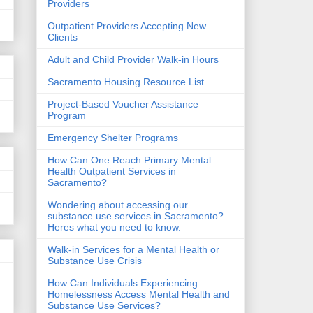
Providers
Outpatient Providers Accepting New
Clients
Adult and Child Provider Walk-in Hours
Sacramento Housing Resource List
Project-Based Voucher Assistance
Program
Emergency Shelter Programs
How Can One Reach Primary Mental
Health Outpatient Services in
Sacramento?
Wondering about accessing our
substance use services in Sacramento?
Heres what you need to know.
Walk-in Services for a Mental Health or
Substance Use Crisis
How Can Individuals Experiencing
Homelessness Access Mental Health and
Substance Use Services?