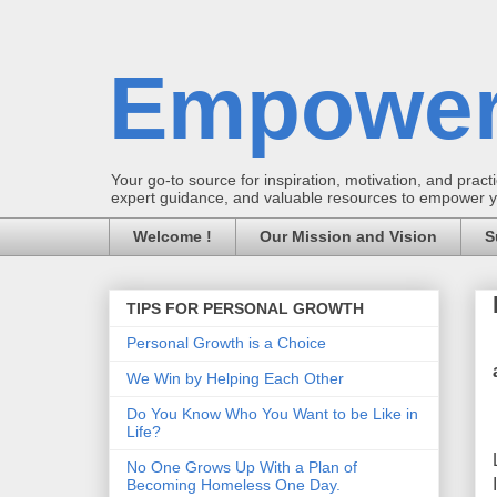
Empower
Your go-to source for inspiration, motivation, and practic
expert guidance, and valuable resources to empower you
Welcome !
Our Mission and Vision
S
TIPS FOR PERSONAL GROWTH
Personal Growth is a Choice
We Win by Helping Each Other
Do You Know Who You Want to be Like in
Life?
No One Grows Up With a Plan of
Becoming Homeless One Day.