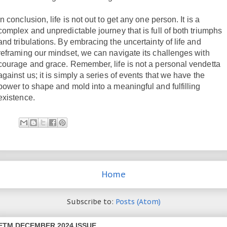
In conclusion, life is not out to get any one person. It is a
complex and unpredictable journey that is full of both triumphs
and tribulations. By embracing the uncertainty of life and
reframing our mindset, we can navigate its challenges with
courage and grace. Remember, life is not a personal vendetta
against us; it is simply a series of events that we have the
power to shape and mold into a meaningful and fulfilling
existence.
Home
Subscribe to:
Posts (Atom)
ETM DECEMBER 2024 ISSUE