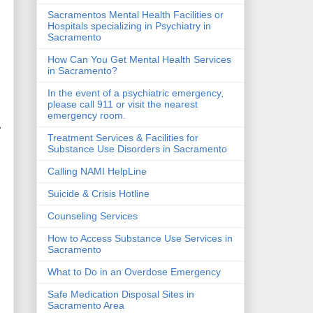
Sacramentos Mental Health Facilities or
Hospitals specializing in Psychiatry in
Sacramento
How Can You Get Mental Health Services
in Sacramento?
In the event of a psychiatric emergency,
please call 911 or visit the nearest
emergency room.
.
Treatment Services & Facilities for
Substance Use Disorders in Sacramento
Calling NAMI HelpLine
Suicide & Crisis Hotline
Counseling Services
How to Access Substance Use Services in
Sacramento
What to Do in an Overdose Emergency
Safe Medication Disposal Sites in
Sacramento Area