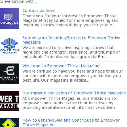
conversation with...
Contact Us Now!
Thank you for your interest in Empower Thrive
Magazine! Stay tuned for more empowering and
inspiring stories that will help you thrive in e...
Submit your Inspiring Stories to Empower Thrive
Magazine
We are excited to receive inspiring stories that
highlight the strength, resilience, and triumph of
individuals from diverse backgrounds. Em...
Welcome to Empower Thrive Magazine!
We are thrilled to have you here and hope that our
content will inspire and empower you to live your
best life. Our magazine is dedica...
Our mission and vision of Empower Thrive Magazine
At Empower Thrive Magazine, our mission is to
empower individuals to live their best lives by
providing inspirational and informative conten...
How to Get Involved and Contribute to Empower
Thrive Magazine