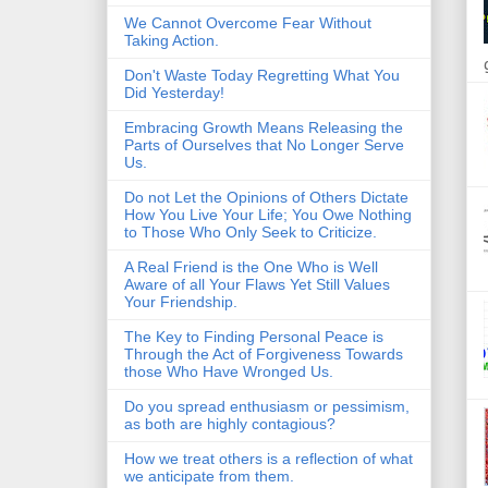
We Cannot Overcome Fear Without
Taking Action.
Don't Waste Today Regretting What You
Did Yesterday!
Embracing Growth Means Releasing the
Parts of Ourselves that No Longer Serve
Us.
Do not Let the Opinions of Others Dictate
How You Live Your Life; You Owe Nothing
to Those Who Only Seek to Criticize.
A Real Friend is the One Who is Well
Aware of all Your Flaws Yet Still Values
Your Friendship.
The Key to Finding Personal Peace is
Through the Act of Forgiveness Towards
those Who Have Wronged Us.
Do you spread enthusiasm or pessimism,
as both are highly contagious?
How we treat others is a reflection of what
we anticipate from them.