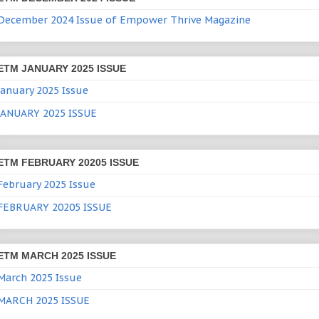
December 2024 Issue of Empower Thrive Magazine
ETM JANUARY 2025 ISSUE
January 2025 Issue
JANUARY 2025 ISSUE
ETM FEBRUARY 20205 ISSUE
February 2025 Issue
FEBRUARY 20205 ISSUE
ETM MARCH 2025 ISSUE
March 2025 Issue
MARCH 2025 ISSUE