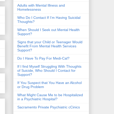
​Adults with Mental Illness and
Homelessness
Who Do I Contact If I’m Having Suicidal
Thoughts?
When Should I Seek out Mental Health
Support?
Signs that your Child or Teenager Would
Benefit From Mental Health Services
Support?
Do I Have To Pay For Medi-Cal?
If I find Myself Struggling With Thoughts
of Suicide, Who Should I Contact for
Support?
If You Suspect that You Have an Alcohol
or Drug Problem
What Might Cause Me to be Hospitalized
in a Psychiatric Hospital?
Sacramento Private Psychiatric cCinics