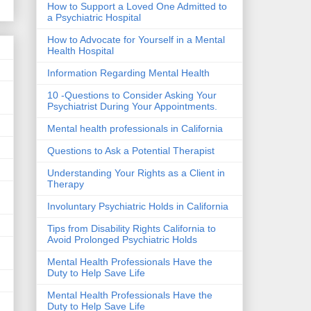
How to Support a Loved One Admitted to
a Psychiatric Hospital
How to Advocate for Yourself in a Mental
Health Hospital
Information Regarding Mental Health
10 -Questions to Consider Asking Your
Psychiatrist During Your Appointments.
Mental health professionals in California
Questions to Ask a Potential Therapist
Understanding Your Rights as a Client in
Therapy
Involuntary Psychiatric Holds in California
Tips from Disability Rights California to
Avoid Prolonged Psychiatric Holds
Mental Health Professionals Have the
Duty to Help Save Life
Mental Health Professionals Have the
Duty to Help Save Life