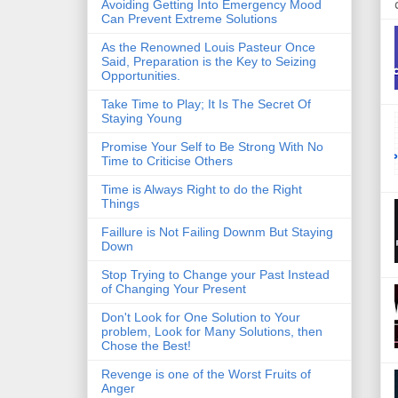
Avoiding Getting Into Emergency Mood
Can Prevent Extreme Solutions
As the Renowned Louis Pasteur Once
Said, Preparation is the Key to Seizing
Opportunities.
Take Time to Play; It Is The Secret Of
Staying Young
Promise Your Self to Be Strong With No
Time to Criticise Others
Time is Always Right to do the Right
Things
Faillure is Not Failing Downm But Staying
Down
Stop Trying to Change your Past Instead
of Changing Your Present
Don't Look for One Solution to Your
problem, Look for Many Solutions, then
Chose the Best!
Revenge is one of the Worst Fruits of
Anger