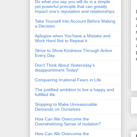
Do what you say you will do is a simple
yet powerful principle that can greatly
impact one’s reputation and relationships.
Take Yourself Into Account Before Making
a Decision
Aplogize when You'have a Mistake and
Work Hard Not to Repeat it
Strive to Show Kindness Through Action
Every Day.
Don't Think About Yestersday's
disappointment Today!
Conquering Irrational Fears in Life
The justified ambition to live a happy and
fulfilled life.
Stopping to Make Unreasonable
Demands on Ourselves
How Can We Overcome the
Overwhelming Sense of Isolation?
How Can We Overcome the