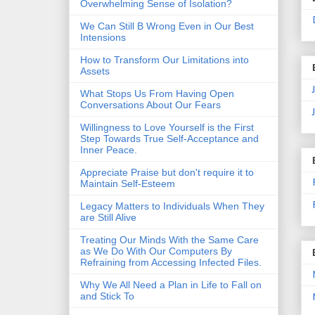
Overwhelming Sense of Isolation?
We Can Still B Wrong Even in Our Best
Intensions
How to Transform Our Limitations into
Assets
What Stops Us From Having Open
Conversations About Our Fears
Willingness to Love Yourself is the First
Step Towards True Self-Acceptance and
Inner Peace.
Appreciate Praise but don't require it to
Maintain Self-Esteem
Legacy Matters to Individuals When They
are Still Alive
Treating Our Minds With the Same Care
as We Do With Our Computers By
Refraining from Accessing Infected Files.
Why We All Need a Plan in Life to Fall on
and Stick To