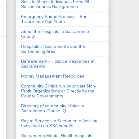
Suicide Affects Individuals From All
Socioeconomic Backgrounds
Emergency Bridge Housing – For
Transitional Age Youth
About the Hospitals in Sacramento
County
Hospitals in Sacramento and the
Surrounding Area
Bereavement - Hospice Resources in
Sacramento
Money Management Resources
Community Clinics run by private Non-
Profit Organizations or Directly by the
County Governments.
Directory of community clinics in
Sacramento /Cause IQ
Payee Services in Sacramento Assiting
Individuals on SSA benefts
Sacramento Mental Health hospitals