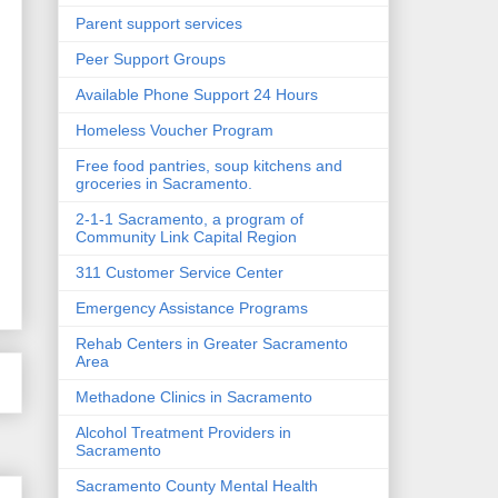
Parent support services
Peer Support Groups
Available Phone Support 24 Hours
Homeless Voucher Program
Free food pantries, soup kitchens and
groceries in Sacramento.
2-1-1 Sacramento, a program of
Community Link Capital Region
311 Customer Service Center
Emergency Assistance Programs
Rehab Centers in Greater Sacramento
Area
Methadone Clinics in Sacramento
Alcohol Treatment Providers in
Sacramento
Sacramento County Mental Health