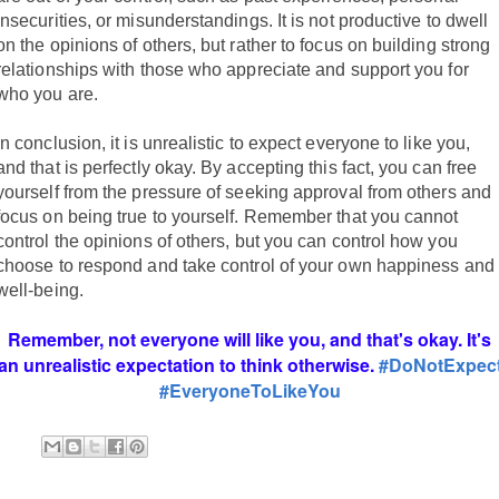
insecurities, or misunderstandings. It is not productive to dwell
on the opinions of others, but rather to focus on building strong
relationships with those who appreciate and support you for
who you are.
In conclusion, it is unrealistic to expect everyone to like you,
and that is perfectly okay. By accepting this fact, you can free
yourself from the pressure of seeking approval from others and
focus on being true to yourself. Remember that you cannot
control the opinions of others, but you can control how you
choose to respond and take control of your own happiness and
well-being.
Remember, not everyone will like you, and that's okay. It's
an unrealistic expectation to think otherwise.
#DoNotExpec
#EveryoneToLikeYou