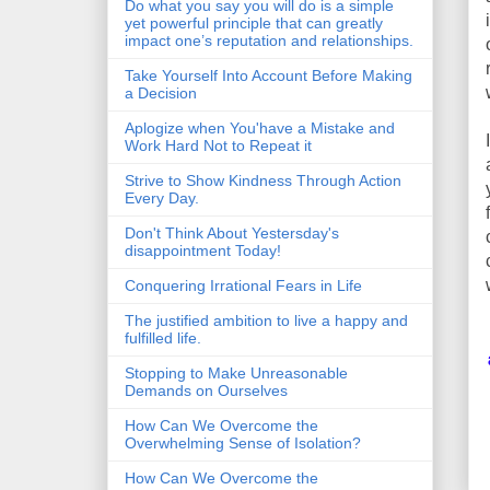
Do what you say you will do is a simple
yet powerful principle that can greatly
impact one’s reputation and relationships.
Take Yourself Into Account Before Making
a Decision
Aplogize when You'have a Mistake and
Work Hard Not to Repeat it
Strive to Show Kindness Through Action
Every Day.
Don't Think About Yestersday's
disappointment Today!
Conquering Irrational Fears in Life
The justified ambition to live a happy and
fulfilled life.
Stopping to Make Unreasonable
Demands on Ourselves
How Can We Overcome the
Overwhelming Sense of Isolation?
How Can We Overcome the