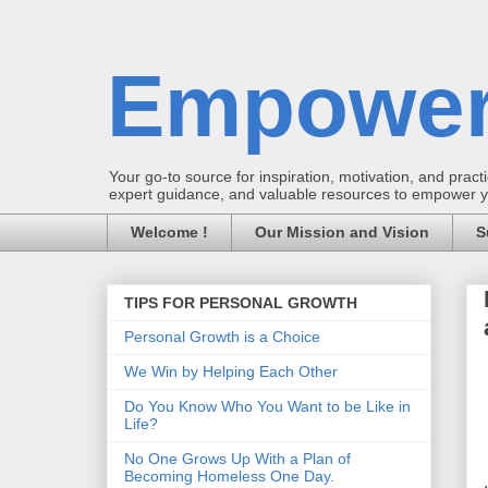
Empower
Your go-to source for inspiration, motivation, and practic
expert guidance, and valuable resources to empower you
Welcome !
Our Mission and Vision
S
TIPS FOR PERSONAL GROWTH
Personal Growth is a Choice
We Win by Helping Each Other
Do You Know Who You Want to be Like in
Life?
No One Grows Up With a Plan of
Becoming Homeless One Day.