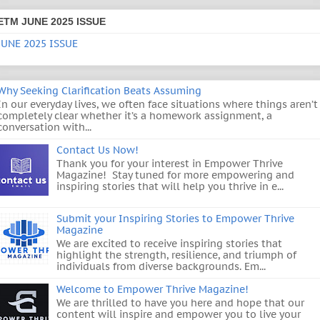
ETM JUNE 2025 ISSUE
JUNE 2025 ISSUE
Why Seeking Clarification Beats Assuming
In our everyday lives, we often face situations where things aren’t
completely clear whether it’s a homework assignment, a
conversation with...
Contact Us Now!
Thank you for your interest in Empower Thrive
Magazine! Stay tuned for more empowering and
inspiring stories that will help you thrive in e...
Submit your Inspiring Stories to Empower Thrive
Magazine
We are excited to receive inspiring stories that
highlight the strength, resilience, and triumph of
individuals from diverse backgrounds. Em...
Welcome to Empower Thrive Magazine!
We are thrilled to have you here and hope that our
content will inspire and empower you to live your