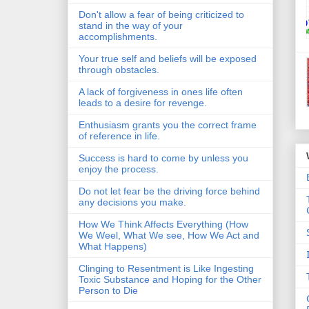
Don't allow a fear of being criticized to
stand in the way of your
accomplishments.
Your true self and beliefs will be exposed
through obstacles.
A lack of forgiveness in ones life often
leads to a desire for revenge.
Enthusiasm grants you the correct frame
of reference in life.
Success is hard to come by unless you
enjoy the process.
Do not let fear be the driving force behind
any decisions you make.
How We Think Affects Everything (How
We Weel, What We see, How We Act and
What Happens)
Clinging to Resentment is Like Ingesting
Toxic Substance and Hoping for the Other
Person to Die