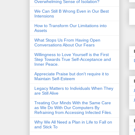
Overwhelming Sense of Isolation?
We Can Still B Wrong Even in Our Best
Intensions
How to Transform Our Limitations into
Assets
What Stops Us From Having Open
Conversations About Our Fears
Willingness to Love Yourself is the First
Step Towards True Self-Acceptance and
Inner Peace.
Appreciate Praise but don't require it to
Maintain Self-Esteem
Legacy Matters to Individuals When They
are Still Alive
Treating Our Minds With the Same Care
as We Do With Our Computers By
Refraining from Accessing Infected Files.
Why We All Need a Plan in Life to Fall on
and Stick To