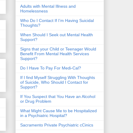
​Adults with Mental Illness and
Homelessness
Who Do I Contact If I’m Having Suicidal
Thoughts?
When Should I Seek out Mental Health
Support?
Signs that your Child or Teenager Would
Benefit From Mental Health Services
Support?
Do I Have To Pay For Medi-Cal?
If I find Myself Struggling With Thoughts
of Suicide, Who Should I Contact for
Support?
If You Suspect that You Have an Alcohol
or Drug Problem
What Might Cause Me to be Hospitalized
in a Psychiatric Hospital?
Sacramento Private Psychiatric cCinics