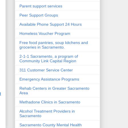
Parent support services
Peer Support Groups
Available Phone Support 24 Hours
Homeless Voucher Program
Free food pantries, soup kitchens and
groceries in Sacramento.
2-1-1 Sacramento, a program of
Community Link Capital Region
311 Customer Service Center
Emergency Assistance Programs
Rehab Centers in Greater Sacramento
t
Area
Methadone Clinics in Sacramento
Alcohol Treatment Providers in
Sacramento
Sacramento County Mental Health