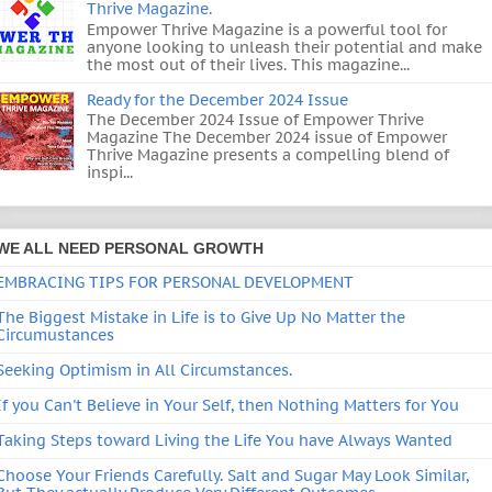
Thrive Magazine.
Empower Thrive Magazine is a powerful tool for
anyone looking to unleash their potential and make
the most out of their lives. This magazine...
Ready for the December 2024 Issue
The December 2024 Issue of Empower Thrive
Magazine The December 2024 issue of Empower
Thrive Magazine presents a compelling blend of
inspi...
WE ALL NEED PERSONAL GROWTH
EMBRACING TIPS FOR PERSONAL DEVELOPMENT
The Biggest Mistake in Life is to Give Up No Matter the
Circumustances
Seeking Optimism in All Circumstances.
If you Can't Believe in Your Self, then Nothing Matters for You
Taking Steps toward Living the Life You have Always Wanted
Choose Your Friends Carefully. Salt and Sugar May Look Similar,