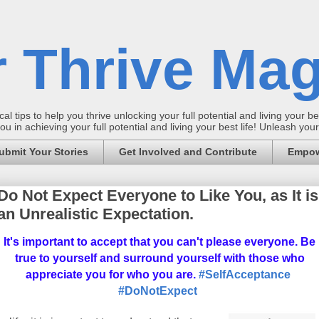
 Thrive Mag
al tips to help you thrive unlocking your full potential and living your bes
 in achieving your full potential and living your best life! Unleash yo
ubmit Your Stories
Get Involved and Contribute
Empow
Do Not Expect Everyone to Like You, as It is
an Unrealistic Expectation.
It's important to accept that you can't please everyone. Be
true to yourself and surround yourself with those who
appreciate you for who you are.
#SelfAcceptance
#DoNotExpect