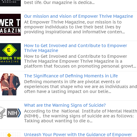
best life. Our magazine is dedica...
Our mission and vision of Empower Thrive Magazine
At Empower Thrive Magazine, our mission is to
empower individuals to live their best lives by
providing inspirational and informative conten...
How to Get Involved and Contribute to Empower
Thrive Magazine
How to Get Involved and Contribute to Empower
Thrive Magazine Empower Thrive Magazine is a
platform that focuses on promoting personal growt...
The Significance of Defining Moments in Life
Defining moments in life are pivotal events or
experiences that shape who we are as individuals an
often have a lasting impact on our belie...
What are the Warning Signs of Suicide?
According to the National Institute of Mental Healt
(NIMH) , the warning signs of suicide are as follows:
Talking about wanting to die o...
Unleash Your Power with the Guidance of Empower