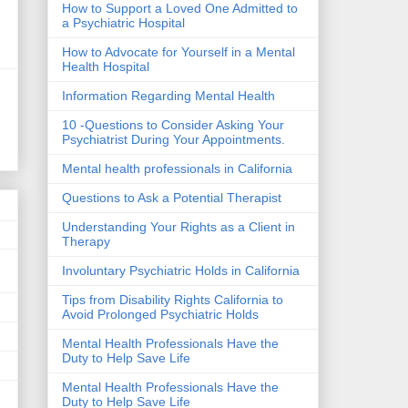
How to Support a Loved One Admitted to
a Psychiatric Hospital
How to Advocate for Yourself in a Mental
Health Hospital
Information Regarding Mental Health
10 -Questions to Consider Asking Your
Psychiatrist During Your Appointments.
Mental health professionals in California
Questions to Ask a Potential Therapist
Understanding Your Rights as a Client in
Therapy
Involuntary Psychiatric Holds in California
Tips from Disability Rights California to
Avoid Prolonged Psychiatric Holds
Mental Health Professionals Have the
Duty to Help Save Life
Mental Health Professionals Have the
Duty to Help Save Life