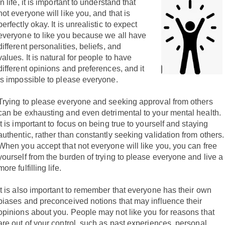
In life, it is important to understand that
not everyone will like you, and that is
perfectly okay. It is unrealistic to expect
everyone to like you because we all have
different personalities, beliefs, and
values. It is natural for people to have
different opinions and preferences, and it
is impossible to please everyone.
Trying to please everyone and seeking approval from others
can be exhausting and even detrimental to your mental health.
It is important to focus on being true to yourself and staying
authentic, rather than constantly seeking validation from others.
When you accept that not everyone will like you, you can free
yourself from the burden of trying to please everyone and live a
more fulfilling life.
It is also important to remember that everyone has their own
biases and preconceived notions that may influence their
opinions about you. People may not like you for reasons that
are out of your control, such as past experiences, personal