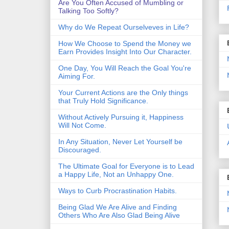
Are You Often Accused of Mumbling or
Talking Too Softly?
Why do We Repeat Ourselveves in Life?
How We Choose to Spend the Money we
Earn Provides Insight Into Our Character.
One Day, You Will Reach the Goal You're
Aiming For.
Your Current Actions are the Only things
that Truly Hold Significance.
Without Actively Pursuing it, Happiness
Will Not Come.
In Any Situation, Never Let Yourself be
Discouraged.
The Ultimate Goal for Everyone is to Lead
a Happy Life, Not an Unhappy One.
Ways to Curb Procrastination Habits.
Being Glad We Are Alive and Finding
Others Who Are Also Glad Being Alive