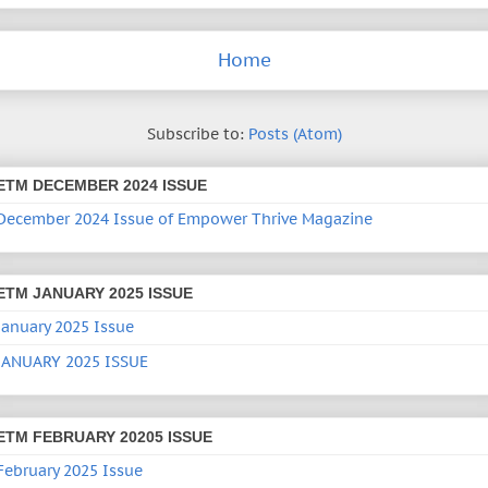
Home
Subscribe to:
Posts (Atom)
ETM DECEMBER 2024 ISSUE
December 2024 Issue of Empower Thrive Magazine
ETM JANUARY 2025 ISSUE
January 2025 Issue
JANUARY 2025 ISSUE
ETM FEBRUARY 20205 ISSUE
February 2025 Issue