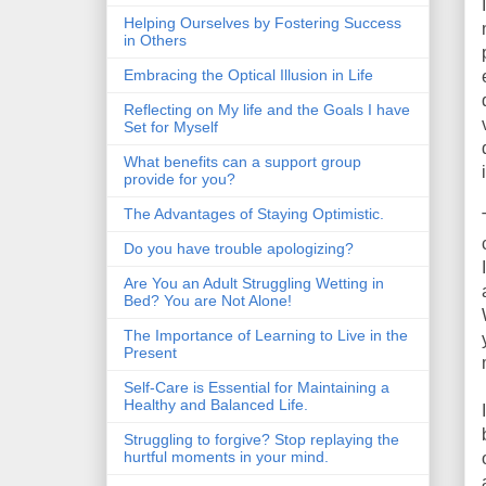
Helping Ourselves by Fostering Success
in Others
Embracing the Optical Illusion in Life
Reflecting on My life and the Goals I have
Set for Myself
What benefits can a support group
provide for you?
The Advantages of Staying Optimistic.
Do you have trouble apologizing?
Are You an Adult Struggling Wetting in
Bed? You are Not Alone!
The Importance of Learning to Live in the
Present
Self-Care is Essential for Maintaining a
Healthy and Balanced Life.
Struggling to forgive? Stop replaying the
hurtful moments in your mind.