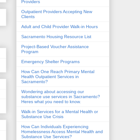
Providers
Outpatient Providers Accepting New
Clients
Adult and Child Provider Walk-in Hours
Sacramento Housing Resource List
Project-Based Voucher Assistance
Program
Emergency Shelter Programs
How Can One Reach Primary Mental
Health Outpatient Services in
Sacramento?
Wondering about accessing our
substance use services in Sacramento?
Heres what you need to know.
Walk-in Services for a Mental Health or
Substance Use Crisis
How Can Individuals Experiencing
Homelessness Access Mental Health and
Substance Use Services?