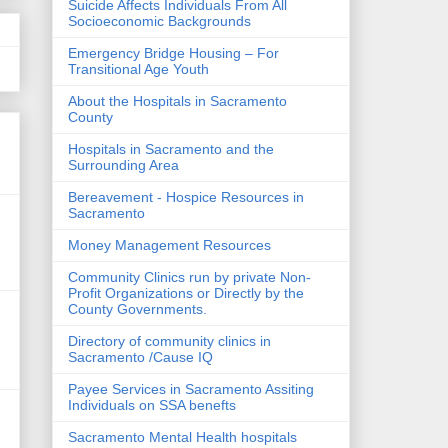
Suicide Affects Individuals From All
Socioeconomic Backgrounds
Emergency Bridge Housing – For
Transitional Age Youth
About the Hospitals in Sacramento
County
Hospitals in Sacramento and the
Surrounding Area
Bereavement - Hospice Resources in
Sacramento
Money Management Resources
Community Clinics run by private Non-
Profit Organizations or Directly by the
County Governments.
Directory of community clinics in
Sacramento /Cause IQ
Payee Services in Sacramento Assiting
Individuals on SSA benefts
Sacramento Mental Health hospitals