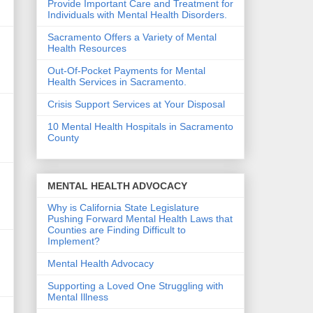
Provide Important Care and Treatment for
Individuals with Mental Health Disorders.
Sacramento Offers a Variety of Mental
Health Resources
Out-Of-Pocket Payments for Mental
Health Services in Sacramento.
Crisis Support Services at Your Disposal
10 Mental Health Hospitals in Sacramento
County
MENTAL HEALTH ADVOCACY
d
Why is California State Legislature
Pushing Forward Mental Health Laws that
Counties are Finding Difficult to
Implement?
h
Mental Health Advocacy
Supporting a Loved One Struggling with
Mental Illness