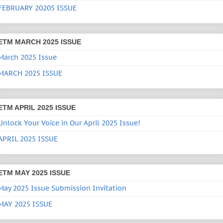
FEBRUARY 20205 ISSUE
ETM MARCH 2025 ISSUE
March 2025 Issue
MARCH 2025 ISSUE
ETM APRIL 2025 ISSUE
Unlock Your Voice in Our April 2025 Issue!
APRIL 2025 ISSUE
ETM MAY 2025 ISSUE
May 2025 Issue Submission Invitation
MAY 2025 ISSUE