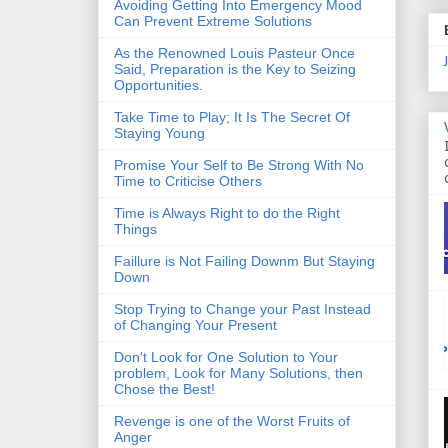
Avoiding Getting Into Emergency Mood
Can Prevent Extreme Solutions
As the Renowned Louis Pasteur Once
Said, Preparation is the Key to Seizing
Opportunities.
Take Time to Play; It Is The Secret Of
Staying Young
Promise Your Self to Be Strong With No
Time to Criticise Others
Time is Always Right to do the Right
Things
Faillure is Not Failing Downm But Staying
Down
Stop Trying to Change your Past Instead
of Changing Your Present
Don't Look for One Solution to Your
problem, Look for Many Solutions, then
Chose the Best!
Revenge is one of the Worst Fruits of
Anger