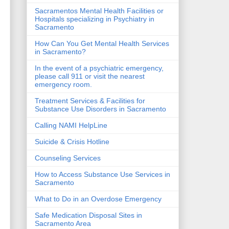
Sacramentos Mental Health Facilities or
Hospitals specializing in Psychiatry in
Sacramento
How Can You Get Mental Health Services
in Sacramento?
In the event of a psychiatric emergency,
please call 911 or visit the nearest
emergency room.
Treatment Services & Facilities for
Substance Use Disorders in Sacramento
Calling NAMI HelpLine
Suicide & Crisis Hotline
Counseling Services
How to Access Substance Use Services in
Sacramento
What to Do in an Overdose Emergency
Safe Medication Disposal Sites in
Sacramento Area