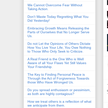
We Cannot Overcome Fear Without
Taking Action.
Don't Waste Today Regretting What You
Did Yesterday!
Embracing Growth Means Releasing the
Parts of Ourselves that No Longer Serve
Us.
Do not Let the Opinions of Others Dictate
How You Live Your Life; You Owe Nothing
to Those Who Only Seek to Criticize.
A Real Friend is the One Who is Well
Aware of all Your Flaws Yet Still Values
Your Friendship.
The Key to Finding Personal Peace is
Through the Act of Forgiveness Towards
those Who Have Wronged Us.
Do you spread enthusiasm or pessimism,
as both are highly contagious?
How we treat others is a reflection of what
we anticipate from them.