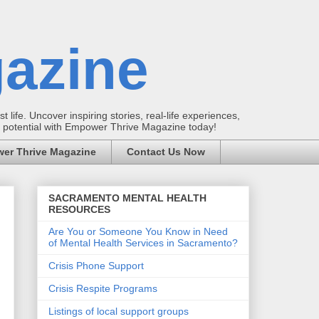
azine
t life. Uncover inspiring stories, real-life experiences,
ur potential with Empower Thrive Magazine today!
er Thrive Magazine
Contact Us Now
SACRAMENTO MENTAL HEALTH
RESOURCES
Are You or Someone You Know in Need
of Mental Health Services in Sacramento?
Crisis Phone Support
Crisis Respite Programs
Listings of local support groups