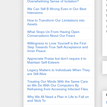
Overwhelming Sense of Isolation?
We Can Still B Wrong Even in Our Best
Intensions
How to Transform Our Limitations into
Assets
What Stops Us From Having Open
Conversations About Our Fears
Willingness to Love Yourself is the First
Step Towards True Self-Acceptance and
Inner Peace.
Appreciate Praise but don't require it to
Maintain Self-Esteem
Legacy Matters to Individuals When They
are Still Alive
Treating Our Minds With the Same Care
as We Do With Our Computers By
Refraining from Accessing Infected Files.
Why We All Need a Plan in Life to Fall on
and Stick To