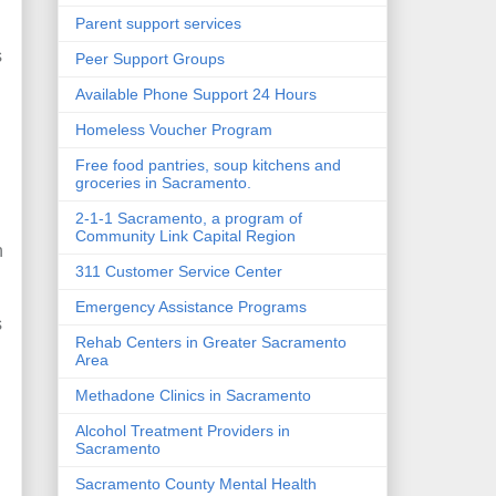
Parent support services
s
Peer Support Groups
Available Phone Support 24 Hours
Homeless Voucher Program
Free food pantries, soup kitchens and
groceries in Sacramento.
2-1-1 Sacramento, a program of
Community Link Capital Region
n
311 Customer Service Center
Emergency Assistance Programs
s
Rehab Centers in Greater Sacramento
Area
Methadone Clinics in Sacramento
Alcohol Treatment Providers in
h
Sacramento
Sacramento County Mental Health