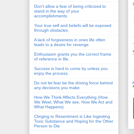
Don't allow a fear of being criticized to
stand in the way of your
accomplishments.
Your true self and beliefs will be exposed
through obstacles.
A lack of forgiveness in ones life often
leads to a desire for revenge.
Enthusiasm grants you the correct frame
of reference in life.
Success is hard to come by unless you
enjoy the process.
Do not let fear be the driving force behind
any decisions you make.
How We Think Affects Everything (How
We Weel, What We see, How We Act and
What Happens)
Clinging to Resentment is Like Ingesting
Toxic Substance and Hoping for the Other
Person to Die