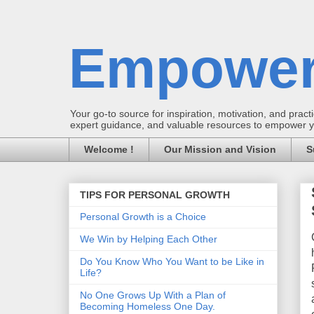
Empower
Your go-to source for inspiration, motivation, and practic
expert guidance, and valuable resources to empower you
Welcome !
Our Mission and Vision
S
TIPS FOR PERSONAL GROWTH
Personal Growth is a Choice
We Win by Helping Each Other
Do You Know Who You Want to be Like in
Life?
No One Grows Up With a Plan of
Becoming Homeless One Day.