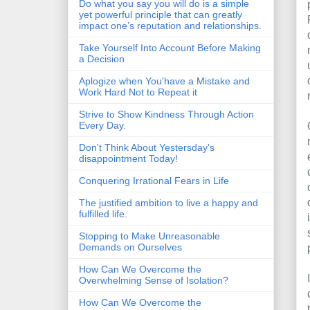
Do what you say you will do is a simple
yet powerful principle that can greatly
impact one’s reputation and relationships.
Take Yourself Into Account Before Making
a Decision
Aplogize when You'have a Mistake and
Work Hard Not to Repeat it
Strive to Show Kindness Through Action
Every Day.
Don't Think About Yestersday's
disappointment Today!
Conquering Irrational Fears in Life
The justified ambition to live a happy and
fulfilled life.
Stopping to Make Unreasonable
Demands on Ourselves
How Can We Overcome the
Overwhelming Sense of Isolation?
How Can We Overcome the