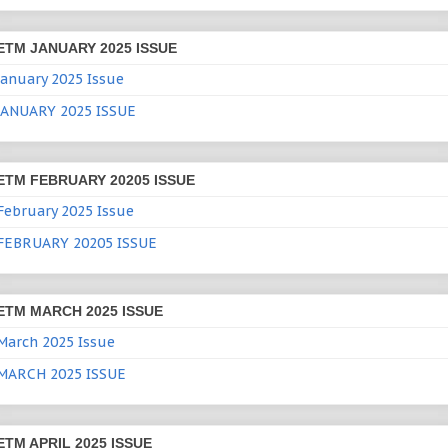
ETM JANUARY 2025 ISSUE
January 2025 Issue
JANUARY 2025 ISSUE
ETM FEBRUARY 20205 ISSUE
February 2025 Issue
FEBRUARY 20205 ISSUE
ETM MARCH 2025 ISSUE
March 2025 Issue
MARCH 2025 ISSUE
ETM APRIL 2025 ISSUE