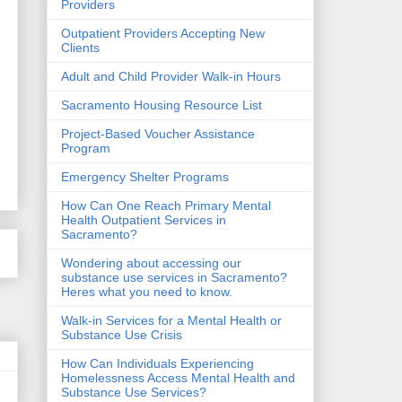
Providers
Outpatient Providers Accepting New
Clients
Adult and Child Provider Walk-in Hours
Sacramento Housing Resource List
Project-Based Voucher Assistance
Program
Emergency Shelter Programs
How Can One Reach Primary Mental
Health Outpatient Services in
Sacramento?
Wondering about accessing our
substance use services in Sacramento?
Heres what you need to know.
Walk-in Services for a Mental Health or
Substance Use Crisis
How Can Individuals Experiencing
Homelessness Access Mental Health and
Substance Use Services?