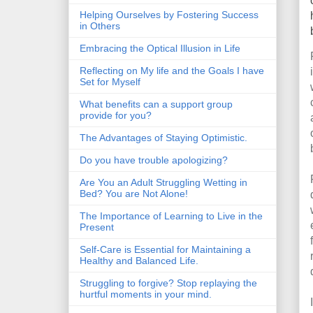
Helping Ourselves by Fostering Success
in Others
Embracing the Optical Illusion in Life
Reflecting on My life and the Goals I have
Set for Myself
What benefits can a support group
provide for you?
The Advantages of Staying Optimistic.
Do you have trouble apologizing?
Are You an Adult Struggling Wetting in
Bed? You are Not Alone!
The Importance of Learning to Live in the
Present
Self-Care is Essential for Maintaining a
Healthy and Balanced Life.
Struggling to forgive? Stop replaying the
hurtful moments in your mind.