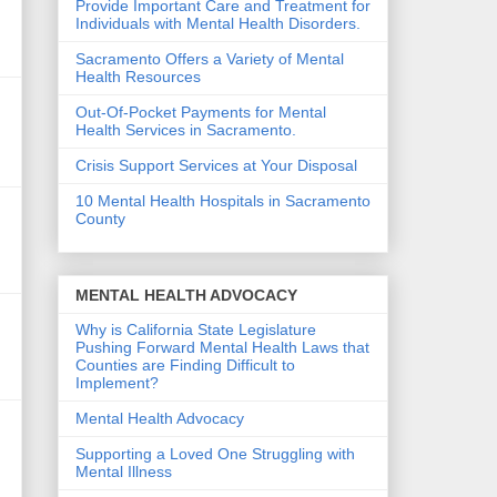
Provide Important Care and Treatment for
Individuals with Mental Health Disorders.
Sacramento Offers a Variety of Mental
Health Resources
Out-Of-Pocket Payments for Mental
Health Services in Sacramento.
Crisis Support Services at Your Disposal
10 Mental Health Hospitals in Sacramento
County
MENTAL HEALTH ADVOCACY
Why is California State Legislature
Pushing Forward Mental Health Laws that
Counties are Finding Difficult to
Implement?
Mental Health Advocacy
Supporting a Loved One Struggling with
Mental Illness