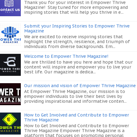
Thank you for your interest in Empower Thrive
Magazine! Stay tuned for more empowering and
inspiring stories that will help you thrive in e...
Submit your Inspiring Stories to Empower Thrive
Magazine
We are excited to receive inspiring stories that
highlight the strength, resilience, and triumph of
individuals from diverse backgrounds. Em...
Welcome to Empower Thrive Magazine!
We are thrilled to have you here and hope that our
content will inspire and empower you to live your
best life. Our magazine is dedica...
Our mission and vision of Empower Thrive Magazine
At Empower Thrive Magazine, our mission is to
empower individuals to live their best lives by
providing inspirational and informative conten...
How to Get Involved and Contribute to Empower
Thrive Magazine
How to Get Involved and Contribute to Empower
Thrive Magazine Empower Thrive Magazine is a
platform that focuses on promoting personal