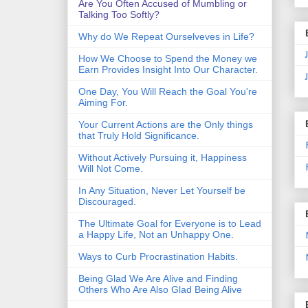
Are You Often Accused of Mumbling or
Talking Too Softly?
Why do We Repeat Ourselveves in Life?
How We Choose to Spend the Money we
Earn Provides Insight Into Our Character.
One Day, You Will Reach the Goal You're
Aiming For.
Your Current Actions are the Only things
that Truly Hold Significance.
Without Actively Pursuing it, Happiness
Will Not Come.
In Any Situation, Never Let Yourself be
Discouraged.
The Ultimate Goal for Everyone is to Lead
a Happy Life, Not an Unhappy One.
Ways to Curb Procrastination Habits.
Being Glad We Are Alive and Finding
Others Who Are Also Glad Being Alive