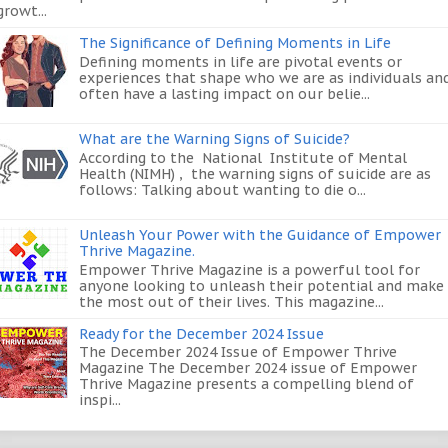
growt...
The Significance of Defining Moments in Life
Defining moments in life are pivotal events or
experiences that shape who we are as individuals an
often have a lasting impact on our belie...
What are the Warning Signs of Suicide?
According to the National Institute of Mental
Health (NIMH) , the warning signs of suicide are as
follows: Talking about wanting to die o...
Unleash Your Power with the Guidance of Empower
Thrive Magazine.
Empower Thrive Magazine is a powerful tool for
anyone looking to unleash their potential and make
the most out of their lives. This magazine...
Ready for the December 2024 Issue
The December 2024 Issue of Empower Thrive
Magazine The December 2024 issue of Empower
Thrive Magazine presents a compelling blend of
inspi...