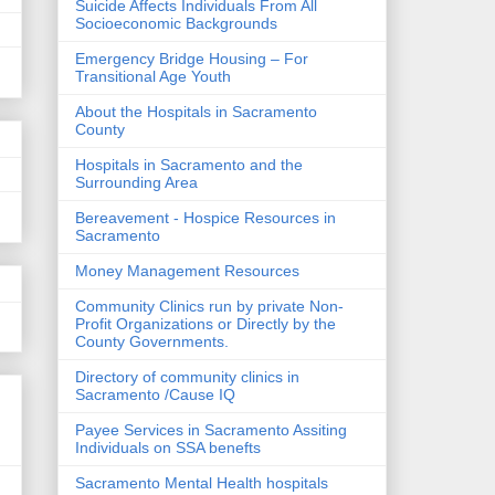
Suicide Affects Individuals From All
Socioeconomic Backgrounds
Emergency Bridge Housing – For
Transitional Age Youth
About the Hospitals in Sacramento
County
Hospitals in Sacramento and the
Surrounding Area
Bereavement - Hospice Resources in
Sacramento
Money Management Resources
Community Clinics run by private Non-
Profit Organizations or Directly by the
County Governments.
Directory of community clinics in
Sacramento /Cause IQ
Payee Services in Sacramento Assiting
Individuals on SSA benefts
Sacramento Mental Health hospitals