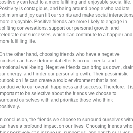
positively can lead to a more fulfilling and enjoyable social life.
Positivity is contagious, and being around people who radiate
optimism and joy can lift our spirits and make social interaction
more enjoyable. Positive friends are more likely to engage in
uplifting conversations, support our personal growth, and
celebrate our successes, which can contribute to a happier and
more fulfilling life.
On the other hand, choosing friends who have a negative
mindset can have detrimental effects on our mental and
emotional well-being. Negative friends can bring us down, drai
our energy, and hinder our personal growth. Their pessimistic
outlook on life can create a toxic environment that is not
conducive to our overall happiness and success. Therefore, it i
important to be selective about the friends we choose to
surround ourselves with and prioritize those who think
positively.
In conclusion, the friends we choose to surround ourselves wit
can have a profound impact on our lives. Choosing friends who
think positively can inspire us, support us, and enrich our lives