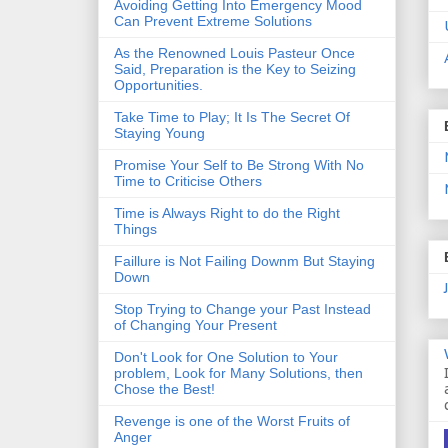
Avoiding Getting Into Emergency Mood
Can Prevent Extreme Solutions
As the Renowned Louis Pasteur Once
Said, Preparation is the Key to Seizing
Opportunities.
Take Time to Play; It Is The Secret Of
Staying Young
Promise Your Self to Be Strong With No
Time to Criticise Others
Time is Always Right to do the Right
Things
Faillure is Not Failing Downm But Staying
Down
Stop Trying to Change your Past Instead
of Changing Your Present
Don't Look for One Solution to Your
problem, Look for Many Solutions, then
Chose the Best!
Revenge is one of the Worst Fruits of
Anger