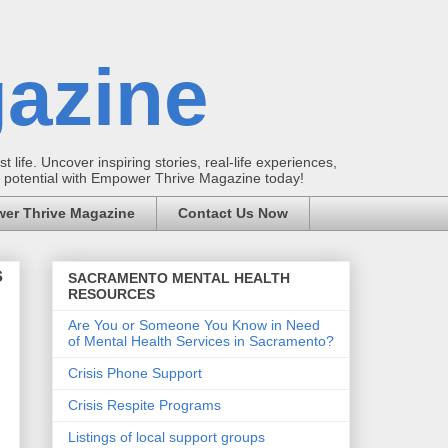
azine
t life. Uncover inspiring stories, real-life experiences,
ur potential with Empower Thrive Magazine today!
er Thrive Magazine
Contact Us Now
s
SACRAMENTO MENTAL HEALTH
RESOURCES
Are You or Someone You Know in Need
of Mental Health Services in Sacramento?
Crisis Phone Support
Crisis Respite Programs
Listings of local support groups