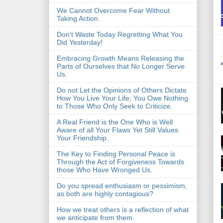
We Cannot Overcome Fear Without
Taking Action.
Don't Waste Today Regretting What You
Did Yesterday!
Embracing Growth Means Releasing the
Parts of Ourselves that No Longer Serve
Us.
Do not Let the Opinions of Others Dictate
How You Live Your Life; You Owe Nothing
to Those Who Only Seek to Criticize.
A Real Friend is the One Who is Well
Aware of all Your Flaws Yet Still Values
Your Friendship.
The Key to Finding Personal Peace is
Through the Act of Forgiveness Towards
those Who Have Wronged Us.
Do you spread enthusiasm or pessimism,
as both are highly contagious?
How we treat others is a reflection of what
we anticipate from them.