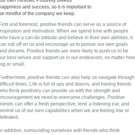
our own mindset. Positivity breeds
happiness and success, so it is important to
be mindful of the company we keep.
First and foremost, positive friends can serve as a source of
inspiration and motivation. When we spend time with people
who have a can-do attitude and believe in their own abilities, it
can rub off on us and encourage us to pursue our own goals
and dreams. Positive friends are more likely to push us to be
our best selves and support us in our endeavors, no matter how
big or small.
Furthermore, positive friends can also help us navigate through
difficult times. Life is full of ups and downs, and having friends
who think positively can provide us with the strength and
encouragement we need to overcome challenges. Positive
friends can offer a fresh perspective, lend a listening ear, and
remind us of our own capabilities when we are feeling low or
defeated.
In addition, surrounding ourselves with friends who think