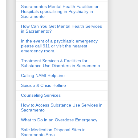
Sacramentos Mental Health Facilities or
Hospitals specializing in Psychiatry in
Sacramento
How Can You Get Mental Health Services
in Sacramento?
In the event of a psychiatric emergency,
please call 911 or visit the nearest
emergency room.
Treatment Services & Facilities for
Substance Use Disorders in Sacramento
Calling NAMI HelpLine
Suicide & Crisis Hotline
Counseling Services
How to Access Substance Use Services in
Sacramento
What to Do in an Overdose Emergency
Safe Medication Disposal Sites in
Sacramento Area