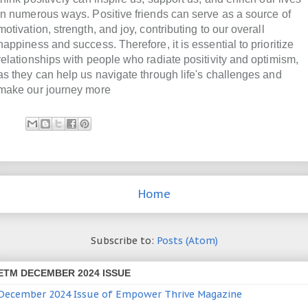
in numerous ways. Positive friends can serve as a source of
motivation, strength, and joy, contributing to our overall
happiness and success. Therefore, it is essential to prioritize
relationships with people who radiate positivity and optimism,
as they can help us navigate through life's challenges and
make our journey more
Home
Subscribe to:
Posts (Atom)
ETM DECEMBER 2024 ISSUE
December 2024 Issue of Empower Thrive Magazine