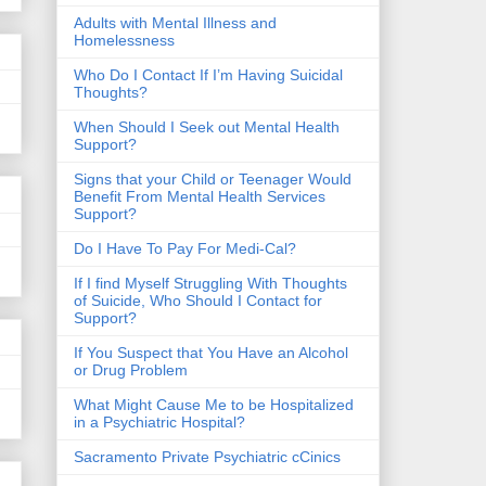
​Adults with Mental Illness and
Homelessness
Who Do I Contact If I’m Having Suicidal
Thoughts?
When Should I Seek out Mental Health
Support?
Signs that your Child or Teenager Would
Benefit From Mental Health Services
Support?
Do I Have To Pay For Medi-Cal?
If I find Myself Struggling With Thoughts
of Suicide, Who Should I Contact for
Support?
If You Suspect that You Have an Alcohol
or Drug Problem
What Might Cause Me to be Hospitalized
in a Psychiatric Hospital?
Sacramento Private Psychiatric cCinics