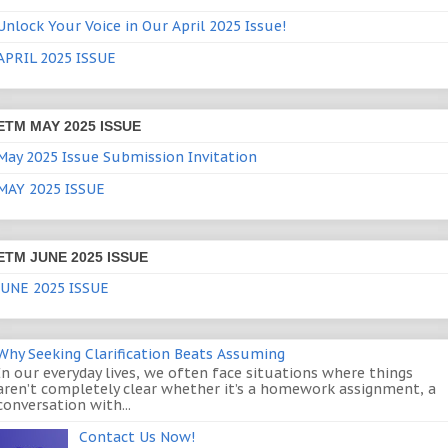
Unlock Your Voice in Our April 2025 Issue!
APRIL 2025 ISSUE
ETM MAY 2025 ISSUE
May 2025 Issue Submission Invitation
MAY 2025 ISSUE
ETM JUNE 2025 ISSUE
JUNE 2025 ISSUE
Why Seeking Clarification Beats Assuming
In our everyday lives, we often face situations where things
aren’t completely clear whether it’s a homework assignment, a
conversation with...
Contact Us Now!