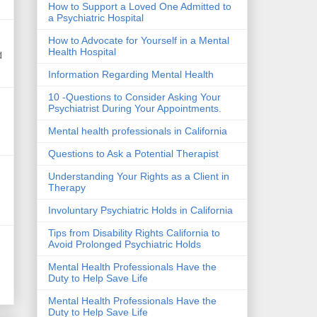
How to Support a Loved One Admitted to
a Psychiatric Hospital
How to Advocate for Yourself in a Mental
Health Hospital
d
Information Regarding Mental Health
10 -Questions to Consider Asking Your
Psychiatrist During Your Appointments.
Mental health professionals in California
Questions to Ask a Potential Therapist
Understanding Your Rights as a Client in
Therapy
Involuntary Psychiatric Holds in California
Tips from Disability Rights California to
Avoid Prolonged Psychiatric Holds
Mental Health Professionals Have the
Duty to Help Save Life
Mental Health Professionals Have the
Duty to Help Save Life