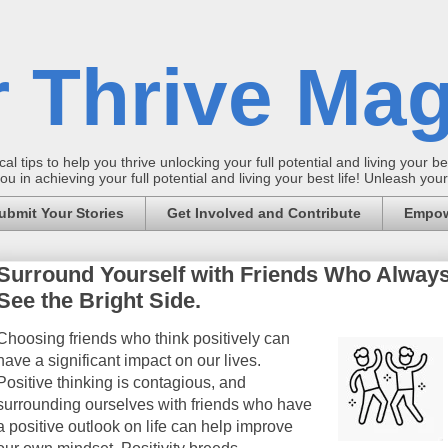
 Thrive Mag
al tips to help you thrive unlocking your full potential and living your bes
 in achieving your full potential and living your best life! Unleash yo
ubmit Your Stories
Get Involved and Contribute
Empow
Surround Yourself with Friends Who Alway
See the Bright Side.
Choosing friends who think positively can
have a significant impact on our lives.
Positive thinking is contagious, and
surrounding ourselves with friends who have
a positive outlook on life can help improve