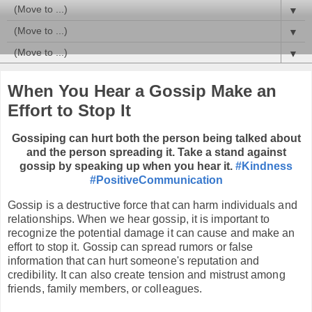
▼
▼
▼
When You Hear a Gossip Make an
Effort to Stop It
Gossiping can hurt both the person being talked about
and the person spreading it. Take a stand against
gossip by speaking up when you hear it.
#Kindness
#PositiveCommunication
Gossip is a destructive force that can harm individuals and
relationships. When we hear gossip, it is important to
recognize the potential damage it can cause and make an
effort to stop it. Gossip can spread rumors or false
information that can hurt someone's reputation and
credibility. It can also create tension and mistrust among
friends, family members, or colleagues.