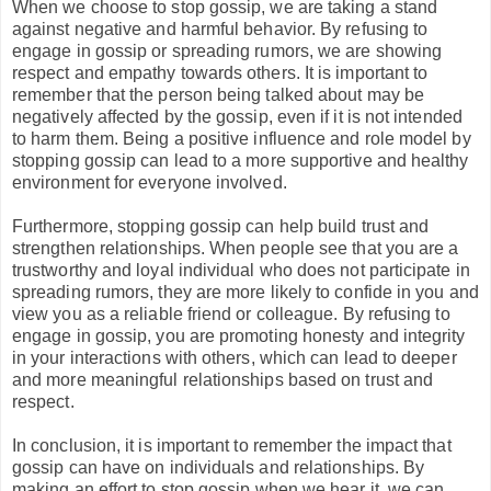
When we choose to stop gossip, we are taking a stand
against negative and harmful behavior. By refusing to
engage in gossip or spreading rumors, we are showing
respect and empathy towards others. It is important to
remember that the person being talked about may be
negatively affected by the gossip, even if it is not intended
to harm them. Being a positive influence and role model by
stopping gossip can lead to a more supportive and healthy
environment for everyone involved.
Furthermore, stopping gossip can help build trust and
strengthen relationships. When people see that you are a
trustworthy and loyal individual who does not participate in
spreading rumors, they are more likely to confide in you and
view you as a reliable friend or colleague. By refusing to
engage in gossip, you are promoting honesty and integrity
in your interactions with others, which can lead to deeper
and more meaningful relationships based on trust and
respect.
In conclusion, it is important to remember the impact that
gossip can have on individuals and relationships. By
making an effort to stop gossip when we hear it, we can