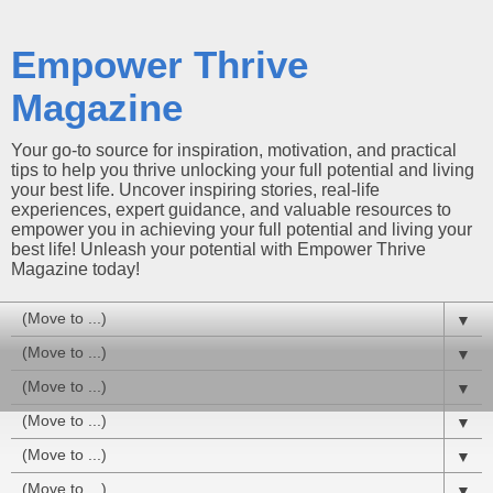
Empower Thrive
Magazine
Your go-to source for inspiration, motivation, and practical
tips to help you thrive unlocking your full potential and living
your best life. Uncover inspiring stories, real-life
experiences, expert guidance, and valuable resources to
empower you in achieving your full potential and living your
best life! Unleash your potential with Empower Thrive
Magazine today!
▼
▼
▼
▼
▼
▼