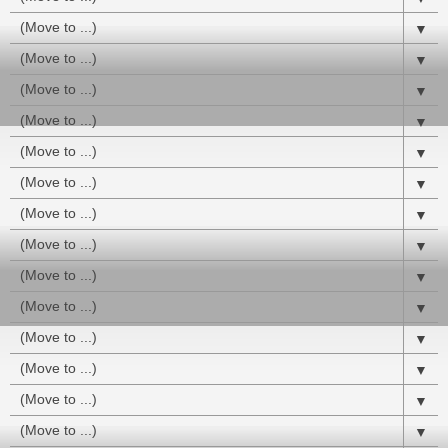
▼
▼
▼
▼
▼
▼
▼
▼
▼
▼
▼
▼
▼
▼