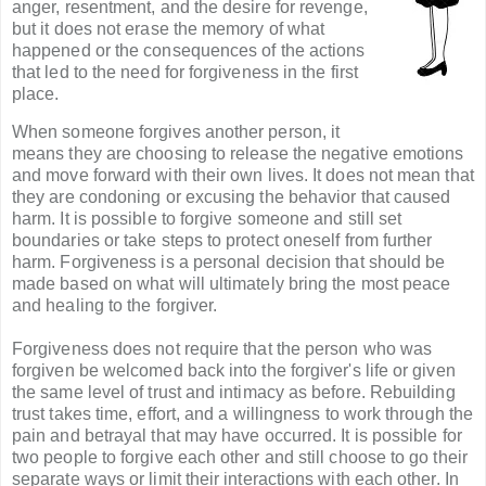
anger, resentment, and the desire for revenge,
but it does not erase the memory of what
happened or the consequences of the actions
that led to the need for forgiveness in the first
place.
When someone forgives another person, it
means they are choosing to release the negative emotions
and move forward with their own lives. It does not mean that
they are condoning or excusing the behavior that caused
harm. It is possible to forgive someone and still set
boundaries or take steps to protect oneself from further
harm. Forgiveness is a personal decision that should be
made based on what will ultimately bring the most peace
and healing to the forgiver.
Forgiveness does not require that the person who was
forgiven be welcomed back into the forgiver's life or given
the same level of trust and intimacy as before. Rebuilding
trust takes time, effort, and a willingness to work through the
pain and betrayal that may have occurred. It is possible for
two people to forgive each other and still choose to go their
separate ways or limit their interactions with each other. In