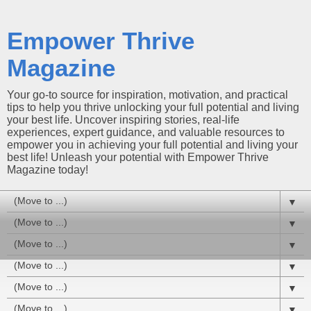
Empower Thrive
Magazine
Your go-to source for inspiration, motivation, and practical
tips to help you thrive unlocking your full potential and living
your best life. Uncover inspiring stories, real-life
experiences, expert guidance, and valuable resources to
empower you in achieving your full potential and living your
best life! Unleash your potential with Empower Thrive
Magazine today!
▼
▼
▼
▼
▼
▼