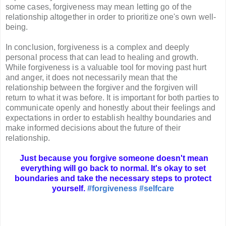
some cases, forgiveness may mean letting go of the
relationship altogether in order to prioritize one's own well-
being.
In conclusion, forgiveness is a complex and deeply
personal process that can lead to healing and growth.
While forgiveness is a valuable tool for moving past hurt
and anger, it does not necessarily mean that the
relationship between the forgiver and the forgiven will
return to what it was before. It is important for both parties to
communicate openly and honestly about their feelings and
expectations in order to establish healthy boundaries and
make informed decisions about the future of their
relationship.
Just because you forgive someone doesn't mean
everything will go back to normal. It's okay to set
boundaries and take the necessary steps to protect
yourself.
#forgiveness
#selfcare