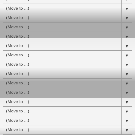
▼
▼
▼
▼
▼
▼
▼
▼
▼
▼
▼
▼
▼
▼