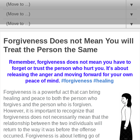
▼
▼
▼
Forgiveness Does not Mean You will
Treat the Person the Same
Remember, forgiveness does not mean you have to
forget or trust the person who hurt you. It's about
releasing the anger and moving forward for your own
peace of mind.
#forgiveness
#healing
Forgiveness is a powerful act that can bring
healing and peace to both the person who
forgives and the person who is forgiven.
However, it is important to recognize that
forgiveness does not necessarily mean that the
relationship between the two individuals will
return to the way it was before the offense
occurred. Forgiveness is about letting go of