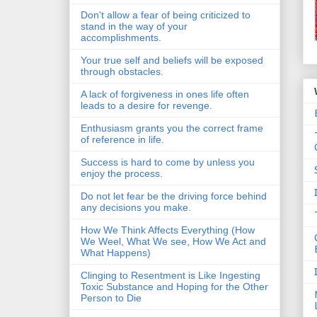
Don't allow a fear of being criticized to
stand in the way of your
accomplishments.
Your true self and beliefs will be exposed
through obstacles.
A lack of forgiveness in ones life often
leads to a desire for revenge.
Enthusiasm grants you the correct frame
of reference in life.
Success is hard to come by unless you
enjoy the process.
Do not let fear be the driving force behind
any decisions you make.
How We Think Affects Everything (How
We Weel, What We see, How We Act and
What Happens)
Clinging to Resentment is Like Ingesting
Toxic Substance and Hoping for the Other
Person to Die