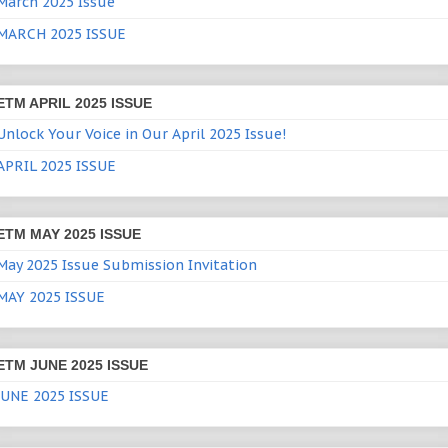
March 2025 Issue
MARCH 2025 ISSUE
ETM APRIL 2025 ISSUE
Unlock Your Voice in Our April 2025 Issue!
APRIL 2025 ISSUE
ETM MAY 2025 ISSUE
May 2025 Issue Submission Invitation
MAY 2025 ISSUE
ETM JUNE 2025 ISSUE
JUNE 2025 ISSUE