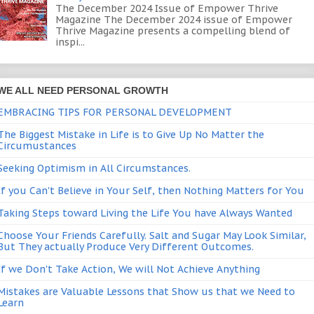
The December 2024 Issue of Empower Thrive
Magazine The December 2024 issue of Empower
Thrive Magazine presents a compelling blend of
inspi...
WE ALL NEED PERSONAL GROWTH
EMBRACING TIPS FOR PERSONAL DEVELOPMENT
The Biggest Mistake in Life is to Give Up No Matter the
Circumustances
Seeking Optimism in All Circumstances.
If you Can't Believe in Your Self, then Nothing Matters for You
Taking Steps toward Living the Life You have Always Wanted
Choose Your Friends Carefully. Salt and Sugar May Look Similar,
But They actually Produce Very Different Outcomes.
If we Don't Take Action, We will Not Achieve Anything
Mistakes are Valuable Lessons that Show us that we Need to
Learn