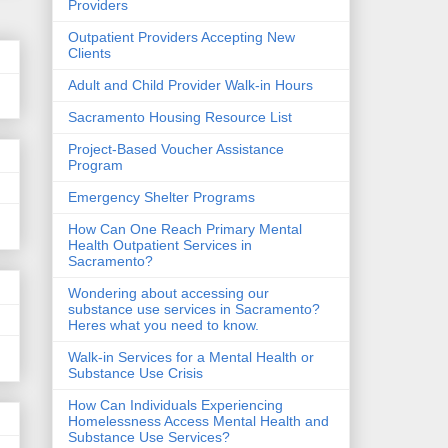
Providers
Outpatient Providers Accepting New
Clients
Adult and Child Provider Walk-in Hours
Sacramento Housing Resource List
Project-Based Voucher Assistance
Program
Emergency Shelter Programs
How Can One Reach Primary Mental
Health Outpatient Services in
Sacramento?
Wondering about accessing our
substance use services in Sacramento?
Heres what you need to know.
Walk-in Services for a Mental Health or
Substance Use Crisis
How Can Individuals Experiencing
Homelessness Access Mental Health and
Substance Use Services?