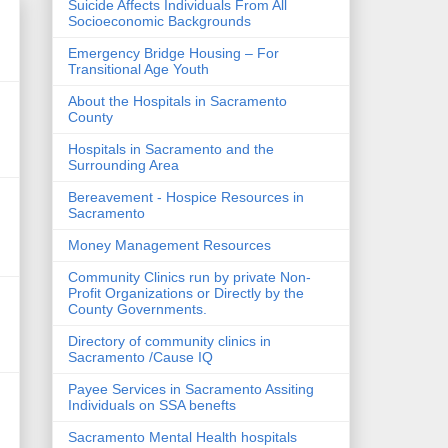
Suicide Affects Individuals From All
Socioeconomic Backgrounds
Emergency Bridge Housing – For
Transitional Age Youth
About the Hospitals in Sacramento
County
Hospitals in Sacramento and the
Surrounding Area
Bereavement - Hospice Resources in
Sacramento
Money Management Resources
Community Clinics run by private Non-
Profit Organizations or Directly by the
County Governments.
Directory of community clinics in
Sacramento /Cause IQ
Payee Services in Sacramento Assiting
Individuals on SSA benefts
Sacramento Mental Health hospitals