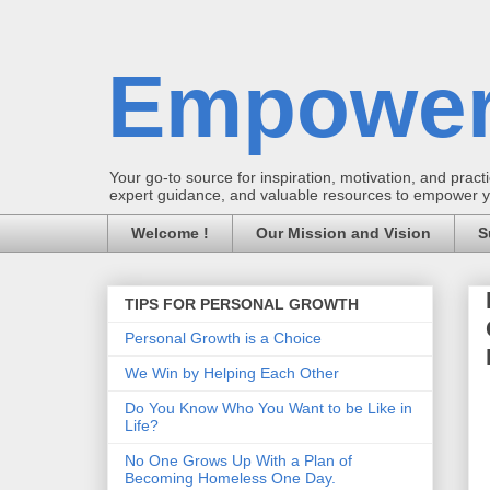
Empower
Your go-to source for inspiration, motivation, and practic
expert guidance, and valuable resources to empower you
Welcome !
Our Mission and Vision
S
TIPS FOR PERSONAL GROWTH
Personal Growth is a Choice
We Win by Helping Each Other
Do You Know Who You Want to be Like in
Life?
No One Grows Up With a Plan of
Becoming Homeless One Day.