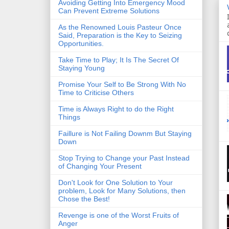
Avoiding Getting Into Emergency Mood
Can Prevent Extreme Solutions
As the Renowned Louis Pasteur Once
Said, Preparation is the Key to Seizing
Opportunities.
Take Time to Play; It Is The Secret Of
Staying Young
Promise Your Self to Be Strong With No
Time to Criticise Others
Time is Always Right to do the Right
Things
Faillure is Not Failing Downm But Staying
Down
Stop Trying to Change your Past Instead
of Changing Your Present
Don't Look for One Solution to Your
problem, Look for Many Solutions, then
Chose the Best!
Revenge is one of the Worst Fruits of
Anger