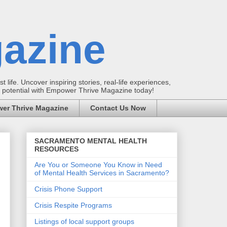
azine
t life. Uncover inspiring stories, real-life experiences,
ur potential with Empower Thrive Magazine today!
er Thrive Magazine
Contact Us Now
SACRAMENTO MENTAL HEALTH
RESOURCES
Are You or Someone You Know in Need
of Mental Health Services in Sacramento?
Crisis Phone Support
Crisis Respite Programs
Listings of local support groups