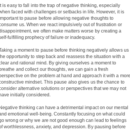
It is easy to fall into the trap of negative thinking, especially
when faced with challenges or setbacks in life. However, it is
important to pause before allowing negative thoughts to
consume us. When we react impulsively out of frustration or
disappointment, we often make matters worse by creating a
self-fulfilling prophecy of failure or inadequacy.
Taking a moment to pause before thinking negatively allows us
the opportunity to step back and reassess the situation with a
clear and rational mind. By giving ourselves a moment to
breathe and collect our thoughts, we can gain a fresh
perspective on the problem at hand and approach it with a mor
constructive mindset. This pause also gives us the chance to
consider alternative solutions or perspectives that we may not
have initially considered.
Negative thinking can have a detrimental impact on our mental
and emotional well-being. Constantly focusing on what could
go wrong or why we are not good enough can lead to feelings
of worthlessness, anxiety, and depression. By pausing before