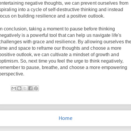
entertaining negative thoughts, we can prevent ourselves from
spiraling into a cycle of self-destructive thinking and instead
focus on building resilience and a positive outlook.
In conclusion, taking a moment to pause before thinking
negatively is a powerful tool that can help us navigate life's
challenges with grace and resilience. By allowing ourselves th
time and space to reframe our thoughts and choose a more
positive outlook, we can cultivate a mindset of growth and
optimism. So, next time you feel the urge to think negatively,
remember to pause, breathe, and choose a more empowering
perspective.
Home