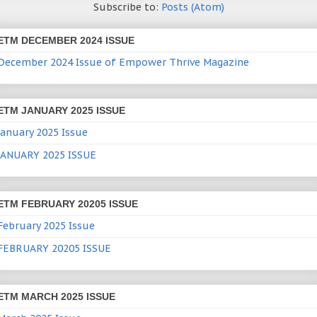
Subscribe to:
Posts (Atom)
ETM DECEMBER 2024 ISSUE
December 2024 Issue of Empower Thrive Magazine
ETM JANUARY 2025 ISSUE
January 2025 Issue
JANUARY 2025 ISSUE
ETM FEBRUARY 20205 ISSUE
February 2025 Issue
FEBRUARY 20205 ISSUE
ETM MARCH 2025 ISSUE