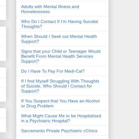
​Adults with Mental Illness and
Homelessness
Who Do I Contact If I’m Having Suicidal
Thoughts?
When Should I Seek out Mental Health
Support?
Signs that your Child or Teenager Would
Benefit From Mental Health Services
Support?
Do I Have To Pay For Medi-Cal?
If I find Myself Struggling With Thoughts
of Suicide, Who Should I Contact for
Support?
If You Suspect that You Have an Alcohol
or Drug Problem
What Might Cause Me to be Hospitalized
in a Psychiatric Hospital?
Sacramento Private Psychiatric cCinics