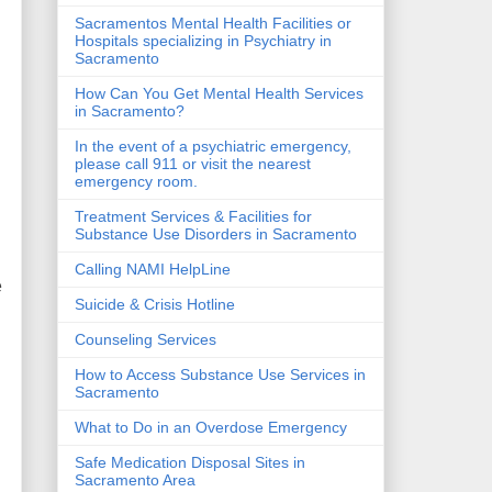
Sacramentos Mental Health Facilities or
Hospitals specializing in Psychiatry in
Sacramento
How Can You Get Mental Health Services
in Sacramento?
In the event of a psychiatric emergency,
please call 911 or visit the nearest
emergency room.
Treatment Services & Facilities for
Substance Use Disorders in Sacramento
Calling NAMI HelpLine
e
Suicide & Crisis Hotline
Counseling Services
How to Access Substance Use Services in
Sacramento
What to Do in an Overdose Emergency
Safe Medication Disposal Sites in
Sacramento Area