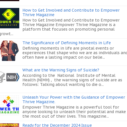
How to Get Involved and Contribute to Empower
Thrive Magazine
How to Get Involved and Contribute to Empower
Thrive Magazine Empower Thrive Magazine is a
platform that focuses on promoting personal
growt...
The Significance of Defining Moments in Life
Defining moments in life are pivotal events or
experiences that shape who we are as individuals an
often have a lasting impact on our belie...
What are the Warning Signs of Suicide?
According to the National Institute of Mental
Health (NIMH) , the warning signs of suicide are as
follows: Talking about wanting to die o...
Unleash Your Power with the Guidance of Empower
Thrive Magazine.
Empower Thrive Magazine is a powerful tool for
anyone looking to unleash their potential and make
the most out of their lives. This magazine...
Ready for the December 2024 Issue