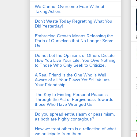
We Cannot Overcome Fear Without
Taking Action.
Don't Waste Today Regretting What You
Did Yesterday!
Embracing Growth Means Releasing the
Parts of Ourselves that No Longer Serve
Us.
Do not Let the Opinions of Others Dictate
How You Live Your Life; You Owe Nothing
to Those Who Only Seek to Criticize.
A Real Friend is the One Who is Well
Aware of all Your Flaws Yet Still Values
Your Friendship.
The Key to Finding Personal Peace is
Through the Act of Forgiveness Towards
those Who Have Wronged Us.
Do you spread enthusiasm or pessimism,
as both are highly contagious?
How we treat others is a reflection of what
we anticipate from them.