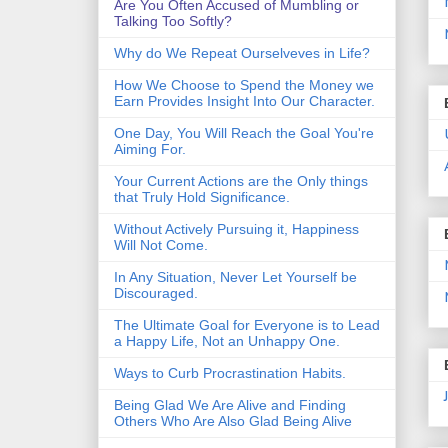
Are You Often Accused of Mumbling or
Talking Too Softly?
Why do We Repeat Ourselveves in Life?
How We Choose to Spend the Money we
Earn Provides Insight Into Our Character.
One Day, You Will Reach the Goal You're
Aiming For.
Your Current Actions are the Only things
that Truly Hold Significance.
Without Actively Pursuing it, Happiness
Will Not Come.
In Any Situation, Never Let Yourself be
Discouraged.
The Ultimate Goal for Everyone is to Lead
a Happy Life, Not an Unhappy One.
Ways to Curb Procrastination Habits.
Being Glad We Are Alive and Finding
Others Who Are Also Glad Being Alive