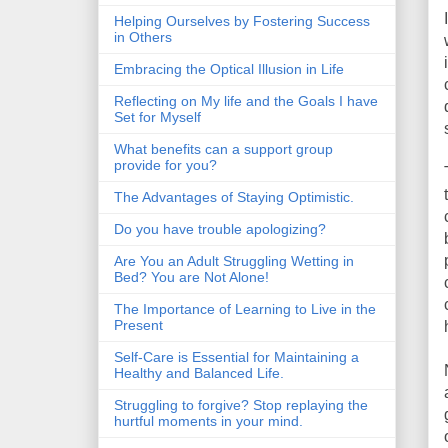
Helping Ourselves by Fostering Success
in Others
Embracing the Optical Illusion in Life
Reflecting on My life and the Goals I have
Set for Myself
What benefits can a support group
provide for you?
The Advantages of Staying Optimistic.
Do you have trouble apologizing?
Are You an Adult Struggling Wetting in
Bed? You are Not Alone!
The Importance of Learning to Live in the
Present
Self-Care is Essential for Maintaining a
Healthy and Balanced Life.
Struggling to forgive? Stop replaying the
hurtful moments in your mind.