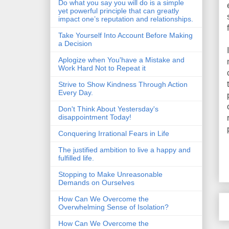
Do what you say you will do is a simple
yet powerful principle that can greatly
impact one’s reputation and relationships.
Take Yourself Into Account Before Making
a Decision
Aplogize when You'have a Mistake and
Work Hard Not to Repeat it
Strive to Show Kindness Through Action
Every Day.
Don't Think About Yestersday's
disappointment Today!
Conquering Irrational Fears in Life
The justified ambition to live a happy and
fulfilled life.
Stopping to Make Unreasonable
Demands on Ourselves
How Can We Overcome the
Overwhelming Sense of Isolation?
How Can We Overcome the