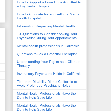
How to Support a Loved One Admitted to
a Psychiatric Hospital
How to Advocate for Yourself in a Mental
Health Hospital
Information Regarding Mental Health
10 -Questions to Consider Asking Your
Psychiatrist During Your Appointments.
Mental health professionals in California
Questions to Ask a Potential Therapist
Understanding Your Rights as a Client in
Therapy
Involuntary Psychiatric Holds in California
Tips from Disability Rights California to
Avoid Prolonged Psychiatric Holds
Mental Health Professionals Have the
Duty to Help Save Life
Mental Health Professionals Have the
Duty to Help Save Life