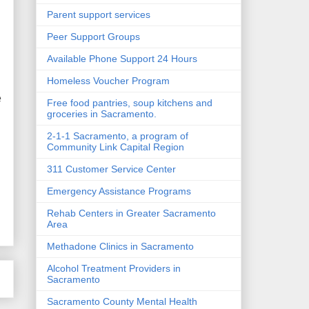
Parent support services
Peer Support Groups
Available Phone Support 24 Hours
Homeless Voucher Program
e
Free food pantries, soup kitchens and
groceries in Sacramento.
2-1-1 Sacramento, a program of
Community Link Capital Region
311 Customer Service Center
Emergency Assistance Programs
Rehab Centers in Greater Sacramento
Area
Methadone Clinics in Sacramento
Alcohol Treatment Providers in
Sacramento
Sacramento County Mental Health