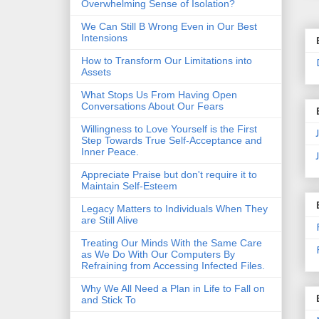
Overwhelming Sense of Isolation?
We Can Still B Wrong Even in Our Best
Intensions
How to Transform Our Limitations into
Assets
What Stops Us From Having Open
Conversations About Our Fears
Willingness to Love Yourself is the First
Step Towards True Self-Acceptance and
Inner Peace.
Appreciate Praise but don't require it to
Maintain Self-Esteem
Legacy Matters to Individuals When They
are Still Alive
Treating Our Minds With the Same Care
as We Do With Our Computers By
Refraining from Accessing Infected Files.
Why We All Need a Plan in Life to Fall on
and Stick To