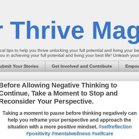
 Thrive Mag
al tips to help you thrive unlocking your full potential and living your bes
 in achieving your full potential and living your best life! Unleash yo
ubmit Your Stories
Get Involved and Contribute
Empow
Before Allowing Negative Thinking to
Continue, Take a Moment to Stop and
Reconsider Your Perspective.
Taking a moment to pause before thinking negatively can
help you reframe your perspective and approach the
situation with a more positive mindset.
#selfreflection
#positivity
#mentalwellness
#selfcare