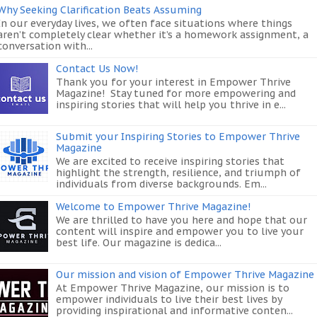
Why Seeking Clarification Beats Assuming
In our everyday lives, we often face situations where things
aren’t completely clear whether it’s a homework assignment, a
conversation with...
Contact Us Now!
Thank you for your interest in Empower Thrive
Magazine! Stay tuned for more empowering and
inspiring stories that will help you thrive in e...
Submit your Inspiring Stories to Empower Thrive
Magazine
We are excited to receive inspiring stories that
highlight the strength, resilience, and triumph of
individuals from diverse backgrounds. Em...
Welcome to Empower Thrive Magazine!
We are thrilled to have you here and hope that our
content will inspire and empower you to live your
best life. Our magazine is dedica...
Our mission and vision of Empower Thrive Magazine
At Empower Thrive Magazine, our mission is to
empower individuals to live their best lives by
providing inspirational and informative conten...