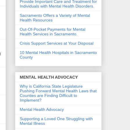
Provide Important Care and Treatment for
Individuals with Mental Health Disorders.
Sacramento Offers a Variety of Mental
Health Resources
Out-Of-Pocket Payments for Mental
Health Services in Sacramento.
Crisis Support Services at Your Disposal
10 Mental Health Hospitals in Sacramento
d
County
MENTAL HEALTH ADVOCACY
Why is California State Legislature
Pushing Forward Mental Health Laws that
Counties are Finding Difficult to
Implement?
Mental Health Advocacy
Supporting a Loved One Struggling with
Mental Illness