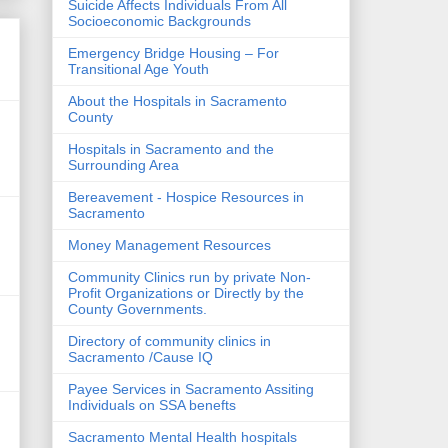
Suicide Affects Individuals From All
Socioeconomic Backgrounds
Emergency Bridge Housing – For
Transitional Age Youth
About the Hospitals in Sacramento
County
Hospitals in Sacramento and the
Surrounding Area
Bereavement - Hospice Resources in
Sacramento
Money Management Resources
Community Clinics run by private Non-
Profit Organizations or Directly by the
County Governments.
Directory of community clinics in
Sacramento /Cause IQ
Payee Services in Sacramento Assiting
Individuals on SSA benefts
Sacramento Mental Health hospitals