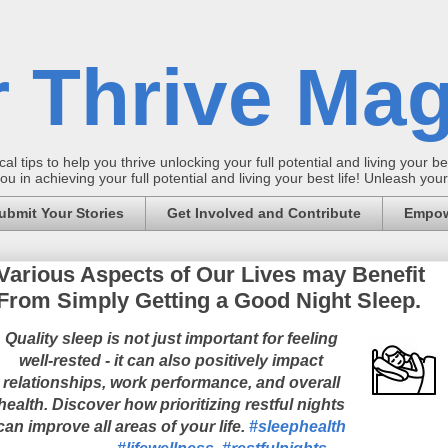
 Thrive Mag
al tips to help you thrive unlocking your full potential and living your bes
 in achieving your full potential and living your best life! Unleash yo
ubmit Your Stories
Get Involved and Contribute
Empow
Various Aspects of Our Lives may Benefit
From Simply Getting a Good Night Sleep.
Quality sleep is not just important for feeling
well-rested - it can also positively impact
relationships, work performance, and overall
health. Discover how prioritizing restful nights
can improve all areas of your life.
#sleephealth