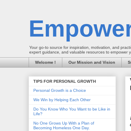
Empower
Your go-to source for inspiration, motivation, and practic
expert guidance, and valuable resources to empower you
Welcome !
Our Mission and Vision
S
TIPS FOR PERSONAL GROWTH
Personal Growth is a Choice
We Win by Helping Each Other
Do You Know Who You Want to be Like in
Life?
No One Grows Up With a Plan of
Becoming Homeless One Day.