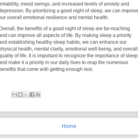
irritability, mood swings, and increased levels of anxiety and
depression. By prioritizing a good night of sleep, we can improv
our overall emotional resilience and mental health.
Overall, the benefits of a good night of sleep are far-reaching
and can improve all aspects of life. By making sleep a priority
and establishing healthy sleep habits, we can enhance our
physical health, mental clarity, emotional well-being, and overall
quality of life. It is important to recognize the importance of sleep
and make it a priority in our daily lives to reap the numerous
benefits that come with getting enough rest.
Home