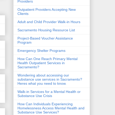
Providers
Outpatient Providers Accepting New
Clients
Adult and Child Provider Walk-in Hours
Sacramento Housing Resource List
Project-Based Voucher Assistance
Program
Emergency Shelter Programs
How Can One Reach Primary Mental
Health Outpatient Services in
Sacramento?
Wondering about accessing our
substance use services in Sacramento?
Heres what you need to know.
Walk-in Services for a Mental Health or
Substance Use Crisis
How Can Individuals Experiencing
Homelessness Access Mental Health and
Substance Use Services?