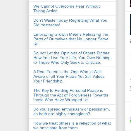
We Cannot Overcome Fear Without
Taking Action.
Don't Waste Today Regretting What You
Did Yesterday!
Embracing Growth Means Releasing the
Parts of Ourselves that No Longer Serve
Us.
Do not Let the Opinions of Others Dictate
How You Live Your Life; You Owe Nothing
to Those Who Only Seek to Criticize.
A Real Friend is the One Who is Well
Aware of all Your Flaws Yet Still Values
Your Friendship.
The Key to Finding Personal Peace is
Through the Act of Forgiveness Towards
those Who Have Wronged Us.
Do you spread enthusiasm or pessimism,
as both are highly contagious?
How we treat others is a reflection of what
we anticipate from them.