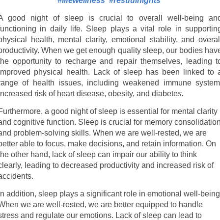
#lifewellness
#restfulnights
A good night of sleep is crucial to overall well-being an
functioning in daily life. Sleep plays a vital role in supportin
physical health, mental clarity, emotional stability, and overal
productivity. When we get enough quality sleep, our bodies hav
the opportunity to recharge and repair themselves, leading t
improved physical health. Lack of sleep has been linked to 
range of health issues, including weakened immune system
increased risk of heart disease, obesity, and diabete
s.
Furthermore, a good night of sleep is essential for mental clarity
and cognitive function. Sleep is crucial for memory consolidatio
and problem-solving skills. When we are well-rested, we are
better able to focus, make decisions, and retain information. On
the other hand, lack of sleep can impair our ability to think
clearly, leading to decreased productivity and increased risk of
accidents.
In addition, sleep plays a significant role in emotional well-being
When we are well-rested, we are better equipped to handle
stress and regulate our emotions. Lack of sleep can lead to