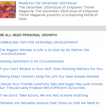
Ready for the December 2024 Issue
The December 2024 Issue of Empower Thrive
Magazine The December 2024 issue of Empower
Thrive Magazine presents a compelling blend of
inspi...
WE ALL NEED PERSONAL GROWTH
EMBRACING TIPS FOR PERSONAL DEVELOPMENT
The Biggest Mistake in Life is to Give Up No Matter the
Circumustances
Seeking Optimism in All Circumstances.
If you Can't Believe in Your Self, then Nothing Matters for You
Taking Steps toward Living the Life You have Always Wanted
Choose Your Friends Carefully. Salt and Sugar May Look Similar,
But They actually Produce Very Different Outcomes.
If we Don't Take Action, We will Not Achieve Anything
Mistakes are Valuable Lessons that Show us that we Need to