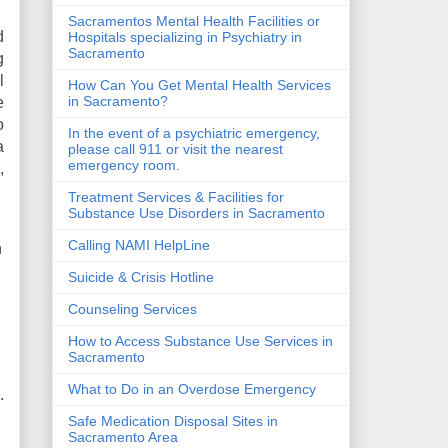
Sacramentos Mental Health Facilities or
d
Hospitals specializing in Psychiatry in
Sacramento
g
l
How Can You Get Mental Health Services
in Sacramento?
e
o
In the event of a psychiatric emergency,
a
please call 911 or visit the nearest
emergency room.
,
Treatment Services & Facilities for
Substance Use Disorders in Sacramento
Calling NAMI HelpLine
n
Suicide & Crisis Hotline
Counseling Services
How to Access Substance Use Services in
Sacramento
What to Do in an Overdose Emergency
.
Safe Medication Disposal Sites in
Sacramento Area