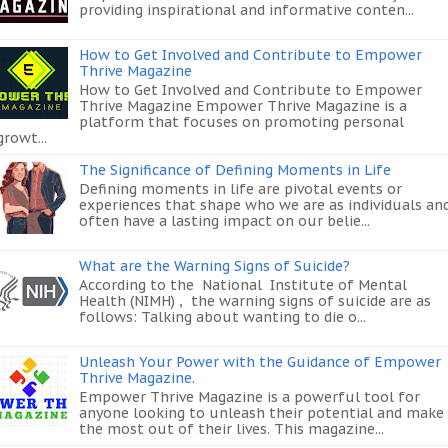
providing inspirational and informative conten...
How to Get Involved and Contribute to Empower
Thrive Magazine
How to Get Involved and Contribute to Empower
Thrive Magazine Empower Thrive Magazine is a
platform that focuses on promoting personal
growt...
The Significance of Defining Moments in Life
Defining moments in life are pivotal events or
experiences that shape who we are as individuals an
often have a lasting impact on our belie...
What are the Warning Signs of Suicide?
According to the National Institute of Mental
Health (NIMH) , the warning signs of suicide are as
follows: Talking about wanting to die o...
Unleash Your Power with the Guidance of Empower
Thrive Magazine.
Empower Thrive Magazine is a powerful tool for
anyone looking to unleash their potential and make
the most out of their lives. This magazine...