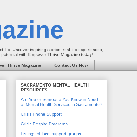
azine
t life. Uncover inspiring stories, real-life experiences,
ur potential with Empower Thrive Magazine today!
er Thrive Magazine
Contact Us Now
SACRAMENTO MENTAL HEALTH
RESOURCES
Are You or Someone You Know in Need
of Mental Health Services in Sacramento?
Crisis Phone Support
Crisis Respite Programs
Listings of local support groups