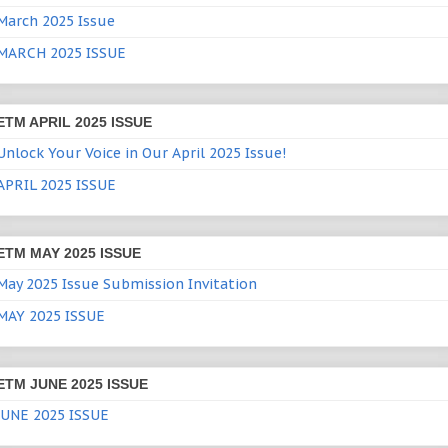
March 2025 Issue
MARCH 2025 ISSUE
ETM APRIL 2025 ISSUE
Unlock Your Voice in Our April 2025 Issue!
APRIL 2025 ISSUE
ETM MAY 2025 ISSUE
May 2025 Issue Submission Invitation
MAY 2025 ISSUE
ETM JUNE 2025 ISSUE
JUNE 2025 ISSUE