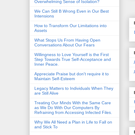
Overwhelming Sense of Isolation?
We Can Still B Wrong Even in Our Best
Intensions
How to Transform Our Limitations into
Assets
What Stops Us From Having Open
Conversations About Our Fears
Willingness to Love Yourself is the First
Step Towards True Self-Acceptance and
Inner Peace.
Appreciate Praise but don't require it to
Maintain Self-Esteem
Legacy Matters to Individuals When They
are Still Alive
Treating Our Minds With the Same Care
as We Do With Our Computers By
Refraining from Accessing Infected Files.
Why We All Need a Plan in Life to Fall on
and Stick To