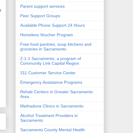
Parent support services
e
Peer Support Groups
Available Phone Support 24 Hours
Homeless Voucher Program
Free food pantries, soup kitchens and
groceries in Sacramento.
2-1-1 Sacramento, a program of
Community Link Capital Region
311 Customer Service Center
Emergency Assistance Programs
Rehab Centers in Greater Sacramento
Area
Methadone Clinics in Sacramento
Alcohol Treatment Providers in
Sacramento
Sacramento County Mental Health