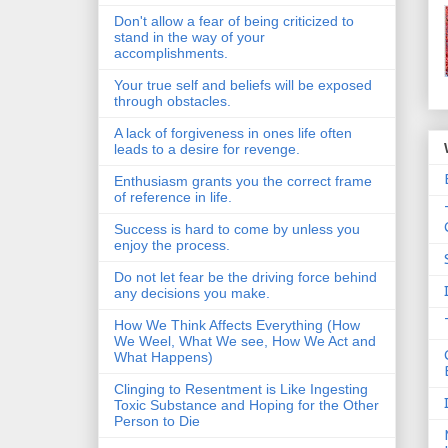
Don't allow a fear of being criticized to
stand in the way of your
accomplishments.
Your true self and beliefs will be exposed
through obstacles.
A lack of forgiveness in ones life often
leads to a desire for revenge.
Enthusiasm grants you the correct frame
of reference in life.
Success is hard to come by unless you
enjoy the process.
Do not let fear be the driving force behind
any decisions you make.
How We Think Affects Everything (How
We Weel, What We see, How We Act and
What Happens)
Clinging to Resentment is Like Ingesting
Toxic Substance and Hoping for the Other
Person to Die