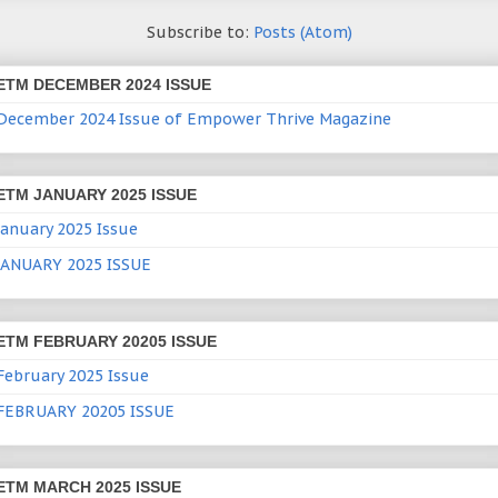
Subscribe to:
Posts (Atom)
ETM DECEMBER 2024 ISSUE
December 2024 Issue of Empower Thrive Magazine
ETM JANUARY 2025 ISSUE
January 2025 Issue
JANUARY 2025 ISSUE
ETM FEBRUARY 20205 ISSUE
February 2025 Issue
FEBRUARY 20205 ISSUE
ETM MARCH 2025 ISSUE