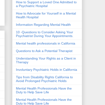
How to Support a Loved One Admitted to
a Psychiatric Hospital
How to Advocate for Yourself in a Mental
Health Hospital
Information Regarding Mental Health
10 -Questions to Consider Asking Your
Psychiatrist During Your Appointments.
Mental health professionals in California
Questions to Ask a Potential Therapist
Understanding Your Rights as a Client in
Therapy
Involuntary Psychiatric Holds in California
Tips from Disability Rights California to
Avoid Prolonged Psychiatric Holds
Mental Health Professionals Have the
Duty to Help Save Life
Mental Health Professionals Have the
Duty to Help Save Life