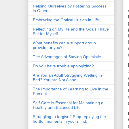
Helping Ourselves by Fostering Success
in Others
Embracing the Optical Illusion in Life
Reflecting on My life and the Goals I have
Set for Myself
What benefits can a support group
provide for you?
The Advantages of Staying Optimistic.
Do you have trouble apologizing?
Are You an Adult Struggling Wetting in
Bed? You are Not Alone!
The Importance of Learning to Live in the
Present
Self-Care is Essential for Maintaining a
Healthy and Balanced Life.
Struggling to forgive? Stop replaying the
hurtful moments in your mind.