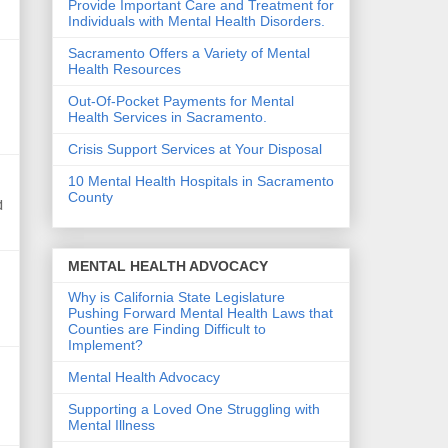
Provide Important Care and Treatment for
Individuals with Mental Health Disorders.
Sacramento Offers a Variety of Mental
Health Resources
Out-Of-Pocket Payments for Mental
Health Services in Sacramento.
Crisis Support Services at Your Disposal
10 Mental Health Hospitals in Sacramento
County
d
MENTAL HEALTH ADVOCACY
Why is California State Legislature
Pushing Forward Mental Health Laws that
Counties are Finding Difficult to
Implement?
Mental Health Advocacy
Supporting a Loved One Struggling with
Mental Illness