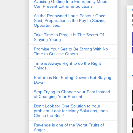
Avoiding Getting Into Emergency Mood
Can Prevent Extreme Solutions
As the Renowned Louis Pasteur Once
Said, Preparation is the Key to Seizing
Opportunities.
Take Time to Play; It Is The Secret Of
Staying Young
Promise Your Self to Be Strong With No
Time to Criticise Others
Time is Always Right to do the Right
Things
Faillure is Not Failing Downm But Staying
Down
Stop Trying to Change your Past Instead
of Changing Your Present
Don't Look for One Solution to Your
problem, Look for Many Solutions, then
Chose the Best!
Revenge is one of the Worst Fruits of
Anger