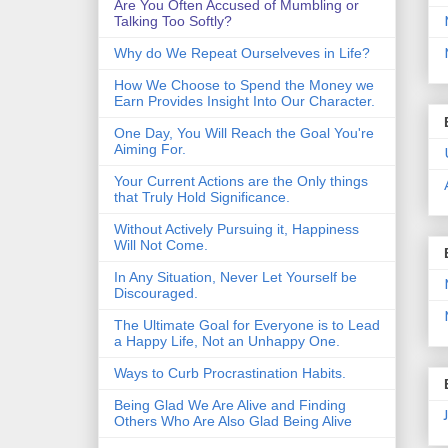
Are You Often Accused of Mumbling or
Talking Too Softly?
Why do We Repeat Ourselveves in Life?
How We Choose to Spend the Money we
Earn Provides Insight Into Our Character.
One Day, You Will Reach the Goal You're
Aiming For.
Your Current Actions are the Only things
that Truly Hold Significance.
Without Actively Pursuing it, Happiness
Will Not Come.
In Any Situation, Never Let Yourself be
Discouraged.
The Ultimate Goal for Everyone is to Lead
a Happy Life, Not an Unhappy One.
Ways to Curb Procrastination Habits.
Being Glad We Are Alive and Finding
Others Who Are Also Glad Being Alive