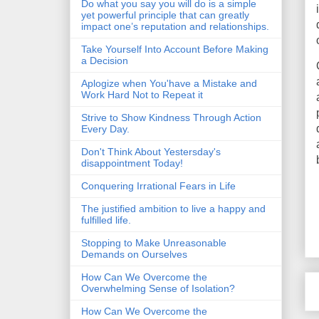
Do what you say you will do is a simple
yet powerful principle that can greatly
impact one’s reputation and relationships.
Take Yourself Into Account Before Making
a Decision
Aplogize when You'have a Mistake and
Work Hard Not to Repeat it
Strive to Show Kindness Through Action
Every Day.
Don't Think About Yestersday's
disappointment Today!
Conquering Irrational Fears in Life
The justified ambition to live a happy and
fulfilled life.
Stopping to Make Unreasonable
Demands on Ourselves
How Can We Overcome the
Overwhelming Sense of Isolation?
How Can We Overcome the