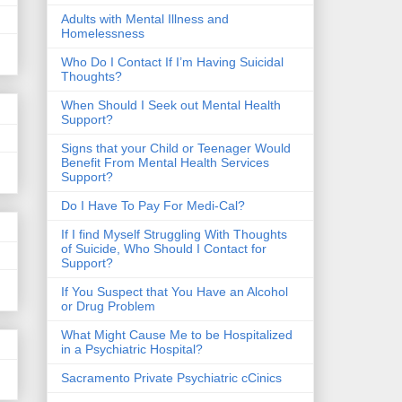
​Adults with Mental Illness and
Homelessness
Who Do I Contact If I’m Having Suicidal
Thoughts?
When Should I Seek out Mental Health
Support?
Signs that your Child or Teenager Would
Benefit From Mental Health Services
Support?
Do I Have To Pay For Medi-Cal?
If I find Myself Struggling With Thoughts
of Suicide, Who Should I Contact for
Support?
If You Suspect that You Have an Alcohol
or Drug Problem
What Might Cause Me to be Hospitalized
in a Psychiatric Hospital?
Sacramento Private Psychiatric cCinics