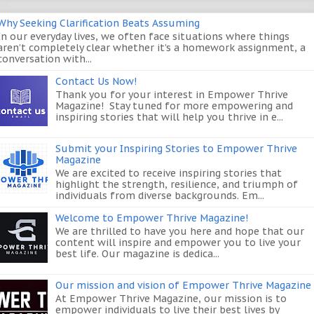
Why Seeking Clarification Beats Assuming
In our everyday lives, we often face situations where things
aren’t completely clear whether it’s a homework assignment, a
conversation with...
Contact Us Now!
Thank you for your interest in Empower Thrive
Magazine! Stay tuned for more empowering and
inspiring stories that will help you thrive in e...
Submit your Inspiring Stories to Empower Thrive
Magazine
We are excited to receive inspiring stories that
highlight the strength, resilience, and triumph of
individuals from diverse backgrounds. Em...
Welcome to Empower Thrive Magazine!
We are thrilled to have you here and hope that our
content will inspire and empower you to live your
best life. Our magazine is dedica...
Our mission and vision of Empower Thrive Magazine
At Empower Thrive Magazine, our mission is to
empower individuals to live their best lives by