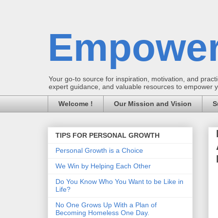
Empower
Your go-to source for inspiration, motivation, and practic
expert guidance, and valuable resources to empower you
Welcome !
Our Mission and Vision
S
TIPS FOR PERSONAL GROWTH
Personal Growth is a Choice
We Win by Helping Each Other
Do You Know Who You Want to be Like in
Life?
No One Grows Up With a Plan of
Becoming Homeless One Day.