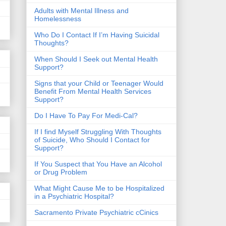
​Adults with Mental Illness and
Homelessness
Who Do I Contact If I’m Having Suicidal
Thoughts?
When Should I Seek out Mental Health
Support?
Signs that your Child or Teenager Would
Benefit From Mental Health Services
Support?
Do I Have To Pay For Medi-Cal?
If I find Myself Struggling With Thoughts
of Suicide, Who Should I Contact for
Support?
If You Suspect that You Have an Alcohol
or Drug Problem
What Might Cause Me to be Hospitalized
in a Psychiatric Hospital?
Sacramento Private Psychiatric cCinics