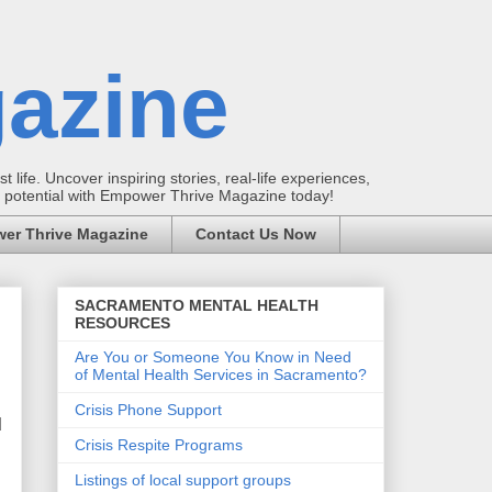
azine
t life. Uncover inspiring stories, real-life experiences,
ur potential with Empower Thrive Magazine today!
er Thrive Magazine
Contact Us Now
SACRAMENTO MENTAL HEALTH
RESOURCES
Are You or Someone You Know in Need
of Mental Health Services in Sacramento?
Crisis Phone Support
d
Crisis Respite Programs
Listings of local support groups