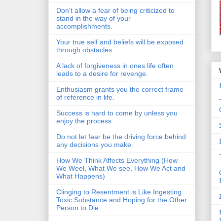
Don't allow a fear of being criticized to
stand in the way of your
accomplishments.
Your true self and beliefs will be exposed
through obstacles.
A lack of forgiveness in ones life often
leads to a desire for revenge.
Enthusiasm grants you the correct frame
of reference in life.
Success is hard to come by unless you
enjoy the process.
Do not let fear be the driving force behind
any decisions you make.
How We Think Affects Everything (How
We Weel, What We see, How We Act and
What Happens)
Clinging to Resentment is Like Ingesting
Toxic Substance and Hoping for the Other
Person to Die