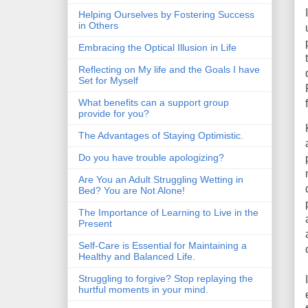
Helping Ourselves by Fostering Success
in Others
Embracing the Optical Illusion in Life
Reflecting on My life and the Goals I have
Set for Myself
What benefits can a support group
provide for you?
The Advantages of Staying Optimistic.
Do you have trouble apologizing?
Are You an Adult Struggling Wetting in
Bed? You are Not Alone!
The Importance of Learning to Live in the
Present
Self-Care is Essential for Maintaining a
Healthy and Balanced Life.
Struggling to forgive? Stop replaying the
hurtful moments in your mind.