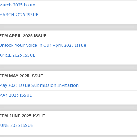
March 2025 Issue
MARCH 2025 ISSUE
ETM APRIL 2025 ISSUE
Unlock Your Voice in Our April 2025 Issue!
APRIL 2025 ISSUE
ETM MAY 2025 ISSUE
May 2025 Issue Submission Invitation
MAY 2025 ISSUE
ETM JUNE 2025 ISSUE
JUNE 2025 ISSUE