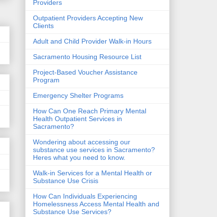
Providers
Outpatient Providers Accepting New
Clients
Adult and Child Provider Walk-in Hours
Sacramento Housing Resource List
Project-Based Voucher Assistance
Program
Emergency Shelter Programs
How Can One Reach Primary Mental
Health Outpatient Services in
Sacramento?
Wondering about accessing our
substance use services in Sacramento?
Heres what you need to know.
Walk-in Services for a Mental Health or
Substance Use Crisis
How Can Individuals Experiencing
Homelessness Access Mental Health and
Substance Use Services?