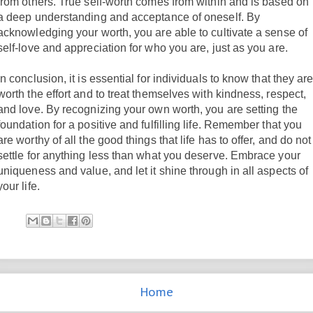
from others. True self-worth comes from within and is based on
a deep understanding and acceptance of oneself. By
acknowledging your worth, you are able to cultivate a sense of
self-love and appreciation for who you are, just as you are.
In conclusion, it is essential for individuals to know that they ar
worth the effort and to treat themselves with kindness, respect,
and love. By recognizing your own worth, you are setting the
foundation for a positive and fulfilling life. Remember that you
are worthy of all the good things that life has to offer, and do not
settle for anything less than what you deserve. Embrace your
uniqueness and value, and let it shine through in all aspects of
your life.
Home