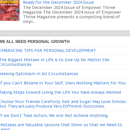
Ready for the December 2024 Issue
The December 2024 Issue of Empower Thrive
Magazine The December 2024 issue of Empower
Thrive Magazine presents a compelling blend of
inspi...
WE ALL NEED PERSONAL GROWTH
EMBRACING TIPS FOR PERSONAL DEVELOPMENT
The Biggest Mistake in Life is to Give Up No Matter the
Circumustances
Seeking Optimism in All Circumstances.
If you Can't Believe in Your Self, then Nothing Matters for You
Taking Steps toward Living the Life You have Always Wanted
Choose Your Friends Carefully. Salt and Sugar May Look Similar,
But They actually Produce Very Different Outcomes.
If we Don't Take Action, We will Not Achieve Anything
Mistakes are Valuable Lessons that Show us that we Need to
Learn