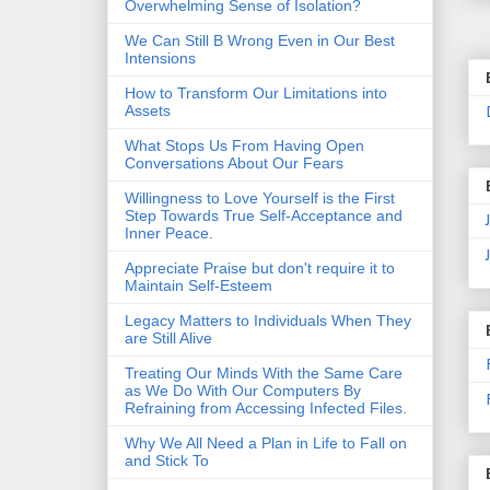
Overwhelming Sense of Isolation?
We Can Still B Wrong Even in Our Best
Intensions
How to Transform Our Limitations into
Assets
What Stops Us From Having Open
Conversations About Our Fears
Willingness to Love Yourself is the First
Step Towards True Self-Acceptance and
Inner Peace.
Appreciate Praise but don't require it to
Maintain Self-Esteem
Legacy Matters to Individuals When They
are Still Alive
Treating Our Minds With the Same Care
as We Do With Our Computers By
Refraining from Accessing Infected Files.
Why We All Need a Plan in Life to Fall on
and Stick To