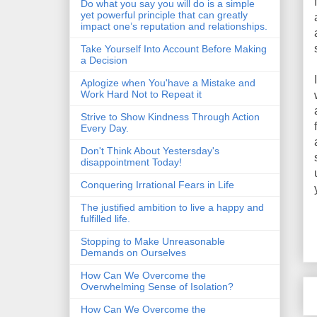
Do what you say you will do is a simple
yet powerful principle that can greatly
impact one’s reputation and relationships.
Take Yourself Into Account Before Making
a Decision
Aplogize when You'have a Mistake and
Work Hard Not to Repeat it
Strive to Show Kindness Through Action
Every Day.
Don't Think About Yestersday's
disappointment Today!
Conquering Irrational Fears in Life
The justified ambition to live a happy and
fulfilled life.
Stopping to Make Unreasonable
Demands on Ourselves
How Can We Overcome the
Overwhelming Sense of Isolation?
How Can We Overcome the