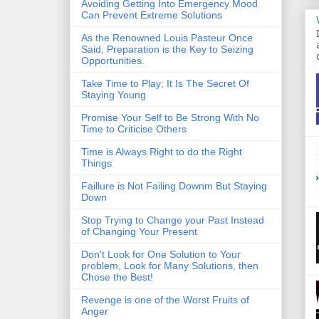
Avoiding Getting Into Emergency Mood
Can Prevent Extreme Solutions
As the Renowned Louis Pasteur Once
Said, Preparation is the Key to Seizing
Opportunities.
Take Time to Play; It Is The Secret Of
Staying Young
Promise Your Self to Be Strong With No
Time to Criticise Others
Time is Always Right to do the Right
Things
Faillure is Not Failing Downm But Staying
Down
Stop Trying to Change your Past Instead
of Changing Your Present
Don't Look for One Solution to Your
problem, Look for Many Solutions, then
Chose the Best!
Revenge is one of the Worst Fruits of
Anger