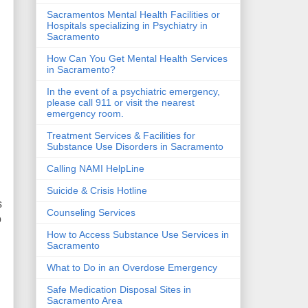
Sacramentos Mental Health Facilities or
Hospitals specializing in Psychiatry in
Sacramento
How Can You Get Mental Health Services
in Sacramento?
In the event of a psychiatric emergency,
please call 911 or visit the nearest
emergency room.
Treatment Services & Facilities for
Substance Use Disorders in Sacramento
Calling NAMI HelpLine
Suicide & Crisis Hotline
s
Counseling Services
o
How to Access Substance Use Services in
Sacramento
What to Do in an Overdose Emergency
Safe Medication Disposal Sites in
Sacramento Area