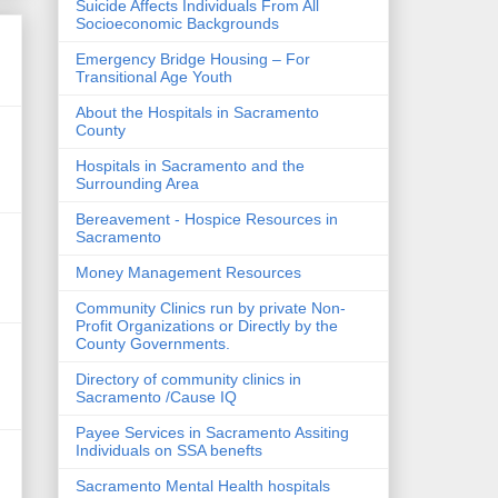
Suicide Affects Individuals From All
Socioeconomic Backgrounds
Emergency Bridge Housing – For
Transitional Age Youth
About the Hospitals in Sacramento
County
Hospitals in Sacramento and the
Surrounding Area
Bereavement - Hospice Resources in
Sacramento
Money Management Resources
Community Clinics run by private Non-
Profit Organizations or Directly by the
County Governments.
Directory of community clinics in
Sacramento /Cause IQ
Payee Services in Sacramento Assiting
Individuals on SSA benefts
Sacramento Mental Health hospitals