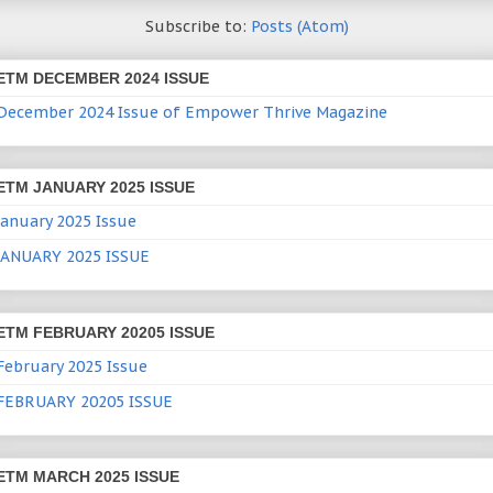
Subscribe to:
Posts (Atom)
ETM DECEMBER 2024 ISSUE
December 2024 Issue of Empower Thrive Magazine
ETM JANUARY 2025 ISSUE
January 2025 Issue
JANUARY 2025 ISSUE
ETM FEBRUARY 20205 ISSUE
February 2025 Issue
FEBRUARY 20205 ISSUE
ETM MARCH 2025 ISSUE