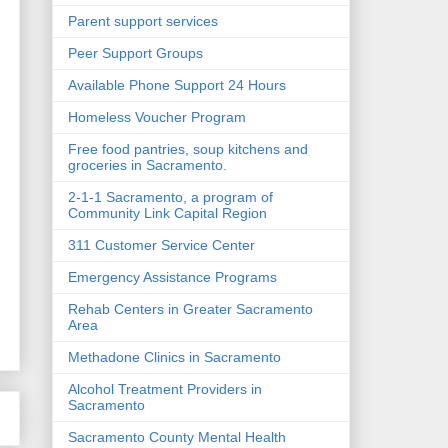
Parent support services
Peer Support Groups
Available Phone Support 24 Hours
e
Homeless Voucher Program
Free food pantries, soup kitchens and
groceries in Sacramento.
2-1-1 Sacramento, a program of
Community Link Capital Region
311 Customer Service Center
Emergency Assistance Programs
Rehab Centers in Greater Sacramento
Area
Methadone Clinics in Sacramento
Alcohol Treatment Providers in
Sacramento
Sacramento County Mental Health