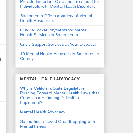
Provide Important Care and Treatment for
Individuals with Mental Health Disorders.
Sacramento Offers a Variety of Mental
Health Resources
Out-Of-Pocket Payments for Mental
Health Services in Sacramento.
Crisis Support Services at Your Disposal
10 Mental Health Hospitals in Sacramento
County
d
MENTAL HEALTH ADVOCACY
Why is California State Legislature
Pushing Forward Mental Health Laws that
Counties are Finding Difficult to
Implement?
Mental Health Advocacy
Supporting a Loved One Struggling with
Mental Illness