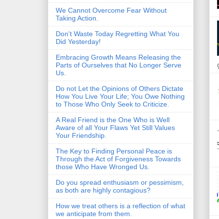
We Cannot Overcome Fear Without
Taking Action.
Don't Waste Today Regretting What You
Did Yesterday!
Embracing Growth Means Releasing the
Parts of Ourselves that No Longer Serve
Us.
Do not Let the Opinions of Others Dictate
How You Live Your Life; You Owe Nothing
to Those Who Only Seek to Criticize.
A Real Friend is the One Who is Well
Aware of all Your Flaws Yet Still Values
Your Friendship.
The Key to Finding Personal Peace is
Through the Act of Forgiveness Towards
those Who Have Wronged Us.
Do you spread enthusiasm or pessimism,
as both are highly contagious?
How we treat others is a reflection of what
we anticipate from them.