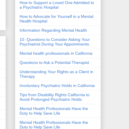
How to Support a Loved One Admitted to
a Psychiatric Hospital
How to Advocate for Yourself in a Mental
Health Hospital
Information Regarding Mental Health
10 -Questions to Consider Asking Your
Psychiatrist During Your Appointments.
Mental health professionals in California
Questions to Ask a Potential Therapist
Understanding Your Rights as a Client in
Therapy
Involuntary Psychiatric Holds in California
Tips from Disability Rights California to
Avoid Prolonged Psychiatric Holds
Mental Health Professionals Have the
Duty to Help Save Life
Mental Health Professionals Have the
Duty to Help Save Life