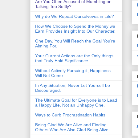
Are You Often Accused of Mumbling or
Talking Too Softly?
Why do We Repeat Ourselveves in Life?
How We Choose to Spend the Money we
Earn Provides Insight Into Our Character.
One Day, You Will Reach the Goal You're
Aiming For.
Your Current Actions are the Only things
that Truly Hold Significance.
Without Actively Pursuing it, Happiness
Will Not Come.
In Any Situation, Never Let Yourself be
Discouraged.
The Ultimate Goal for Everyone is to Lead
a Happy Life, Not an Unhappy One.
Ways to Curb Procrastination Habits.
Being Glad We Are Alive and Finding
Others Who Are Also Glad Being Alive