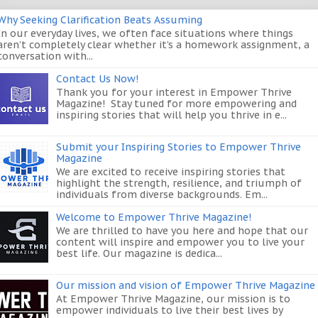
Why Seeking Clarification Beats Assuming
In our everyday lives, we often face situations where things
aren’t completely clear whether it’s a homework assignment, a
conversation with...
Contact Us Now!
Thank you for your interest in Empower Thrive
Magazine! Stay tuned for more empowering and
inspiring stories that will help you thrive in e...
Submit your Inspiring Stories to Empower Thrive
Magazine
We are excited to receive inspiring stories that
highlight the strength, resilience, and triumph of
individuals from diverse backgrounds. Em...
Welcome to Empower Thrive Magazine!
We are thrilled to have you here and hope that our
content will inspire and empower you to live your
best life. Our magazine is dedica...
Our mission and vision of Empower Thrive Magazine
At Empower Thrive Magazine, our mission is to
empower individuals to live their best lives by