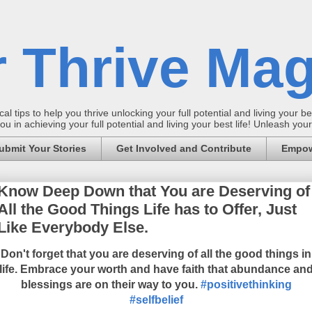
 Thrive Mag
al tips to help you thrive unlocking your full potential and living your bes
 in achieving your full potential and living your best life! Unleash yo
ubmit Your Stories
Get Involved and Contribute
Empow
Know Deep Down that You are Deserving of
All the Good Things Life has to Offer, Just
Like Everybody Else.
Don't forget that you are deserving of all the good things in
life. Embrace your worth and have faith that abundance an
blessings are on their way to you.
#positivethinking
#selfbelief