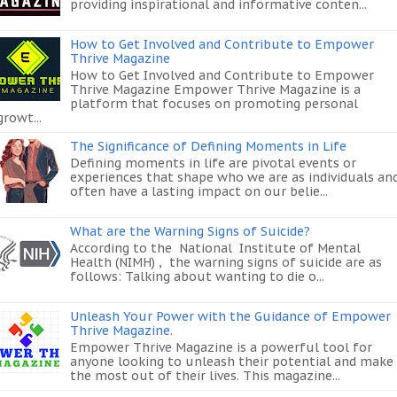
providing inspirational and informative conten...
How to Get Involved and Contribute to Empower
Thrive Magazine
How to Get Involved and Contribute to Empower
Thrive Magazine Empower Thrive Magazine is a
platform that focuses on promoting personal
growt...
The Significance of Defining Moments in Life
Defining moments in life are pivotal events or
experiences that shape who we are as individuals an
often have a lasting impact on our belie...
What are the Warning Signs of Suicide?
According to the National Institute of Mental
Health (NIMH) , the warning signs of suicide are as
follows: Talking about wanting to die o...
Unleash Your Power with the Guidance of Empower
Thrive Magazine.
Empower Thrive Magazine is a powerful tool for
anyone looking to unleash their potential and make
the most out of their lives. This magazine...