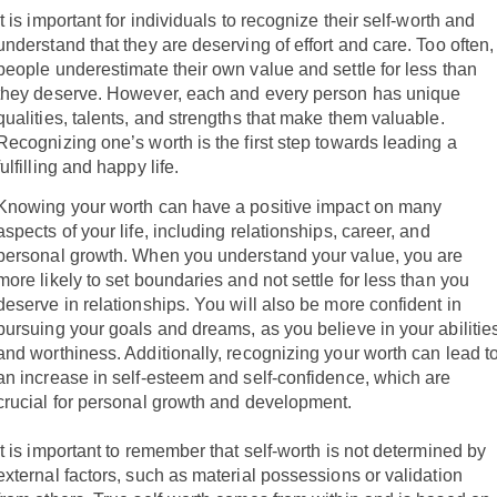
It is important for individuals to recognize their self-worth and
understand that they are deserving of effort and care. Too often,
people underestimate their own value and settle for less than
they deserve. However, each and every person has unique
qualities, talents, and strengths that make them valuable.
Recognizing one’s worth is the first step towards leading a
fulfilling and happy life.
Knowing your worth can have a positive impact on many
aspects of your life, including relationships, career, and
personal growth. When you understand your value, you are
more likely to set boundaries and not settle for less than you
deserve in relationships. You will also be more confident in
pursuing your goals and dreams, as you believe in your abilitie
and worthiness. Additionally, recognizing your worth can lead t
an increase in self-esteem and self-confidence, which are
crucial for personal growth and development.
It is important to remember that self-worth is not determined by
external factors, such as material possessions or validation