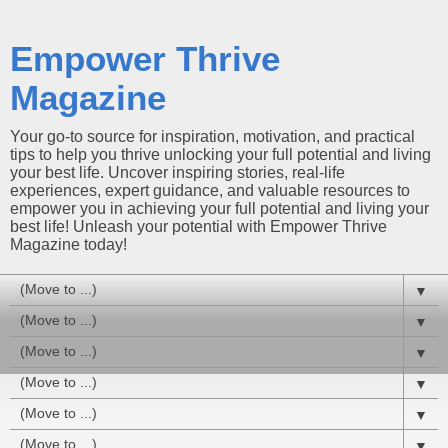
Empower Thrive
Magazine
Your go-to source for inspiration, motivation, and practical
tips to help you thrive unlocking your full potential and living
your best life. Uncover inspiring stories, real-life
experiences, expert guidance, and valuable resources to
empower you in achieving your full potential and living your
best life! Unleash your potential with Empower Thrive
Magazine today!
▼
▼
▼
▼
▼
▼