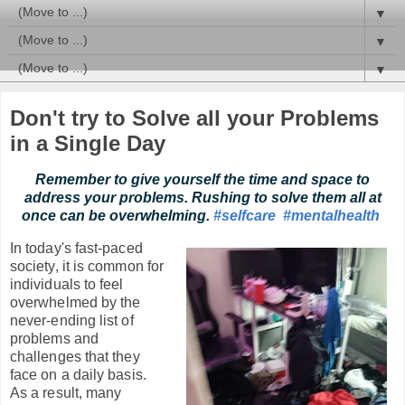
▼
▼
▼
Don't try to Solve all your Problems
in a Single Day
Remember to give yourself the time and space to
address your problems. Rushing to solve them all at
once can be overwhelming.
#selfcare
#mentalhealth
In today's fast-paced
society, it is common for
individuals to feel
overwhelmed by the
never-ending list of
problems and
challenges that they
face on a daily basis.
As a result, many