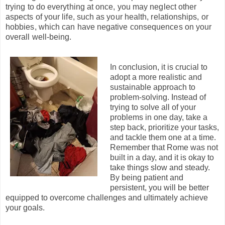
trying to do everything at once, you may neglect other
aspects of your life, such as your health, relationships, or
hobbies, which can have negative consequences on your
overall well-being.
In conclusion, it is crucial to
adopt a more realistic and
sustainable approach to
problem-solving. Instead of
trying to solve all of your
problems in one day, take a
step back, prioritize your tasks,
and tackle them one at a time.
Remember that Rome was not
built in a day, and it is okay to
take things slow and steady.
By being patient and
persistent, you will be better
equipped to overcome challenges and ultimately achieve
your goals.