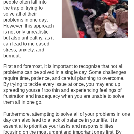
people often fall into
the trap of trying to
solve all of their
problems in one day.
However, this approach
is not only unrealistic
but also unhealthy, as it
can lead to increased
stress, anxiety, and
burnout.
First and foremost, it is important to recognize that not all
problems can be solved in a single day. Some challenges
require time, patience, and careful planning to overcome.
By trying to tackle every issue at once, you may end up
spreading yourself too thin and experiencing feelings of
frustration and inadequacy when you are unable to solve
them all in one go.
Furthermore, attempting to solve all of your problems in one
day can also lead to a lack of balance in your life. It is
essential to prioritize your tasks and responsibilities,
focusing on the most urgent and important ones first. By