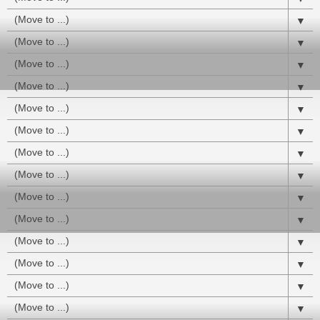
▼
▼
▼
▼
▼
▼
▼
▼
▼
▼
▼
▼
▼
▼