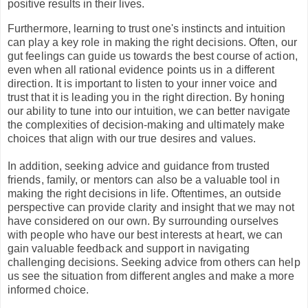
positive results in their lives.
Furthermore, learning to trust one's instincts and intuition
can play a key role in making the right decisions. Often, our
gut feelings can guide us towards the best course of action,
even when all rational evidence points us in a different
direction. It is important to listen to your inner voice and
trust that it is leading you in the right direction. By honing
our ability to tune into our intuition, we can better navigate
the complexities of decision-making and ultimately make
choices that align with our true desires and values.
In addition, seeking advice and guidance from trusted
friends, family, or mentors can also be a valuable tool in
making the right decisions in life. Oftentimes, an outside
perspective can provide clarity and insight that we may not
have considered on our own. By surrounding ourselves
with people who have our best interests at heart, we can
gain valuable feedback and support in navigating
challenging decisions. Seeking advice from others can help
us see the situation from different angles and make a more
informed choice.