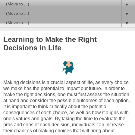
▼
▼
▼
Learning to Make the Right
Decisions in Life
Making decisions is a crucial aspect of life, as every choice
we make has the potential to impact our future. In order to
make the right decisions, one must first assess the situation
at hand and consider the possible outcomes of each option.
It is important to think critically about the potential
consequences of each choice, as well as how it aligns with
one's values and goals. By taking the time to evaluate the
pros and cons of each decision, individuals can increase
their chances of making choices that will bring about