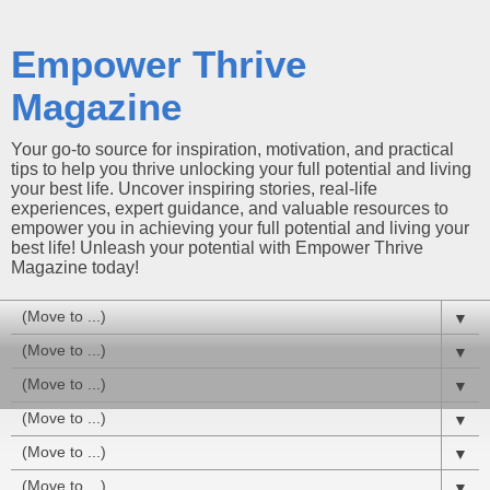
Empower Thrive
Magazine
Your go-to source for inspiration, motivation, and practical
tips to help you thrive unlocking your full potential and living
your best life. Uncover inspiring stories, real-life
experiences, expert guidance, and valuable resources to
empower you in achieving your full potential and living your
best life! Unleash your potential with Empower Thrive
Magazine today!
▼
▼
▼
▼
▼
▼