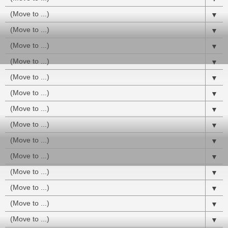
▼
▼
▼
▼
▼
▼
▼
▼
▼
▼
▼
▼
▼
▼