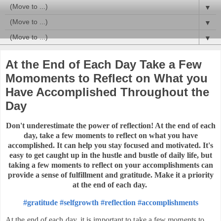
▼
▼
▼
At the End of Each Day Take a Few
Momoments to Reflect on What you
Have Accomplished Throughout the
Day
Don't underestimate the power of reflection! At the end of each
day, take a few moments to reflect on what you have
accomplished. It can help you stay focused and motivated.
It's
easy to get caught up in the hustle and bustle of daily life, but
taking a few moments to reflect on your accomplishments can
provide a sense of fulfillment and gratitude. Make it a priority
at the end of each day.
#gratitude
#selfgrowth
#reflection
#accomplishments
At the end of each day, it is important to take a few moments to