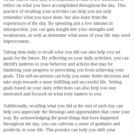
reflect on what you have accomplished throughout the day. This
practice of recalling your activities can help you not only
remember what you have done, but also learn from the
experiences of the day. By spending just a few minutes in
introspection, you can gain insight into your strengths and
weaknesses, as well as determine what areas of your life may need
improvement.
Taking time daily to recall what you did can also help you set
goals for the future. By reflecting on your daily activities, you can
identify patterns in your behavior and actions that may be
hindering your progress or preventing you from achieving your
goals. This self-awareness can help you make better decisions and
take steps towards a more fulfilling and successful life. Setting
goals based on your daily reflections can also help you stay
motivated and focused on what truly matters to you.
Additionally, recalling what you did at the end of each day can
help you appreciate the blessings and opportunities that come your
way. By acknowledging the good things that have happened
throughout the day, you can cultivate a sense of gratitude and
positivity in your life. This practice can help you shift your