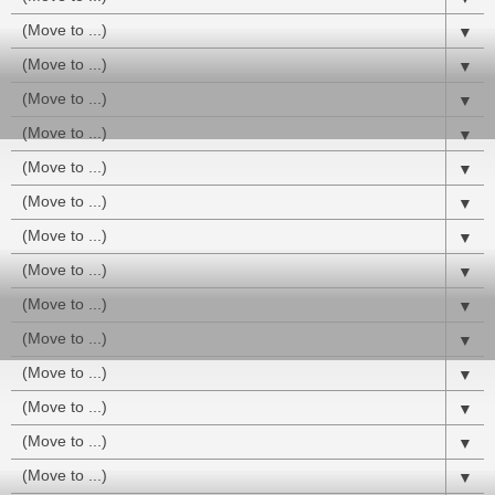
▼
▼
▼
▼
▼
▼
▼
▼
▼
▼
▼
▼
▼
▼