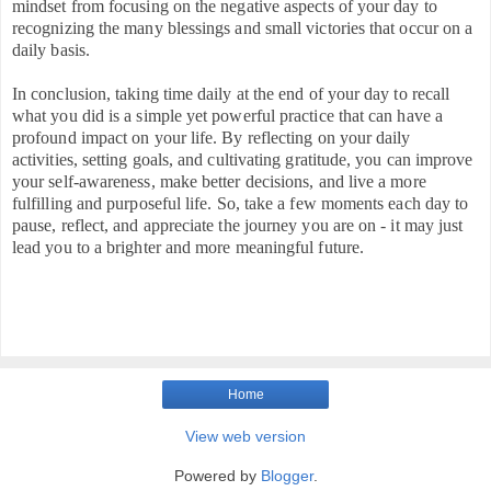
mindset from focusing on the negative aspects of your day to
recognizing the many blessings and small victories that occur on a
daily basis.
In conclusion, taking time daily at the end of your day to recall
what you did is a simple yet powerful practice that can have a
profound impact on your life. By reflecting on your daily
activities, setting goals, and cultivating gratitude, you can improve
your self-awareness, make better decisions, and live a more
fulfilling and purposeful life. So, take a few moments each day to
pause, reflect, and appreciate the journey you are on - it may just
lead you to a brighter and more meaningful future.
Home
View web version
Powered by
Blogger
.