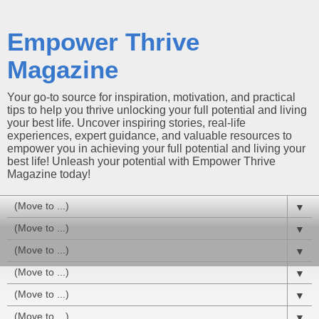
Empower Thrive
Magazine
Your go-to source for inspiration, motivation, and practical
tips to help you thrive unlocking your full potential and living
your best life. Uncover inspiring stories, real-life
experiences, expert guidance, and valuable resources to
empower you in achieving your full potential and living your
best life! Unleash your potential with Empower Thrive
Magazine today!
▼
▼
▼
▼
▼
▼