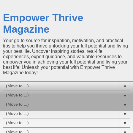
Empower Thrive
Magazine
Your go-to source for inspiration, motivation, and practical
tips to help you thrive unlocking your full potential and living
your best life. Uncover inspiring stories, real-life
experiences, expert guidance, and valuable resources to
empower you in achieving your full potential and living your
best life! Unleash your potential with Empower Thrive
Magazine today!
▼
▼
▼
▼
▼
▼