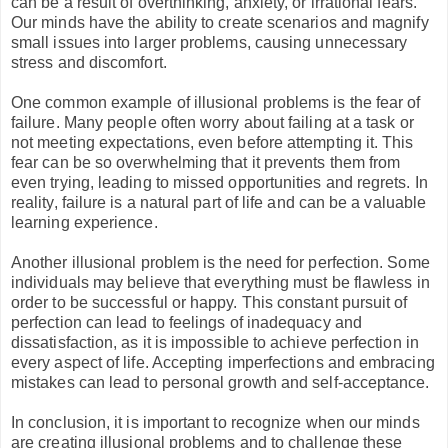
can be a result of overthinking, anxiety, or irrational fears.
Our minds have the ability to create scenarios and magnify
small issues into larger problems, causing unnecessary
stress and discomfort.
One common example of illusional problems is the fear of
failure. Many people often worry about failing at a task or
not meeting expectations, even before attempting it. This
fear can be so overwhelming that it prevents them from
even trying, leading to missed opportunities and regrets. In
reality, failure is a natural part of life and can be a valuable
learning experience.
Another illusional problem is the need for perfection. Some
individuals may believe that everything must be flawless in
order to be successful or happy. This constant pursuit of
perfection can lead to feelings of inadequacy and
dissatisfaction, as it is impossible to achieve perfection in
every aspect of life. Accepting imperfections and embracing
mistakes can lead to personal growth and self-acceptance.
In conclusion, it is important to recognize when our minds
are creating illusional problems and to challenge these