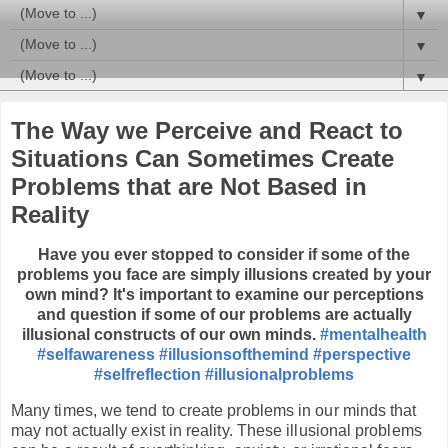
▼
▼
▼
The Way we Perceive and React to
Situations Can Sometimes Create
Problems that are Not Based in
Reality
Have you ever stopped to consider if some of the
problems you face are simply illusions created by your
own mind?
It's important to examine our perceptions
and question if some of our problems are actually
illusional constructs of our own minds.
#mentalhealth
#selfawareness
#illusionsofthemind
#perspective
#selfreflection
#illusionalproblems
Many times, we tend to create problems in our minds that
may not actually exist in reality. These illusional problems