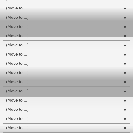
▼
▼
▼
▼
▼
▼
▼
▼
▼
▼
▼
▼
▼
▼