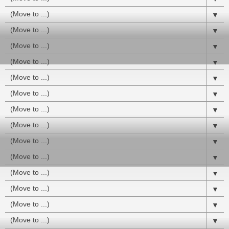
▼
▼
▼
▼
▼
▼
▼
▼
▼
▼
▼
▼
▼
▼