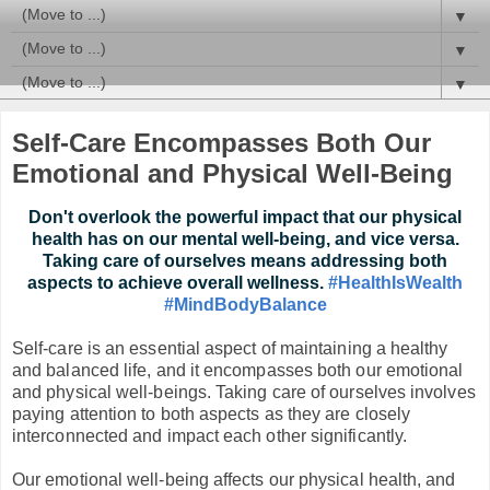
▼
▼
▼
Self-Care Encompasses Both Our
Emotional and Physical Well-Being
Don't overlook the powerful impact that our physical
health has on our mental well-being, and vice versa.
Taking care of ourselves means addressing both
aspects to achieve overall wellness.
#HealthIsWealth
#MindBodyBalance
Self-care is an essential aspect of maintaining a healthy
and balanced life, and it encompasses both our emotional
and physical well-beings. Taking care of ourselves involves
paying attention to both aspects as they are closely
interconnected and impact each other significantly.
Our emotional well-being affects our physical health, and