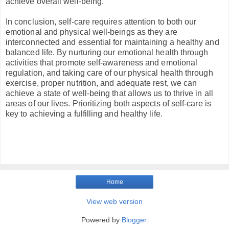
achieve overall well-being.
In conclusion, self-care requires attention to both our
emotional and physical well-beings as they are
interconnected and essential for maintaining a healthy and
balanced life. By nurturing our emotional health through
activities that promote self-awareness and emotional
regulation, and taking care of our physical health through
exercise, proper nutrition, and adequate rest, we can
achieve a state of well-being that allows us to thrive in all
areas of our lives. Prioritizing both aspects of self-care is
key to achieving a fulfilling and healthy life.
Home
View web version
Powered by
Blogger
.