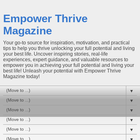
Empower Thrive
Magazine
Your go-to source for inspiration, motivation, and practical
tips to help you thrive unlocking your full potential and living
your best life. Uncover inspiring stories, real-life
experiences, expert guidance, and valuable resources to
empower you in achieving your full potential and living your
best life! Unleash your potential with Empower Thrive
Magazine today!
▼
▼
▼
▼
▼
▼