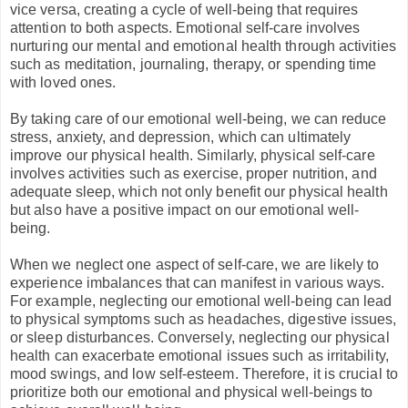
vice versa, creating a cycle of well-being that requires
attention to both aspects.
Emotional self-care involves
nurturing our mental and emotional health through activities
such as meditation, journaling, therapy, or spending time
with loved ones.
By taking care of our emotional well-being, we can reduce
stress, anxiety, and depression, which can ultimately
improve our physical health. Similarly, physical self-care
involves activities such as exercise, proper nutrition, and
adequate sleep, which not only benefit our physical health
but also have a positive impact on our emotional well-
being.
When we neglect one aspect of self-care, we are likely to
experience imbalances that can manifest in various ways.
For example, neglecting our emotional well-being can lead
to physical symptoms such as headaches, digestive issues,
or sleep disturbances. Conversely, neglecting our physical
health can exacerbate emotional issues such as irritability,
mood swings, and low self-esteem. Therefore, it is crucial to
prioritize both our emotional and physical well-beings to