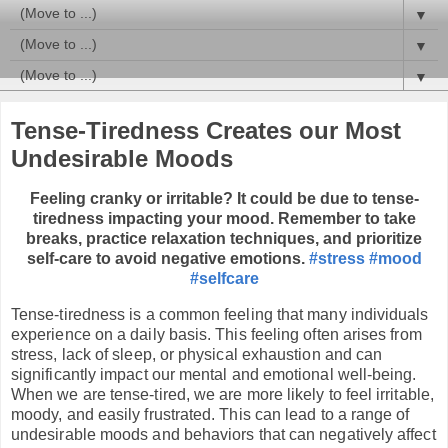
▼
▼
▼
Tense-Tiredness Creates our Most
Undesirable Moods
Feeling cranky or irritable? It could be due to tense-
tiredness impacting your mood. Remember to take
breaks, practice relaxation techniques, and prioritize
self-care to avoid negative emotions.
#stress
#mood
#selfcare
Tense-tiredness is a common feeling that many individuals
experience on a daily basis. This feeling often arises from
stress, lack of sleep, or physical exhaustion and can
significantly impact our mental and emotional well-being.
When we are tense-tired, we are more likely to feel irritable,
moody, and easily frustrated. This can lead to a range of
undesirable moods and behaviors that can negatively affect