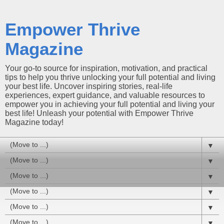
Empower Thrive
Magazine
Your go-to source for inspiration, motivation, and practical
tips to help you thrive unlocking your full potential and living
your best life. Uncover inspiring stories, real-life
experiences, expert guidance, and valuable resources to
empower you in achieving your full potential and living your
best life! Unleash your potential with Empower Thrive
Magazine today!
▼
▼
▼
▼
▼
▼