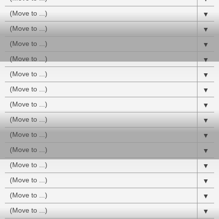
▼
▼
▼
▼
▼
▼
▼
▼
▼
▼
▼
▼
▼
▼