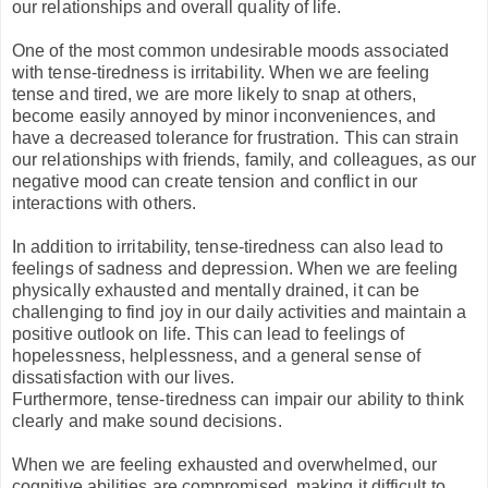
our relationships and overall quality of life.
One of the most common undesirable moods associated
with tense-tiredness is irritability. When we are feeling
tense and tired, we are more likely to snap at others,
become easily annoyed by minor inconveniences, and
have a decreased tolerance for frustration. This can strain
our relationships with friends, family, and colleagues, as our
negative mood can create tension and conflict in our
interactions with others.
In addition to irritability, tense-tiredness can also lead to
feelings of sadness and depression. When we are feeling
physically exhausted and mentally drained, it can be
challenging to find joy in our daily activities and maintain a
positive outlook on life. This can lead to feelings of
hopelessness, helplessness, and a general sense of
dissatisfaction with our lives.
Furthermore, tense-tiredness can impair our ability to think
clearly and make sound decisions.
When we are feeling exhausted and overwhelmed, our
cognitive abilities are compromised, making it difficult to