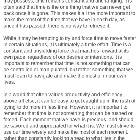
may possess, time remains constant and unchanging. It is
often said that time is the one thing that we can never get
back once it is gone. This makes it all the more important to
make the most of the time that we have in each day, as
once it has passed, there is no way to retrieve it.
While it may be tempting to try and force time to move faster
in certain situations, it is ultimately a futile effort. Time is a
constant and unyielding force that marches forward at its
own pace, regardless of our desires or intentions. It is
important to remember that time is not something that can
be controlled or manipulated, but rather something that we
must learn to navigate and make the most of in our own
lives.
In a world that often values productivity and efficiency
above all else, it can be easy to get caught up in the rush of
trying to do more in less time. However, it is important to
remember that time is not something that can be rushed or
forced. Each moment that we have is precious, and should
be savored and appreciated for what it is. We must strive to
use our time wisely and make the most of each moment,
rather than constantly looking ahead to what lies in the