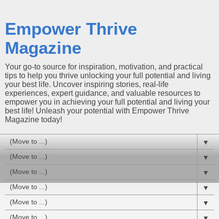
Empower Thrive
Magazine
Your go-to source for inspiration, motivation, and practical
tips to help you thrive unlocking your full potential and living
your best life. Uncover inspiring stories, real-life
experiences, expert guidance, and valuable resources to
empower you in achieving your full potential and living your
best life! Unleash your potential with Empower Thrive
Magazine today!
▼
▼
▼
▼
▼
▼