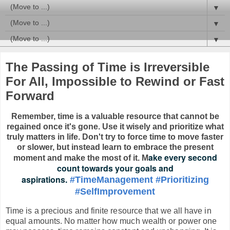
▼
▼
▼
The Passing of Time is Irreversible
For All, Impossible to Rewind or Fast
Forward
Remember, time is a valuable resource that cannot be
regained once it's gone. Use it wisely and prioritize what
truly matters in life.
Don't try to force time to move faster
or slower, but instead learn to embrace the present
ake every second
moment and make the most of it. M
count towards your goals and
aspirations.
#TimeManagement
#Prioritizing
#SelfImprovement
Time is a precious and finite resource that we all have in
equal amounts. No matter how much wealth or power one