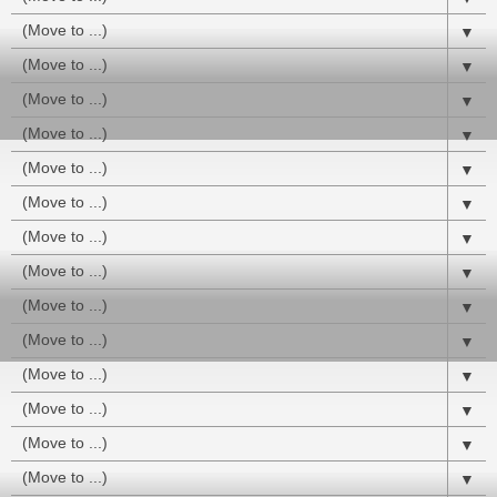
▼
▼
▼
▼
▼
▼
▼
▼
▼
▼
▼
▼
▼
▼