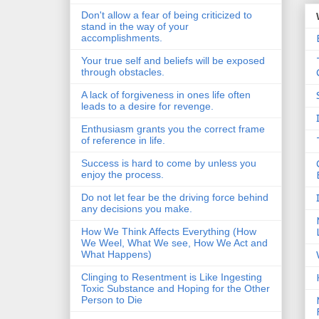
Don't allow a fear of being criticized to
stand in the way of your
accomplishments.
Your true self and beliefs will be exposed
through obstacles.
A lack of forgiveness in ones life often
leads to a desire for revenge.
Enthusiasm grants you the correct frame
of reference in life.
Success is hard to come by unless you
enjoy the process.
Do not let fear be the driving force behind
any decisions you make.
How We Think Affects Everything (How
We Weel, What We see, How We Act and
What Happens)
Clinging to Resentment is Like Ingesting
Toxic Substance and Hoping for the Other
Person to Die