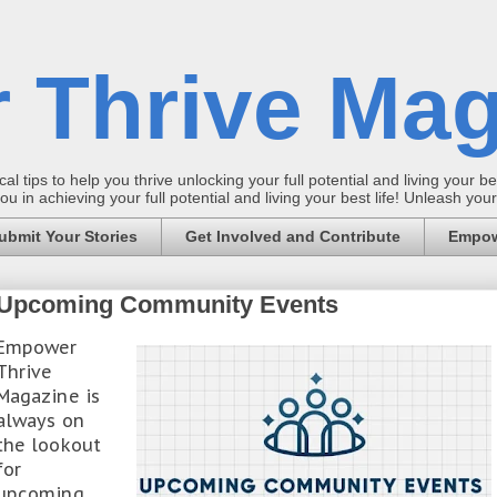
 Thrive Mag
al tips to help you thrive unlocking your full potential and living your bes
 in achieving your full potential and living your best life! Unleash yo
ubmit Your Stories
Get Involved and Contribute
Empow
Upcoming Community Events
Empower
Thrive
Magazine is
always on
the lookout
for
upcoming