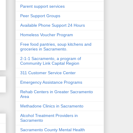
Parent support services
Peer Support Groups
Available Phone Support 24 Hours
Homeless Voucher Program
Free food pantries, soup kitchens and
groceries in Sacramento.
2-1-1 Sacramento, a program of
Community Link Capital Region
311 Customer Service Center
Emergency Assistance Programs
Rehab Centers in Greater Sacramento
Area
Methadone Clinics in Sacramento
Alcohol Treatment Providers in
Sacramento
Sacramento County Mental Health