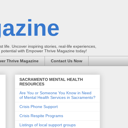
azine
t life. Uncover inspiring stories, real-life experiences,
ur potential with Empower Thrive Magazine today!
er Thrive Magazine
Contact Us Now
SACRAMENTO MENTAL HEALTH
RESOURCES
Are You or Someone You Know in Need
of Mental Health Services in Sacramento?
Crisis Phone Support
Crisis Respite Programs
Listings of local support groups