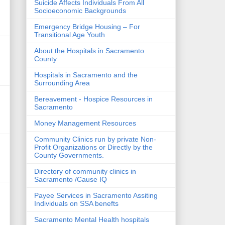
Suicide Affects Individuals From All
Socioeconomic Backgrounds
Emergency Bridge Housing – For
Transitional Age Youth
About the Hospitals in Sacramento
County
Hospitals in Sacramento and the
Surrounding Area
Bereavement - Hospice Resources in
Sacramento
Money Management Resources
Community Clinics run by private Non-
Profit Organizations or Directly by the
County Governments.
Directory of community clinics in
Sacramento /Cause IQ
Payee Services in Sacramento Assiting
Individuals on SSA benefts
Sacramento Mental Health hospitals