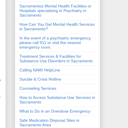
Sacramentos Mental Health Facilities or
Hospitals specializing in Psychiatry in
Sacramento
How Can You Get Mental Health Services
in Sacramento?
In the event of a psychiatric emergency,
please call 911 or visit the nearest
emergency room.
Treatment Services & Facilities for
Substance Use Disorders in Sacramento
Calling NAMI HelpLine
,
Suicide & Crisis Hotline
Counseling Services
r
How to Access Substance Use Services in
Sacramento
What to Do in an Overdose Emergency
Safe Medication Disposal Sites in
Sacramento Area