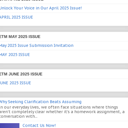
Unlock Your Voice in Our April 2025 Issue!
APRIL 2025 ISSUE
ETM MAY 2025 ISSUE
May 2025 Issue Submission Invitation
MAY 2025 ISSUE
ETM JUNE 2025 ISSUE
JUNE 2025 ISSUE
Why Seeking Clarification Beats Assuming
In our everyday lives, we often face situations where things
aren’t completely clear whether it’s a homework assignment, a
conversation with...
Contact Us Now!