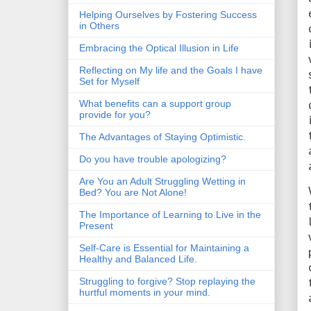
Helping Ourselves by Fostering Success
in Others
Embracing the Optical Illusion in Life
Reflecting on My life and the Goals I have
Set for Myself
What benefits can a support group
provide for you?
The Advantages of Staying Optimistic.
Do you have trouble apologizing?
Are You an Adult Struggling Wetting in
Bed? You are Not Alone!
The Importance of Learning to Live in the
Present
Self-Care is Essential for Maintaining a
Healthy and Balanced Life.
Struggling to forgive? Stop replaying the
hurtful moments in your mind.