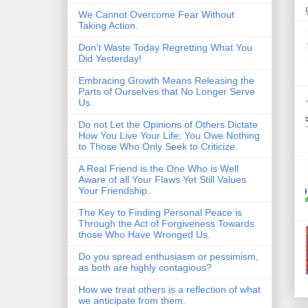
We Cannot Overcome Fear Without
Taking Action.
Don't Waste Today Regretting What You
Did Yesterday!
Embracing Growth Means Releasing the
Parts of Ourselves that No Longer Serve
Us.
Do not Let the Opinions of Others Dictate
How You Live Your Life; You Owe Nothing
to Those Who Only Seek to Criticize.
A Real Friend is the One Who is Well
Aware of all Your Flaws Yet Still Values
Your Friendship.
The Key to Finding Personal Peace is
Through the Act of Forgiveness Towards
those Who Have Wronged Us.
Do you spread enthusiasm or pessimism,
as both are highly contagious?
How we treat others is a reflection of what
we anticipate from them.