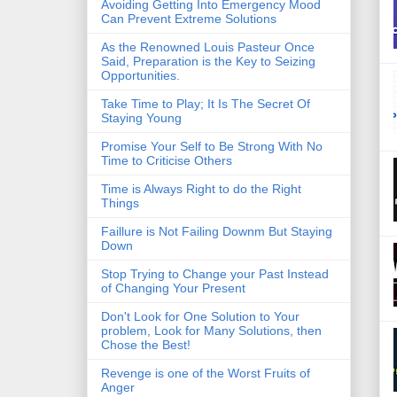
Avoiding Getting Into Emergency Mood
Can Prevent Extreme Solutions
As the Renowned Louis Pasteur Once
Said, Preparation is the Key to Seizing
Opportunities.
Take Time to Play; It Is The Secret Of
Staying Young
Promise Your Self to Be Strong With No
Time to Criticise Others
Time is Always Right to do the Right
Things
Faillure is Not Failing Downm But Staying
Down
Stop Trying to Change your Past Instead
of Changing Your Present
Don't Look for One Solution to Your
problem, Look for Many Solutions, then
Chose the Best!
Revenge is one of the Worst Fruits of
Anger