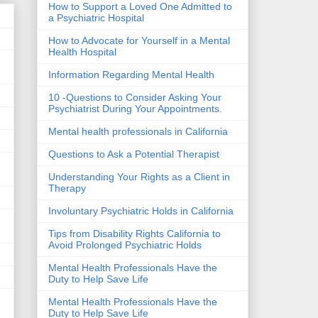
How to Support a Loved One Admitted to
a Psychiatric Hospital
How to Advocate for Yourself in a Mental
Health Hospital
Information Regarding Mental Health
10 -Questions to Consider Asking Your
Psychiatrist During Your Appointments.
Mental health professionals in California
Questions to Ask a Potential Therapist
Understanding Your Rights as a Client in
Therapy
Involuntary Psychiatric Holds in California
Tips from Disability Rights California to
Avoid Prolonged Psychiatric Holds
Mental Health Professionals Have the
Duty to Help Save Life
Mental Health Professionals Have the
Duty to Help Save Life