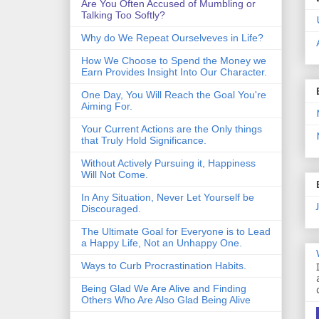
Are You Often Accused of Mumbling or
Talking Too Softly?
Why do We Repeat Ourselveves in Life?
How We Choose to Spend the Money we
Earn Provides Insight Into Our Character.
One Day, You Will Reach the Goal You're
Aiming For.
Your Current Actions are the Only things
that Truly Hold Significance.
Without Actively Pursuing it, Happiness
Will Not Come.
In Any Situation, Never Let Yourself be
Discouraged.
The Ultimate Goal for Everyone is to Lead
a Happy Life, Not an Unhappy One.
Ways to Curb Procrastination Habits.
Being Glad We Are Alive and Finding
Others Who Are Also Glad Being Alive