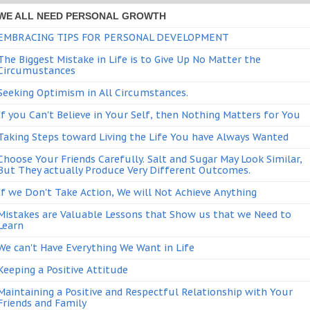
WE ALL NEED PERSONAL GROWTH
EMBRACING TIPS FOR PERSONAL DEVELOPMENT
The Biggest Mistake in Life is to Give Up No Matter the
Circumustances
Seeking Optimism in All Circumstances.
If you Can't Believe in Your Self, then Nothing Matters for You
Taking Steps toward Living the Life You have Always Wanted
Choose Your Friends Carefully. Salt and Sugar May Look Similar,
But They actually Produce Very Different Outcomes.
If we Don't Take Action, We will Not Achieve Anything
Mistakes are Valuable Lessons that Show us that we Need to
Learn
We can't Have Everything We Want in Life
Keeping a Positive Attitude
Maintaining a Positive and Respectful Relationship with Your
Friends and Family