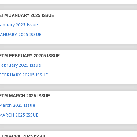
ETM JANUARY 2025 ISSUE
January 2025 Issue
JANUARY 2025 ISSUE
ETM FEBRUARY 20205 ISSUE
February 2025 Issue
FEBRUARY 20205 ISSUE
ETM MARCH 2025 ISSUE
March 2025 Issue
MARCH 2025 ISSUE
ETM APRIL 2025 ISSUE