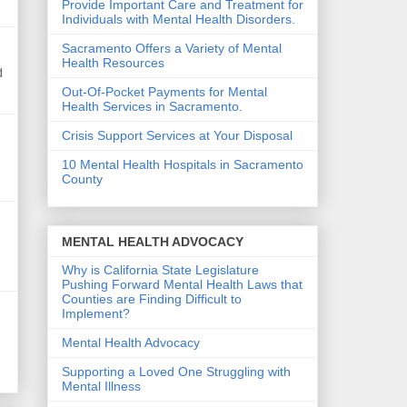
Provide Important Care and Treatment for
Individuals with Mental Health Disorders.
Sacramento Offers a Variety of Mental
Health Resources
d
Out-Of-Pocket Payments for Mental
Health Services in Sacramento.
Crisis Support Services at Your Disposal
10 Mental Health Hospitals in Sacramento
County
MENTAL HEALTH ADVOCACY
Why is California State Legislature
Pushing Forward Mental Health Laws that
Counties are Finding Difficult to
Implement?
Mental Health Advocacy
Supporting a Loved One Struggling with
Mental Illness