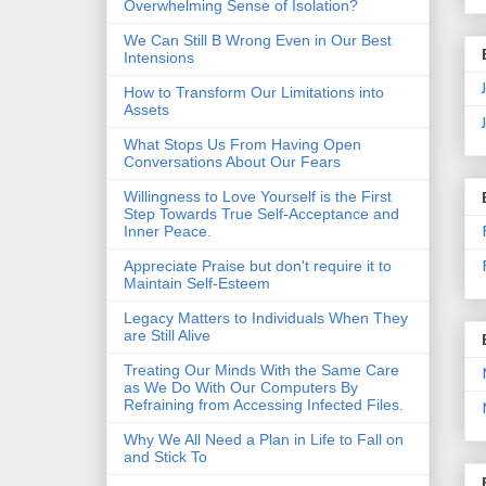
Overwhelming Sense of Isolation?
We Can Still B Wrong Even in Our Best
Intensions
How to Transform Our Limitations into
Assets
What Stops Us From Having Open
Conversations About Our Fears
Willingness to Love Yourself is the First
Step Towards True Self-Acceptance and
Inner Peace.
Appreciate Praise but don't require it to
Maintain Self-Esteem
Legacy Matters to Individuals When They
are Still Alive
Treating Our Minds With the Same Care
as We Do With Our Computers By
Refraining from Accessing Infected Files.
Why We All Need a Plan in Life to Fall on
and Stick To