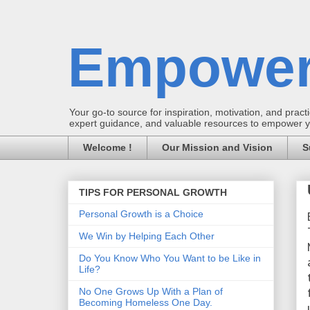
Empower
Your go-to source for inspiration, motivation, and practic
expert guidance, and valuable resources to empower you
Welcome !
Our Mission and Vision
S
TIPS FOR PERSONAL GROWTH
Personal Growth is a Choice
We Win by Helping Each Other
Do You Know Who You Want to be Like in
Life?
No One Grows Up With a Plan of
Becoming Homeless One Day.