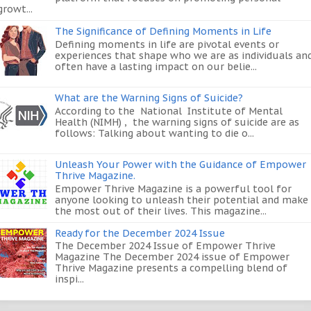
growt...
The Significance of Defining Moments in Life
Defining moments in life are pivotal events or
experiences that shape who we are as individuals an
often have a lasting impact on our belie...
What are the Warning Signs of Suicide?
According to the National Institute of Mental
Health (NIMH) , the warning signs of suicide are as
follows: Talking about wanting to die o...
Unleash Your Power with the Guidance of Empower
Thrive Magazine.
Empower Thrive Magazine is a powerful tool for
anyone looking to unleash their potential and make
the most out of their lives. This magazine...
Ready for the December 2024 Issue
The December 2024 Issue of Empower Thrive
Magazine The December 2024 issue of Empower
Thrive Magazine presents a compelling blend of
inspi...