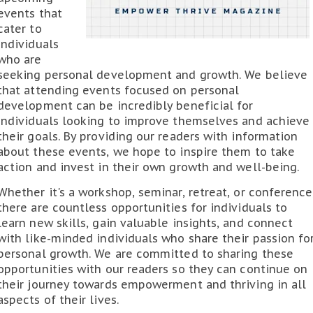
events that
cater to
individuals
who are
seeking personal development and growth. We believe
that attending events focused on personal
development can be incredibly beneficial for
individuals looking to improve themselves and achieve
their goals. By providing our readers with information
about these events, we hope to inspire them to take
action and invest in their own growth and well-being.
Whether it's a workshop, seminar, retreat, or conference
there are countless opportunities for individuals to
learn new skills, gain valuable insights, and connect
with like-minded individuals who share their passion fo
personal growth. We are committed to sharing these
opportunities with our readers so they can continue on
their journey towards empowerment and thriving in all
aspects of their lives.