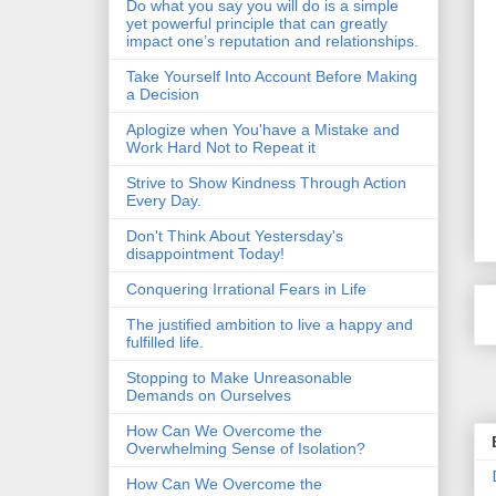
Do what you say you will do is a simple
yet powerful principle that can greatly
impact one’s reputation and relationships.
Take Yourself Into Account Before Making
a Decision
Aplogize when You'have a Mistake and
Work Hard Not to Repeat it
Strive to Show Kindness Through Action
Every Day.
Don't Think About Yestersday's
disappointment Today!
Conquering Irrational Fears in Life
The justified ambition to live a happy and
fulfilled life.
Stopping to Make Unreasonable
Demands on Ourselves
How Can We Overcome the
Overwhelming Sense of Isolation?
How Can We Overcome the