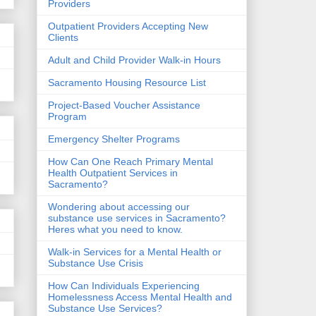
Providers
Outpatient Providers Accepting New
Clients
Adult and Child Provider Walk-in Hours
Sacramento Housing Resource List
Project-Based Voucher Assistance
Program
Emergency Shelter Programs
How Can One Reach Primary Mental
Health Outpatient Services in
Sacramento?
Wondering about accessing our
substance use services in Sacramento?
Heres what you need to know.
Walk-in Services for a Mental Health or
Substance Use Crisis
How Can Individuals Experiencing
Homelessness Access Mental Health and
Substance Use Services?