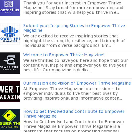
Thank you for your interest in Empower Thrive
Magazine! Stay tuned for more empowering and
inspiring stories that will help you thrive in e...
Submit your Inspiring Stories to Empower Thrive
Magazine
We are excited to receive inspiring stories that
highlight the strength, resilience, and triumph of
individuals from diverse backgrounds. Em...
Welcome to Empower Thrive Magazine!
We are thrilled to have you here and hope that our
content will inspire and empower you to live your
best life. Our magazine is dedica...
Our mission and vision of Empower Thrive Magazine
At Empower Thrive Magazine, our mission is to
empower individuals to live their best lives by
providing inspirational and informative conten...
How to Get Involved and Contribute to Empower
Thrive Magazine
How to Get Involved and Contribute to Empower
Thrive Magazine Empower Thrive Magazine is a
platform that focuses on promoting personal