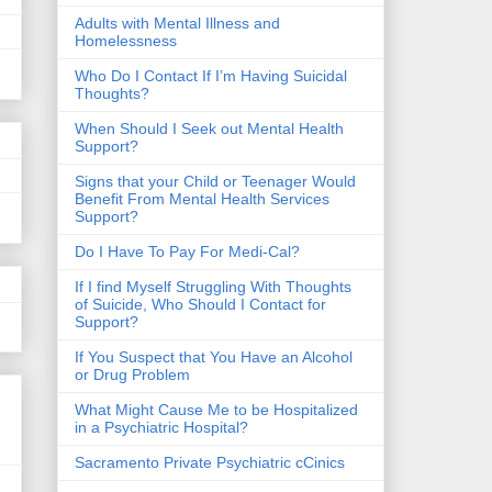
​Adults with Mental Illness and
Homelessness
Who Do I Contact If I’m Having Suicidal
Thoughts?
When Should I Seek out Mental Health
Support?
Signs that your Child or Teenager Would
Benefit From Mental Health Services
Support?
Do I Have To Pay For Medi-Cal?
If I find Myself Struggling With Thoughts
of Suicide, Who Should I Contact for
Support?
If You Suspect that You Have an Alcohol
or Drug Problem
What Might Cause Me to be Hospitalized
in a Psychiatric Hospital?
Sacramento Private Psychiatric cCinics