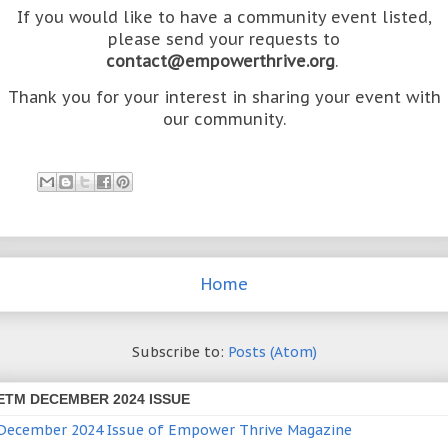
If you would like to have a community event listed,
please send your requests to
contact@empowerthrive.org
.
Thank you for your interest in sharing your event with
our community.
Home
Subscribe to:
Posts (Atom)
ETM DECEMBER 2024 ISSUE
December 2024 Issue of Empower Thrive Magazine