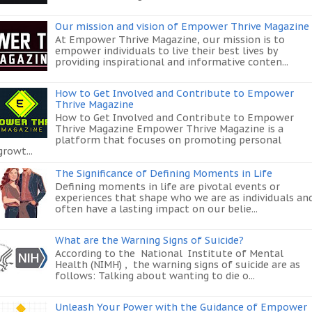
Our mission and vision of Empower Thrive Magazine
At Empower Thrive Magazine, our mission is to
empower individuals to live their best lives by
providing inspirational and informative conten...
How to Get Involved and Contribute to Empower
Thrive Magazine
How to Get Involved and Contribute to Empower
Thrive Magazine Empower Thrive Magazine is a
platform that focuses on promoting personal
growt...
The Significance of Defining Moments in Life
Defining moments in life are pivotal events or
experiences that shape who we are as individuals an
often have a lasting impact on our belie...
What are the Warning Signs of Suicide?
According to the National Institute of Mental
Health (NIMH) , the warning signs of suicide are as
follows: Talking about wanting to die o...
Unleash Your Power with the Guidance of Empower