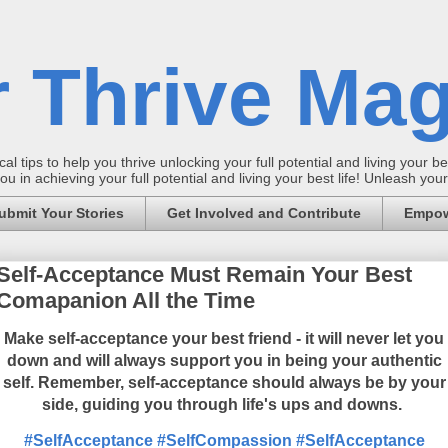
 Thrive Mag
al tips to help you thrive unlocking your full potential and living your bes
 in achieving your full potential and living your best life! Unleash yo
ubmit Your Stories
Get Involved and Contribute
Empow
Self-Acceptance Must Remain Your Best
Comapanion All the Time
Make self-acceptance your best friend - it will never let you
down and will always support you in being your authentic
self.
Remember, self-acceptance should always be by your
side, guiding you through life's ups and downs.
#SelfAcceptance
#SelfCompassion
#SelfAcceptance