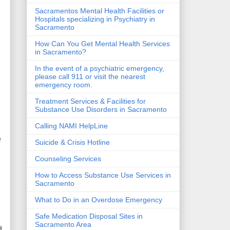
Sacramentos Mental Health Facilities or
Hospitals specializing in Psychiatry in
Sacramento
How Can You Get Mental Health Services
in Sacramento?
In the event of a psychiatric emergency,
please call 911 or visit the nearest
emergency room.
Treatment Services & Facilities for
Substance Use Disorders in Sacramento
Calling NAMI HelpLine
e
Suicide & Crisis Hotline
Counseling Services
How to Access Substance Use Services in
Sacramento
What to Do in an Overdose Emergency
Safe Medication Disposal Sites in
Sacramento Area
d