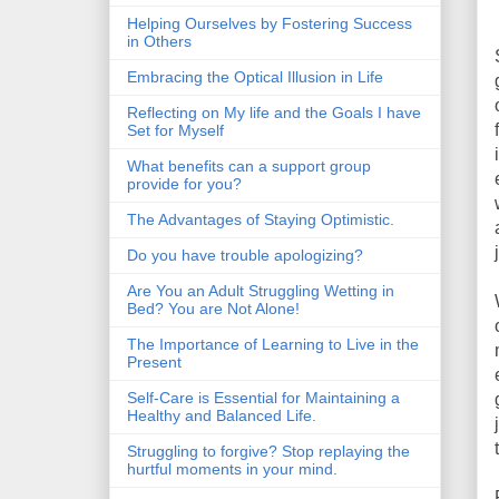
Helping Ourselves by Fostering Success
in Others
Embracing the Optical Illusion in Life
Reflecting on My life and the Goals I have
Set for Myself
What benefits can a support group
provide for you?
The Advantages of Staying Optimistic.
Do you have trouble apologizing?
Are You an Adult Struggling Wetting in
Bed? You are Not Alone!
The Importance of Learning to Live in the
Present
Self-Care is Essential for Maintaining a
Healthy and Balanced Life.
Struggling to forgive? Stop replaying the
hurtful moments in your mind.