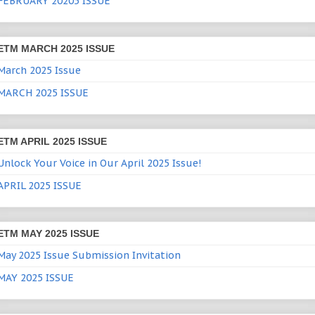
FEBRUARY 20205 ISSUE
ETM MARCH 2025 ISSUE
March 2025 Issue
MARCH 2025 ISSUE
ETM APRIL 2025 ISSUE
Unlock Your Voice in Our April 2025 Issue!
APRIL 2025 ISSUE
ETM MAY 2025 ISSUE
May 2025 Issue Submission Invitation
MAY 2025 ISSUE