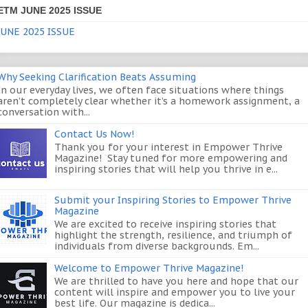
ETM JUNE 2025 ISSUE
JUNE 2025 ISSUE
Why Seeking Clarification Beats Assuming
In our everyday lives, we often face situations where things
aren’t completely clear whether it’s a homework assignment, a
conversation with...
Contact Us Now!
Thank you for your interest in Empower Thrive
Magazine! Stay tuned for more empowering and
inspiring stories that will help you thrive in e...
Submit your Inspiring Stories to Empower Thrive
Magazine
We are excited to receive inspiring stories that
highlight the strength, resilience, and triumph of
individuals from diverse backgrounds. Em...
Welcome to Empower Thrive Magazine!
We are thrilled to have you here and hope that our
content will inspire and empower you to live your
best life. Our magazine is dedica...