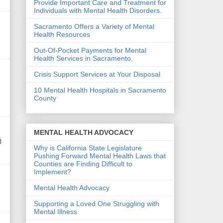
Provide Important Care and Treatment for
Individuals with Mental Health Disorders.
Sacramento Offers a Variety of Mental
Health Resources
Out-Of-Pocket Payments for Mental
Health Services in Sacramento.
Crisis Support Services at Your Disposal
10 Mental Health Hospitals in Sacramento
County
MENTAL HEALTH ADVOCACY
d
Why is California State Legislature
Pushing Forward Mental Health Laws that
Counties are Finding Difficult to
Implement?
Mental Health Advocacy
Supporting a Loved One Struggling with
Mental Illness