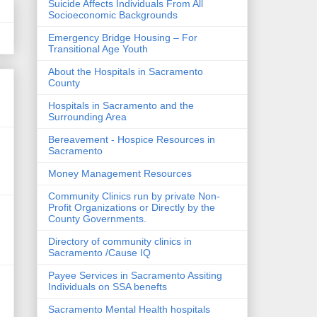
Suicide Affects Individuals From All
Socioeconomic Backgrounds
Emergency Bridge Housing – For
Transitional Age Youth
About the Hospitals in Sacramento
County
Hospitals in Sacramento and the
Surrounding Area
Bereavement - Hospice Resources in
Sacramento
Money Management Resources
Community Clinics run by private Non-
Profit Organizations or Directly by the
County Governments.
Directory of community clinics in
Sacramento /Cause IQ
Payee Services in Sacramento Assiting
Individuals on SSA benefts
Sacramento Mental Health hospitals