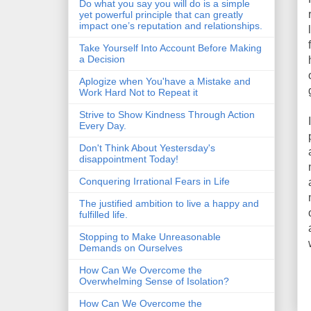
Do what you say you will do is a simple
yet powerful principle that can greatly
impact one’s reputation and relationships.
Take Yourself Into Account Before Making
a Decision
Aplogize when You'have a Mistake and
Work Hard Not to Repeat it
Strive to Show Kindness Through Action
Every Day.
Don't Think About Yestersday's
disappointment Today!
Conquering Irrational Fears in Life
The justified ambition to live a happy and
fulfilled life.
Stopping to Make Unreasonable
Demands on Ourselves
How Can We Overcome the
Overwhelming Sense of Isolation?
How Can We Overcome the