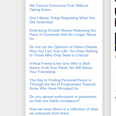
We Cannot Overcome Fear Without
Taking Action.
Don't Waste Today Regretting What You
Did Yesterday!
Embracing Growth Means Releasing the
Parts of Ourselves that No Longer Serve
Us.
Do not Let the Opinions of Others Dictate
How You Live Your Life; You Owe Nothing
to Those Who Only Seek to Criticize.
A Real Friend is the One Who is Well
Aware of all Your Flaws Yet Still Values
Your Friendship.
The Key to Finding Personal Peace is
Through the Act of Forgiveness Towards
those Who Have Wronged Us.
Do you spread enthusiasm or pessimism,
as both are highly contagious?
How we treat others is a reflection of what
we anticipate from them.