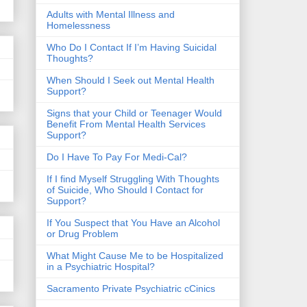
​Adults with Mental Illness and
Homelessness
Who Do I Contact If I’m Having Suicidal
Thoughts?
When Should I Seek out Mental Health
Support?
Signs that your Child or Teenager Would
Benefit From Mental Health Services
Support?
Do I Have To Pay For Medi-Cal?
If I find Myself Struggling With Thoughts
of Suicide, Who Should I Contact for
Support?
If You Suspect that You Have an Alcohol
or Drug Problem
What Might Cause Me to be Hospitalized
in a Psychiatric Hospital?
Sacramento Private Psychiatric cCinics