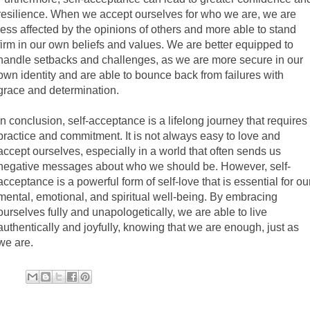
resilience. When we accept ourselves for who we are, we are
less affected by the opinions of others and more able to stand
firm in our own beliefs and values. We are better equipped to
handle setbacks and challenges, as we are more secure in our
own identity and are able to bounce back from failures with
grace and determination.
In conclusion, self-acceptance is a lifelong journey that requires
practice and commitment. It is not always easy to love and
accept ourselves, especially in a world that often sends us
negative messages about who we should be. However, self-
acceptance is a powerful form of self-love that is essential for ou
mental, emotional, and spiritual well-being. By embracing
ourselves fully and unapologetically, we are able to live
authentically and joyfully, knowing that we are enough, just as
we are.