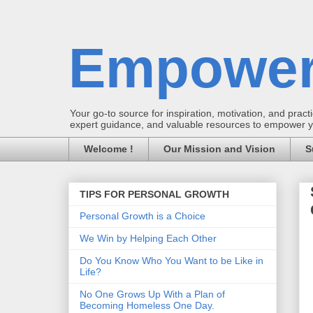
Empower
Your go-to source for inspiration, motivation, and practic
expert guidance, and valuable resources to empower you
Welcome !
Our Mission and Vision
S
TIPS FOR PERSONAL GROWTH
Personal Growth is a Choice
We Win by Helping Each Other
Do You Know Who You Want to be Like in
Life?
No One Grows Up With a Plan of
Becoming Homeless One Day.