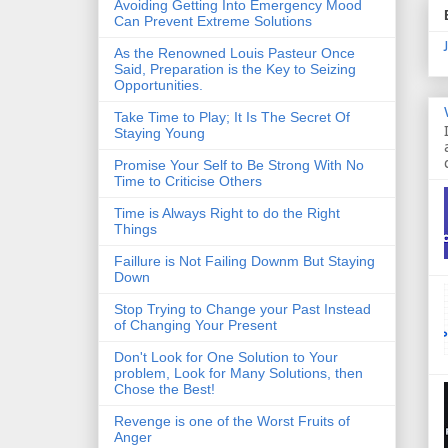
Avoiding Getting Into Emergency Mood
Can Prevent Extreme Solutions
As the Renowned Louis Pasteur Once
Said, Preparation is the Key to Seizing
Opportunities.
Take Time to Play; It Is The Secret Of
Staying Young
Promise Your Self to Be Strong With No
Time to Criticise Others
Time is Always Right to do the Right
Things
Faillure is Not Failing Downm But Staying
Down
Stop Trying to Change your Past Instead
of Changing Your Present
Don't Look for One Solution to Your
problem, Look for Many Solutions, then
Chose the Best!
Revenge is one of the Worst Fruits of
Anger