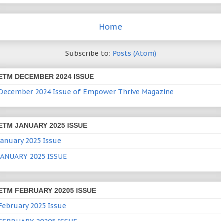
Home
Subscribe to:
Posts (Atom)
ETM DECEMBER 2024 ISSUE
December 2024 Issue of Empower Thrive Magazine
ETM JANUARY 2025 ISSUE
January 2025 Issue
JANUARY 2025 ISSUE
ETM FEBRUARY 20205 ISSUE
February 2025 Issue