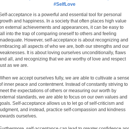
#SelfLove
Self-acceptance is a powerful and essential tool for personal
growth and happiness. In a society that often places high value
on external achievements and appearances, it can be easy to
fall into the trap of comparing oneself to others and feeling
inadequate. However, self-acceptance is about recognizing and
embracing all aspects of who we are, both our strengths and our
weaknesses. It is about loving ourselves unconditionally, flaws
and all, and recognizing that we are worthy of love and respect
just as we are.
When we accept ourselves fully, we are able to cultivate a sens
of inner peace and contentment. Instead of constantly striving to
meet the expectations of others or measuring our worth by
external standards, we are able to focus on our own values and
goals. Self-acceptance allows us to let go of self-criticism and
judgment, and instead, practice self-compassion and kindness
towards ourselves.
Furthermore, self-acceptance can lead to greater confidence an