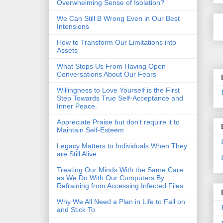
Overwhelming Sense of Isolation?
We Can Still B Wrong Even in Our Best
Intensions
How to Transform Our Limitations into
Assets
What Stops Us From Having Open
Conversations About Our Fears
Willingness to Love Yourself is the First
Step Towards True Self-Acceptance and
Inner Peace.
Appreciate Praise but don't require it to
Maintain Self-Esteem
Legacy Matters to Individuals When They
are Still Alive
Treating Our Minds With the Same Care
as We Do With Our Computers By
Refraining from Accessing Infected Files.
Why We All Need a Plan in Life to Fall on
and Stick To