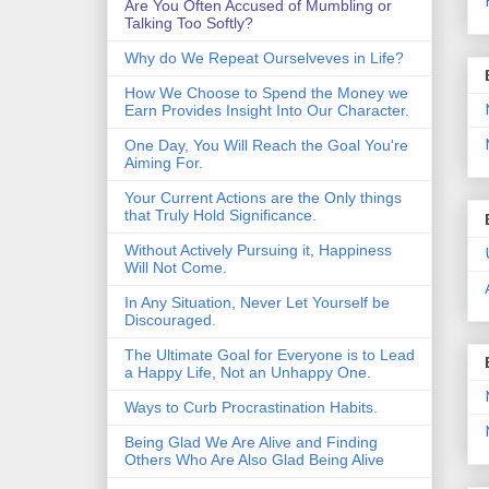
Are You Often Accused of Mumbling or
Talking Too Softly?
Why do We Repeat Ourselveves in Life?
How We Choose to Spend the Money we
Earn Provides Insight Into Our Character.
One Day, You Will Reach the Goal You're
Aiming For.
Your Current Actions are the Only things
that Truly Hold Significance.
Without Actively Pursuing it, Happiness
Will Not Come.
In Any Situation, Never Let Yourself be
Discouraged.
The Ultimate Goal for Everyone is to Lead
a Happy Life, Not an Unhappy One.
Ways to Curb Procrastination Habits.
Being Glad We Are Alive and Finding
Others Who Are Also Glad Being Alive