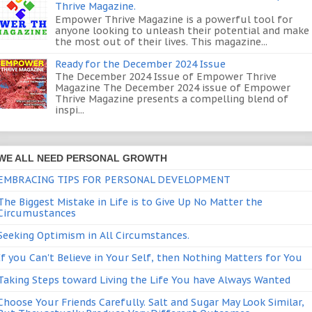
Thrive Magazine.
Empower Thrive Magazine is a powerful tool for
anyone looking to unleash their potential and make
the most out of their lives. This magazine...
Ready for the December 2024 Issue
The December 2024 Issue of Empower Thrive
Magazine The December 2024 issue of Empower
Thrive Magazine presents a compelling blend of
inspi...
WE ALL NEED PERSONAL GROWTH
EMBRACING TIPS FOR PERSONAL DEVELOPMENT
The Biggest Mistake in Life is to Give Up No Matter the
Circumustances
Seeking Optimism in All Circumstances.
If you Can't Believe in Your Self, then Nothing Matters for You
Taking Steps toward Living the Life You have Always Wanted
Choose Your Friends Carefully. Salt and Sugar May Look Similar,