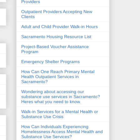
Providers
Outpatient Providers Accepting New
Clients
Adult and Child Provider Walk-in Hours
Sacramento Housing Resource List
Project-Based Voucher Assistance
Program
Emergency Shelter Programs
How Can One Reach Primary Mental
Health Outpatient Services in
Sacramento?
Wondering about accessing our
substance use services in Sacramento?
Heres what you need to know.
Walk-in Services for a Mental Health or
Substance Use Crisis
How Can Individuals Experiencing
Homelessness Access Mental Health and
Substance Use Services?