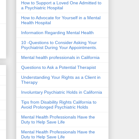
How to Support a Loved One Admitted to
a Psychiatric Hospital
How to Advocate for Yourself in a Mental
Health Hospital
Information Regarding Mental Health
10 -Questions to Consider Asking Your
Psychiatrist During Your Appointments.
Mental health professionals in California
Questions to Ask a Potential Therapist
Understanding Your Rights as a Client in
Therapy
Involuntary Psychiatric Holds in California
Tips from Disability Rights California to
Avoid Prolonged Psychiatric Holds
Mental Health Professionals Have the
Duty to Help Save Life
Mental Health Professionals Have the
Duty to Help Save Life