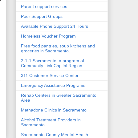
Parent support services
Peer Support Groups
Available Phone Support 24 Hours
Homeless Voucher Program
Free food pantries, soup kitchens and
groceries in Sacramento.
2-1-1 Sacramento, a program of
Community Link Capital Region
311 Customer Service Center
r
Emergency Assistance Programs
Rehab Centers in Greater Sacramento
Area
Methadone Clinics in Sacramento
Alcohol Treatment Providers in
Sacramento
Sacramento County Mental Health