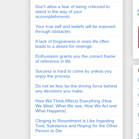
Don't allow a fear of being criticized to
stand in the way of your
accomplishments.
Your true self and beliefs will be exposed
through obstacles.
A lack of forgiveness in ones life often
leads to a desire for revenge.
Enthusiasm grants you the correct frame
of reference in life.
Success is hard to come by unless you
enjoy the process.
Do not let fear be the driving force behind
any decisions you make.
How We Think Affects Everything (How
We Weel, What We see, How We Act and
What Happens)
Clinging to Resentment is Like Ingesting
Toxic Substance and Hoping for the Other
Person to Die