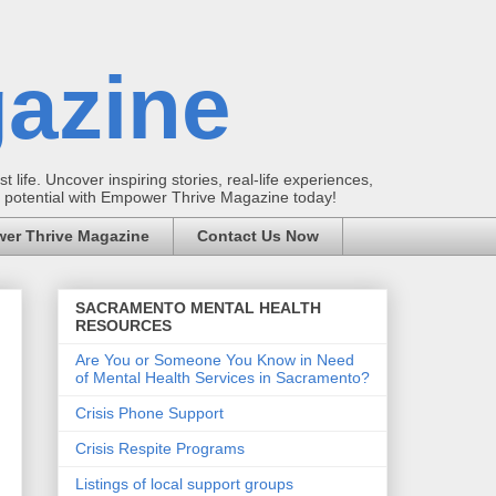
azine
t life. Uncover inspiring stories, real-life experiences,
ur potential with Empower Thrive Magazine today!
er Thrive Magazine
Contact Us Now
SACRAMENTO MENTAL HEALTH
RESOURCES
Are You or Someone You Know in Need
of Mental Health Services in Sacramento?
Crisis Phone Support
Crisis Respite Programs
Listings of local support groups