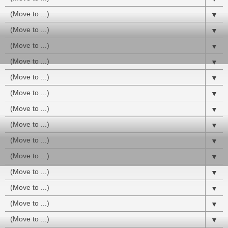
▼
▼
▼
▼
▼
▼
▼
▼
▼
▼
▼
▼
▼
▼