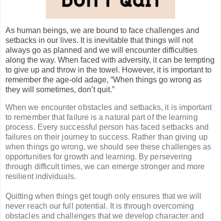
As human beings, we are bound to face challenges and
setbacks in our lives. It is inevitable that things will not
always go as planned and we will encounter difficulties
along the way. When faced with adversity, it can be tempting
to give up and throw in the towel. However, it is important to
remember the age-old adage, “When things go wrong as
they will sometimes, don’t quit.”
When we encounter obstacles and setbacks, it is important
to remember that failure is a natural part of the learning
process. Every successful person has faced setbacks and
failures on their journey to success. Rather than giving up
when things go wrong, we should see these challenges as
opportunities for growth and learning. By persevering
through difficult times, we can emerge stronger and more
resilient individuals.
Quitting when things get tough only ensures that we will
never reach our full potential. It is through overcoming
obstacles and challenges that we develop character and