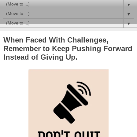
▼
▼
▼
When Faced With Challenges,
Remember to Keep Pushing Forward
Instead of Giving Up.