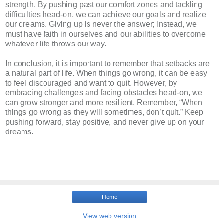
strength. By pushing past our comfort zones and tackling
difficulties head-on, we can achieve our goals and realize
our dreams. Giving up is never the answer; instead, we
must have faith in ourselves and our abilities to overcome
whatever life throws our way.
In conclusion, it is important to remember that setbacks are
a natural part of life. When things go wrong, it can be easy
to feel discouraged and want to quit. However, by
embracing challenges and facing obstacles head-on, we
can grow stronger and more resilient. Remember, “When
things go wrong as they will sometimes, don’t quit.” Keep
pushing forward, stay positive, and never give up on your
dreams.
Home
View web version