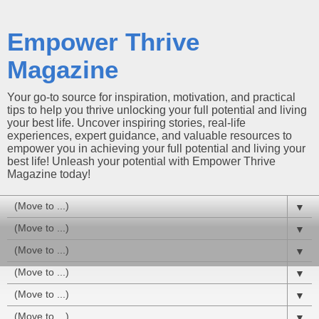
Empower Thrive
Magazine
Your go-to source for inspiration, motivation, and practical
tips to help you thrive unlocking your full potential and living
your best life. Uncover inspiring stories, real-life
experiences, expert guidance, and valuable resources to
empower you in achieving your full potential and living your
best life! Unleash your potential with Empower Thrive
Magazine today!
▼
▼
▼
▼
▼
▼